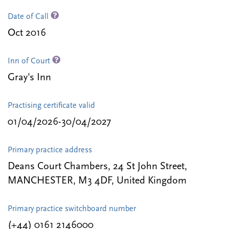
Date of Call
Oct 2016
Inn of Court
Gray's Inn
Practising certificate valid
01/04/2026-30/04/2027
Primary practice address
Deans Court Chambers, 24 St John Street,
MANCHESTER, M3 4DF, United Kingdom
Primary practice switchboard number
(+44) 0161 2146000