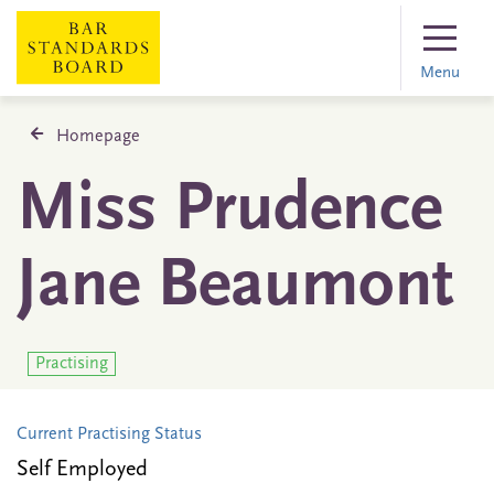
Menu
Homepage
Miss Prudence
Jane Beaumont
Practising
Current Practising Status
Self Employed