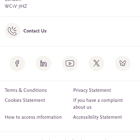
WC1V 7HZ
Contact Us
Terms & Conditions
Privacy Statement
Cookies Statement
If you have a complaint
about us
How to access information
Accessibility Statement