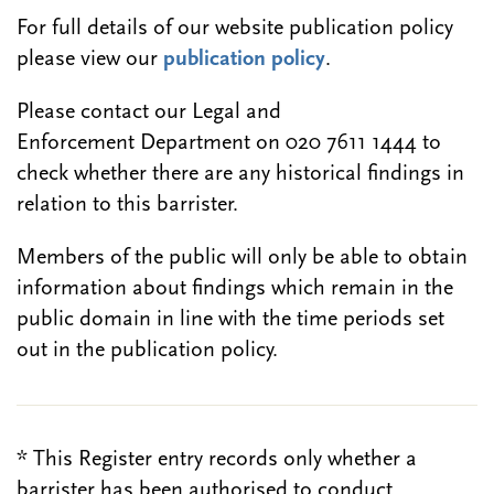
For full details of our website publication policy
please view our
publication policy
.
Please contact our Legal and
Enforcement Department on 020 7611 1444 to
check whether there are any historical findings in
relation to this barrister.
Members of the public will only be able to obtain
information about findings which remain in the
public domain in line with the time periods set
out in the publication policy.
* This Register entry records only whether a
barrister has been authorised to conduct