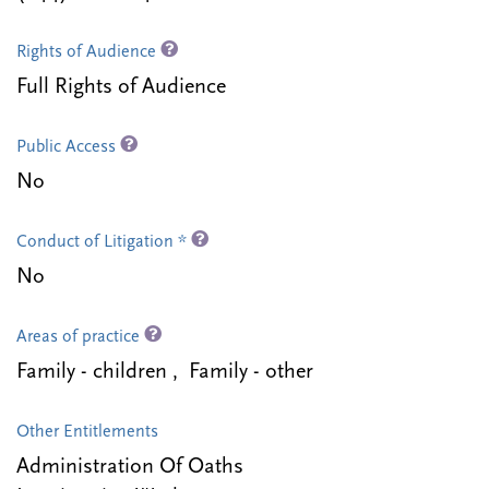
Rights of Audience
Full Rights of Audience
Public Access
No
Conduct of Litigation *
No
Areas of practice
Family - children , Family - other
Other Entitlements
Administration Of Oaths