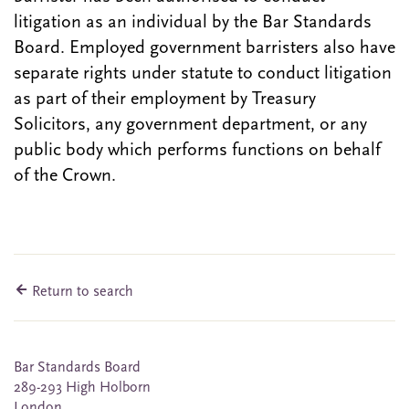
litigation as an individual by the Bar Standards
Board. Employed government barristers also have
separate rights under statute to conduct litigation
as part of their employment by Treasury
Solicitors, any government department, or any
public body which performs functions on behalf
of the Crown.
Return to search
Bar Standards Board
289-293 High Holborn
London