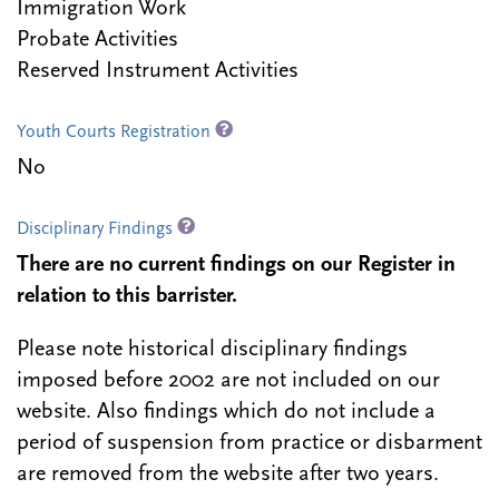
Immigration Work
Probate Activities
Reserved Instrument Activities
Youth Courts Registration
No
Disciplinary Findings
There are no current findings on our Register in
relation to this barrister.
Please note historical disciplinary findings
imposed before 2002 are not included on our
website. Also findings which do not include a
period of suspension from practice or disbarment
are removed from the website after two years.