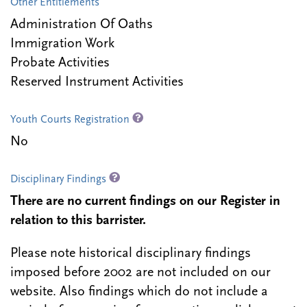
Other Entitlements
Administration Of Oaths
Immigration Work
Probate Activities
Reserved Instrument Activities
Youth Courts Registration
No
Disciplinary Findings
There are no current findings on our Register in
relation to this barrister.
Please note historical disciplinary findings
imposed before 2002 are not included on our
website. Also findings which do not include a