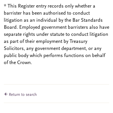
* This Register entry records only whether a
barrister has been authorised to conduct
litigation as an individual by the Bar Standards
Board. Employed government barristers also have
separate rights under statute to conduct litigation
as part of their employment by Treasury
Solicitors, any government department, or any
public body which performs functions on behalf
of the Crown.
Return to search