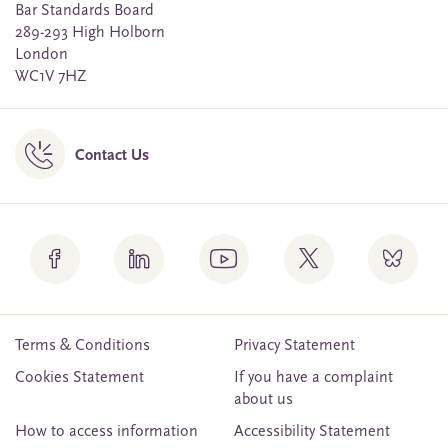
Bar Standards Board
289-293 High Holborn
London
WC1V 7HZ
Contact Us
Terms & Conditions
Privacy Statement
Cookies Statement
If you have a complaint
about us
How to access information
Accessibility Statement