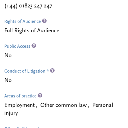
(+44) 01823 247 247
Rights of Audience
Full Rights of Audience
Public Access
No
Conduct of Litigation *
No
Areas of practice
Employment , Other common law , Personal
injury