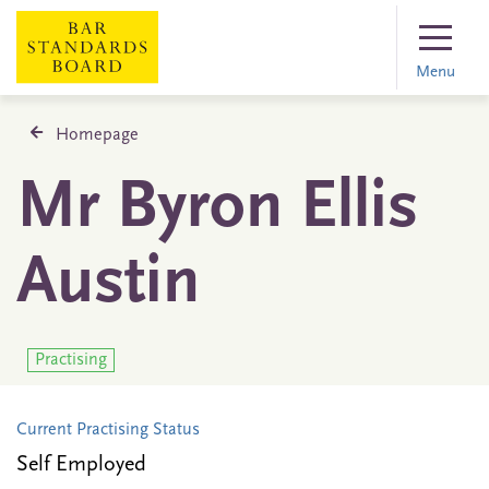
Menu
Homepage
Mr Byron Ellis
Austin
Practising
Current Practising Status
Self Employed