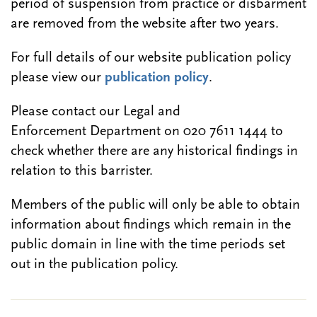
period of suspension from practice or disbarment
are removed from the website after two years.
For full details of our website publication policy
please view our
publication policy
.
Please contact our Legal and
Enforcement Department on 020 7611 1444 to
check whether there are any historical findings in
relation to this barrister.
Members of the public will only be able to obtain
information about findings which remain in the
public domain in line with the time periods set
out in the publication policy.