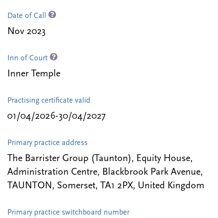
Date of Call
Nov 2023
Inn of Court
Inner Temple
Practising certificate valid
01/04/2026-30/04/2027
Primary practice address
The Barrister Group (Taunton), Equity House,
Administration Centre, Blackbrook Park Avenue,
TAUNTON, Somerset, TA1 2PX, United Kingdom
Primary practice switchboard number