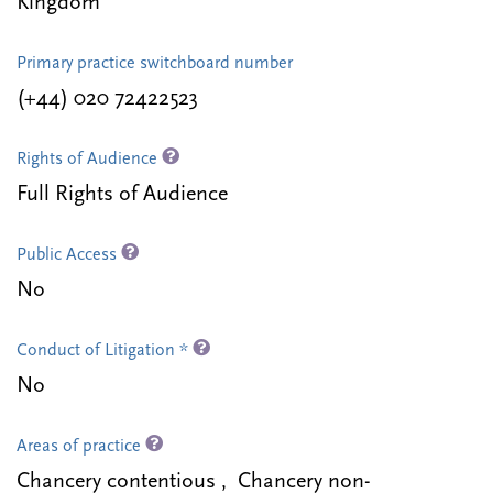
Kingdom
Primary practice switchboard number
(+44) 020 72422523
Rights of Audience
Full Rights of Audience
Public Access
No
Conduct of Litigation *
No
Areas of practice
Chancery contentious , Chancery non-