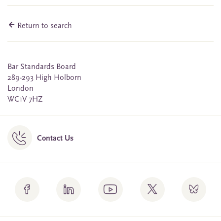
Return to search
Bar Standards Board
289-293 High Holborn
London
WC1V 7HZ
Contact Us