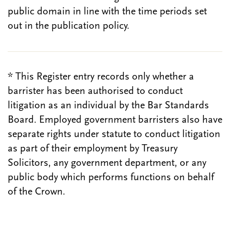
public domain in line with the time periods set
out in the publication policy.
* This Register entry records only whether a
barrister has been authorised to conduct
litigation as an individual by the Bar Standards
Board. Employed government barristers also have
separate rights under statute to conduct litigation
as part of their employment by Treasury
Solicitors, any government department, or any
public body which performs functions on behalf
of the Crown.