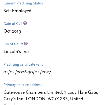
Current Practising Status
Self Employed
Date of Call
Oct 2019
Inn of Court
Lincoln's Inn
Practising certificate valid
01/04/2026-30/04/2027
Primary practice address
Gatehouse Chambers Limited, 1 Lady Hale Gate,
Gray’s Inn, LONDON, WC1X 8BS, United