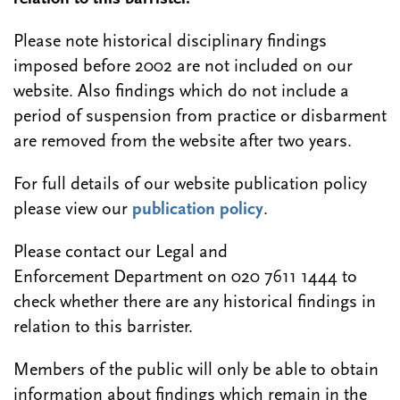
Please note historical disciplinary findings
imposed before 2002 are not included on our
website. Also findings which do not include a
period of suspension from practice or disbarment
are removed from the website after two years.
For full details of our website publication policy
please view our
publication policy
.
Please contact our Legal and
Enforcement Department on 020 7611 1444 to
check whether there are any historical findings in
relation to this barrister.
Members of the public will only be able to obtain
information about findings which remain in the