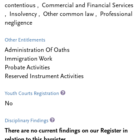
contentious , Commercial and Financial Services
, Insolvency , Other common law , Professional
negligence
Other Entitlements
Administration Of Oaths
Immigration Work
Probate Activities
Reserved Instrument Activities
Youth Courts Registration
No
Disciplinary Findings
There are no current findings on our Register in
relation to this barrister.