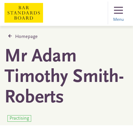
Menu
Homepage
Mr Adam
Timothy Smith-
Roberts
Practising