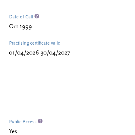
Date of Call
Oct 1999
Practising certificate valid
01/04/2026-30/04/2027
Public Access
Yes