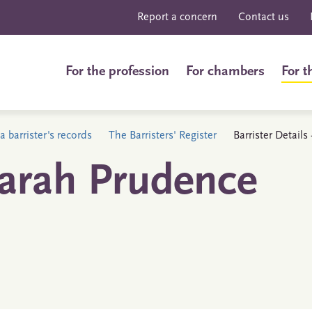
Report a concern
Contact us
For the profession
For chambers
For t
a barrister's records
The Barristers' Register
Barrister Detail
Sarah Prudence