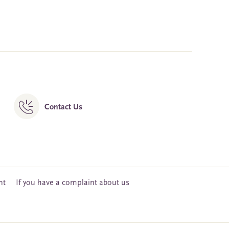
Contact Us
nt
If you have a complaint about us