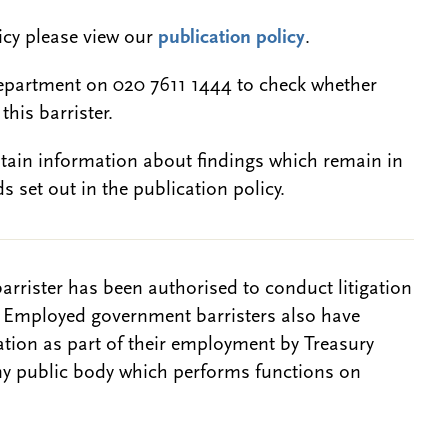
licy please view our
publication policy
.
epartment on 020 7611 1444 to check whether
this barrister.
btain information about findings which remain in
s set out in the publication policy.
barrister has been authorised to conduct litigation
. Employed government barristers also have
gation as part of their employment by Treasury
ny public body which performs functions on