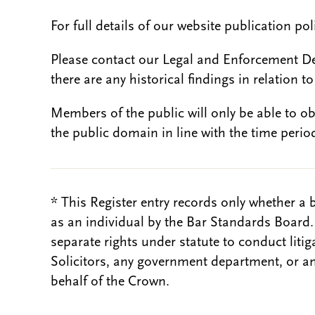
For full details of our website publication po
Please contact our Legal and Enforcement D
there are any historical findings in relation to 
Members of the public will only be able to o
the public domain in line with the time period
* This Register entry records only whether a 
as an individual by the Bar Standards Board
separate rights under statute to conduct liti
Solicitors, any government department, or a
behalf of the Crown.