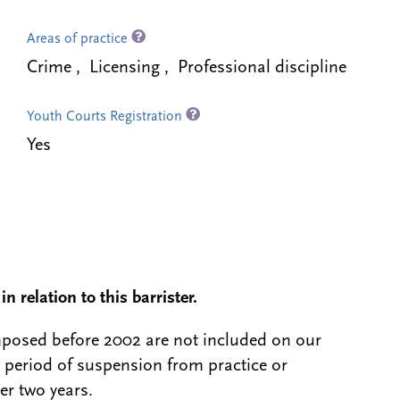
Areas of practice
Crime , Licensing , Professional discipline
Youth Courts Registration
Yes
n relation to this barrister.
 imposed before 2002 are not included on our
a period of suspension from practice or
er two years.