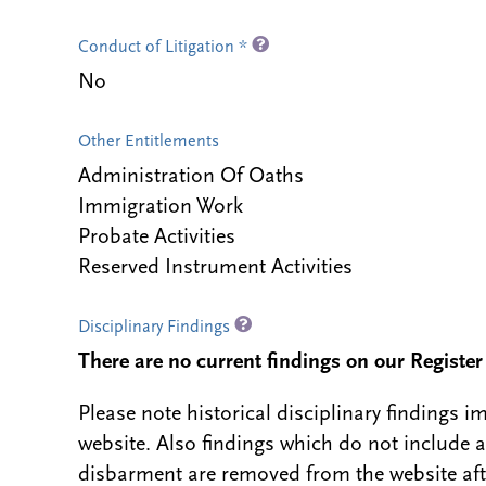
Conduct of Litigation *
No
Other Entitlements
Administration Of Oaths
Immigration Work
Probate Activities
Reserved Instrument Activities
Disciplinary Findings
There are no current findings on our Register i
Please note historical disciplinary findings
website. Also findings which do not include 
disbarment are removed from the website aft