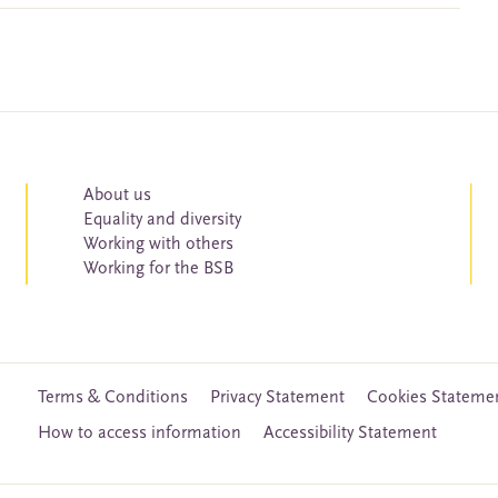
About us
Equality and diversity
Working with others
Working for the BSB
Terms & Conditions
Privacy Statement
Cookies Stateme
How to access information
Accessibility Statement