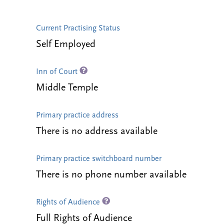
Current Practising Status
Self Employed
Inn of Court
Middle Temple
Primary practice address
There is no address available
Primary practice switchboard number
There is no phone number available
Rights of Audience
Full Rights of Audience