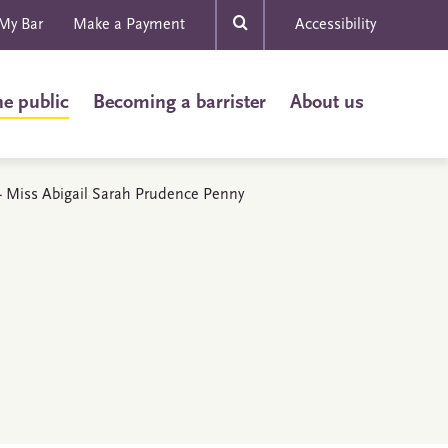
My Bar
Make a Payment
Accessibility
he public
Becoming a barrister
About us
s - Miss Abigail Sarah Prudence Penny