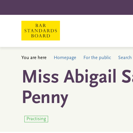
You are here
Homepage
For the public
Search 
Miss Abigail 
Penny
Practising