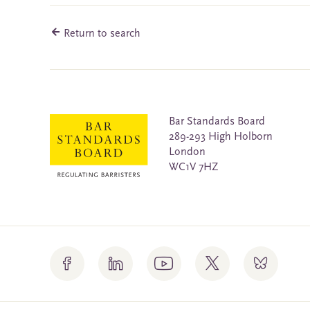
Return to search
Bar Standards Board
289-293 High Holborn
London
WC1V 7HZ