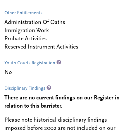
Other Entitlements
Administration Of Oaths
Immigration Work
Probate Activities
Reserved Instrument Activities
Youth Courts Registration
No
Disciplinary Findings
There are no current findings on our Register in
relation to this barrister.
Please note historical disciplinary findings
imposed before 2002 are not included on our