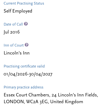
Current Practising Status
Self Employed
Date of Call
Jul 2016
Inn of Court
Lincoln's Inn
Practising certificate valid
01/04/2026-30/04/2027
Primary practice address
Essex Court Chambers, 24 Lincoln's Inn Fields,
LONDON, WC2A 3EG, United Kingdom