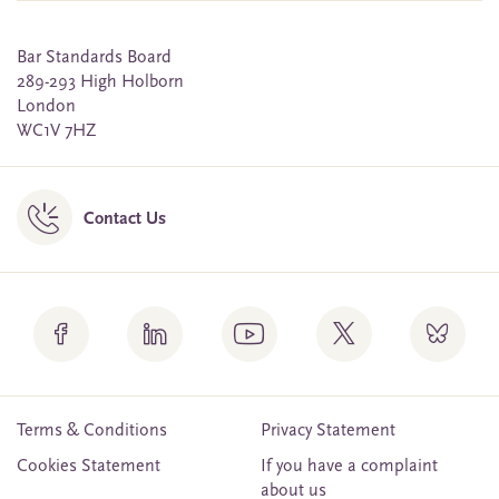
Bar Standards Board
289-293 High Holborn
London
WC1V 7HZ
Contact Us
Terms & Conditions
Privacy Statement
Cookies Statement
If you have a complaint
about us