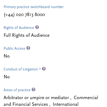
Primary practice switchboard number
(+44) 020 7813 8000
Rights of Audience
Full Rights of Audience
Public Access
No
Conduct of Litigation *
No
Areas of practice
Arbitrator or umpire or mediator , Commercial
and Financial Services , International