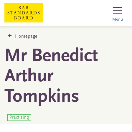
Menu
Homepage
Mr Benedict
Arthur
Tompkins
Practising