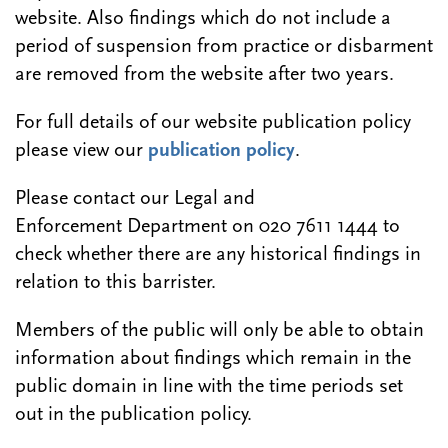
website. Also findings which do not include a
period of suspension from practice or disbarment
are removed from the website after two years.
For full details of our website publication policy
please view our
publication policy
.
Please contact our Legal and
Enforcement Department on 020 7611 1444 to
check whether there are any historical findings in
relation to this barrister.
Members of the public will only be able to obtain
information about findings which remain in the
public domain in line with the time periods set
out in the publication policy.