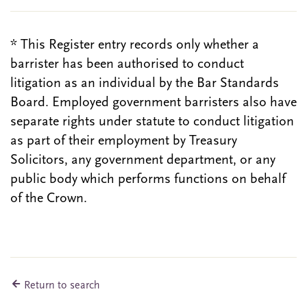
* This Register entry records only whether a
barrister has been authorised to conduct
litigation as an individual by the Bar Standards
Board. Employed government barristers also have
separate rights under statute to conduct litigation
as part of their employment by Treasury
Solicitors, any government department, or any
public body which performs functions on behalf
of the Crown.
Return to search