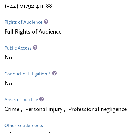
(+44) 01792 411188
Rights of Audience
Full Rights of Audience
Public Access
No
Conduct of Litigation *
No
Areas of practice
Crime , Personal injury , Professional negligence
Other Entitlements