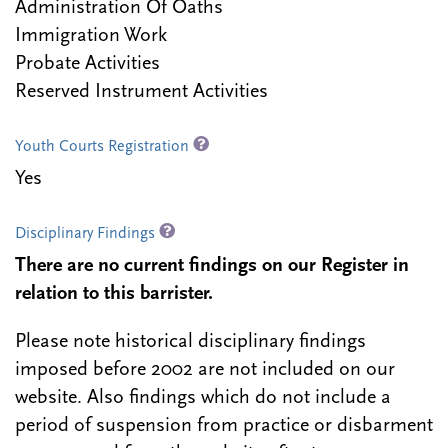
Administration Of Oaths
Immigration Work
Probate Activities
Reserved Instrument Activities
Youth Courts Registration
Yes
Disciplinary Findings
There are no current findings on our Register in
relation to this barrister.
Please note historical disciplinary findings
imposed before 2002 are not included on our
website. Also findings which do not include a
period of suspension from practice or disbarment