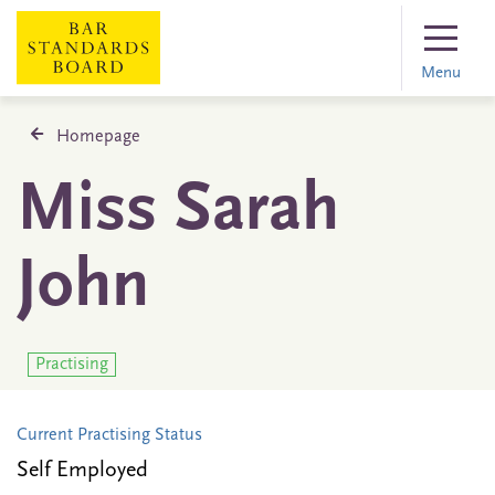
Menu
Homepage
Miss Sarah
John
Practising
Current Practising Status
Self Employed