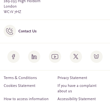
289-293 High Holborn
London
WC1V 7HZ
Contact Us
Terms & Conditions
Privacy Statement
Cookies Statement
If you have a complaint
about us
How to access information
Accessibility Statement