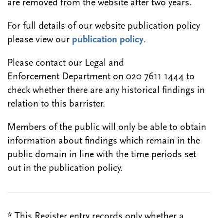
are removed from the website after two years.
For full details of our website publication policy
please view our
publication policy
.
Please contact our Legal and
Enforcement Department on 020 7611 1444 to
check whether there are any historical findings in
relation to this barrister.
Members of the public will only be able to obtain
information about findings which remain in the
public domain in line with the time periods set
out in the publication policy.
* This Register entry records only whether a