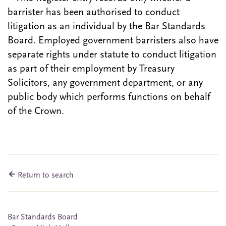
barrister has been authorised to conduct
litigation as an individual by the Bar Standards
Board. Employed government barristers also have
separate rights under statute to conduct litigation
as part of their employment by Treasury
Solicitors, any government department, or any
public body which performs functions on behalf
of the Crown.
Return to search
Bar Standards Board