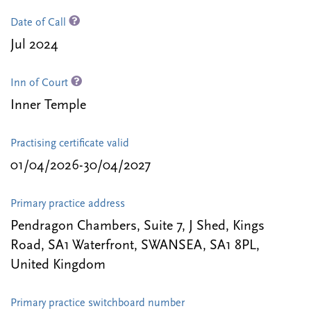
Date of Call
Jul 2024
Inn of Court
Inner Temple
Practising certificate valid
01/04/2026-30/04/2027
Primary practice address
Pendragon Chambers, Suite 7, J Shed, Kings
Road, SA1 Waterfront, SWANSEA, SA1 8PL,
United Kingdom
Primary practice switchboard number