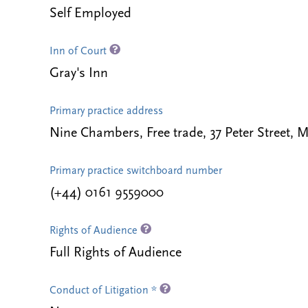
Self Employed
Inn of Court
Gray's Inn
Primary practice address
Nine Chambers, Free trade, 37 Peter Street,
Primary practice switchboard number
(+44) 0161 9559000
Rights of Audience
Full Rights of Audience
Conduct of Litigation *