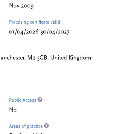
Nov 2009
Practising certificate valid
01/04/2026-30/04/2027
 Manchester, M2 5GB, United Kingdom
Public Access
No
Areas of practice