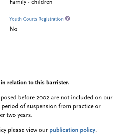
Family - children
Youth Courts Registration
No
n relation to this barrister.
 imposed before 2002 are not included on our
a period of suspension from practice or
er two years.
licy please view our
publication policy
.