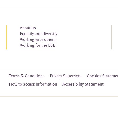
About us
Equality and diversity
Working with others
Working for the BSB
Terms & Conditions
Privacy Statement
Cookies Stateme
How to access information
Accessibility Statement