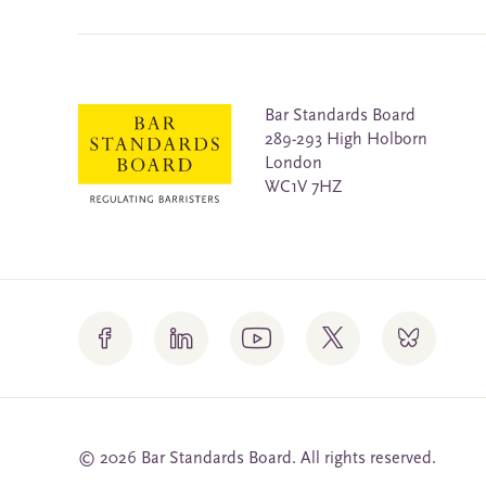
Bar Standards Board
289-293 High Holborn
London
WC1V 7HZ
© 2026 Bar Standards Board. All rights reserved.