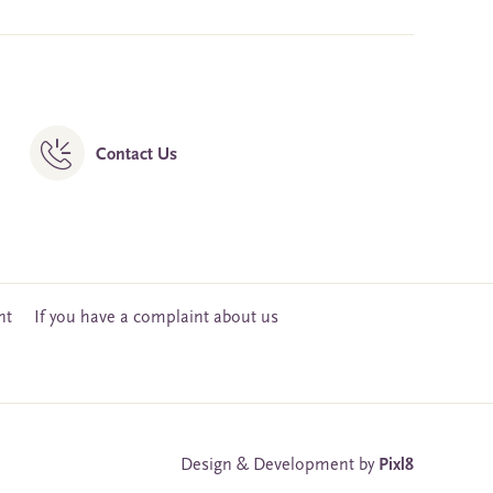
Contact Us
nt
If you have a complaint about us
Design & Development by
Pixl8