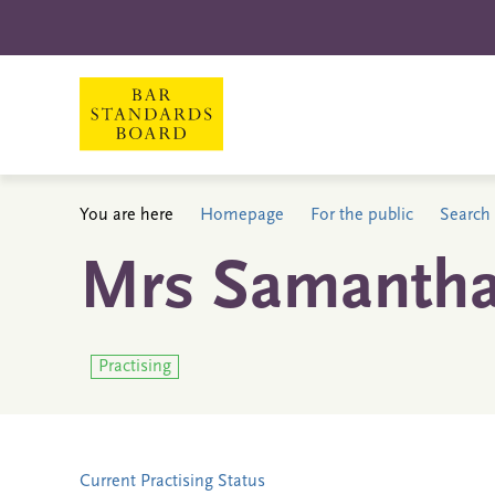
You are here
Homepage
For the public
Search 
Mrs Samantha
Practising
Current Practising Status