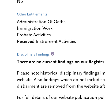
No
Other Entitlements
Administration Of Oaths
Immigration Work
Probate Activities
Reserved Instrument Activities
Disciplinary Findings
There are no current findings on our Register i
Please note historical disciplinary findings
website. Also findings which do not include 
disbarment are removed from the website aft
For full details of our website publication po