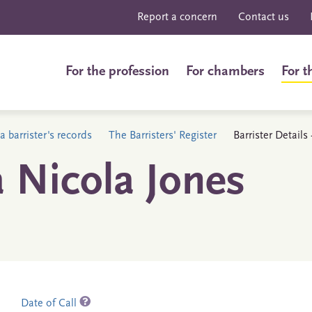
Report a concern
Contact us
For the profession
For chambers
For t
a barrister's records
The Barristers' Register
Barrister Detail
 Nicola Jones
Date of Call