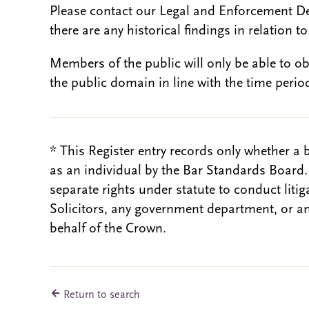
Please contact our Legal and Enforcement D
there are any historical findings in relation to 
Members of the public will only be able to o
the public domain in line with the time period
* This Register entry records only whether a 
as an individual by the Bar Standards Board
separate rights under statute to conduct liti
Solicitors, any government department, or a
behalf of the Crown.
Return to search