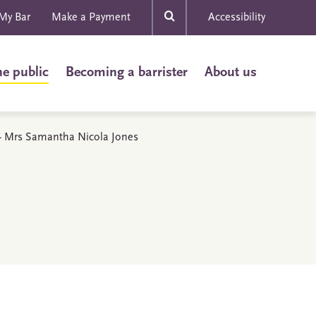
My Bar
Make a Payment
Accessibility
he public
Becoming a barrister
About us
s - Mrs Samantha Nicola Jones