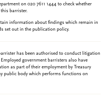
epartment on 020 7611 1444 to check whether
this barrister.
btain information about findings which remain in
s set out in the publication policy.
barrister has been authorised to conduct litigation
. Employed government barristers also have
gation as part of their employment by Treasury
ny public body which performs functions on