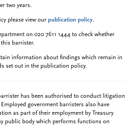
er two years.
licy please view our
publication policy
.
epartment on 020 7611 1444 to check whether
this barrister.
btain information about findings which remain in
s set out in the publication policy.
barrister has been authorised to conduct litigation
. Employed government barristers also have
gation as part of their employment by Treasury
ny public body which performs functions on