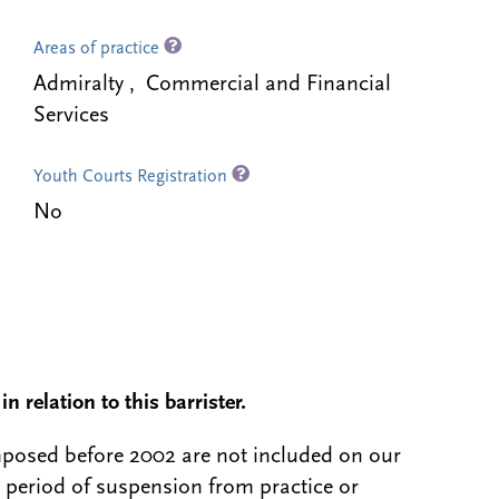
Areas of practice
Admiralty , Commercial and Financial
Services
Youth Courts Registration
No
n relation to this barrister.
 imposed before 2002 are not included on our
a period of suspension from practice or