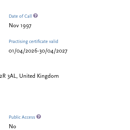
Date of Call
Nov 1997
Practising certificate valid
01/04/2026-30/04/2027
C2R 3AL, United Kingdom
Public Access
No