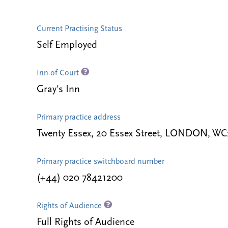
Current Practising Status
Self Employed
Inn of Court
Gray's Inn
Primary practice address
Twenty Essex, 20 Essex Street, LONDON, W
Primary practice switchboard number
(+44) 020 78421200
Rights of Audience
Full Rights of Audience