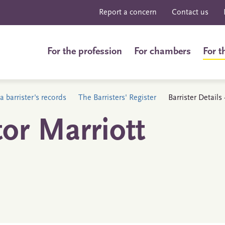
Report a concern
Contact us
For the profession
For chambers
For t
a barrister's records
The Barristers' Register
Barrister Details
or Marriott