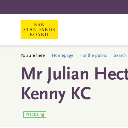
You are here
Homepage
For the public
Search 
Mr Julian Hect
Kenny KC
Practising