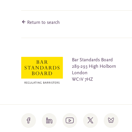
Return to search
Bar Standards Board
289-293 High Holborn
London
WC1V 7HZ