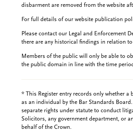
disbarment are removed from the website aft
For full details of our website publication po
Please contact our Legal and Enforcement D
there are any historical findings in relation to 
Members of the public will only be able to o
the public domain in line with the time period
* This Register entry records only whether a 
as an individual by the Bar Standards Board
separate rights under statute to conduct liti
Solicitors, any government department, or a
behalf of the Crown.