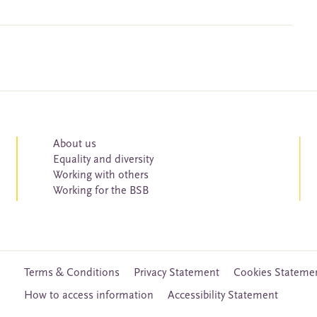
About us
Equality and diversity
Working with others
Working for the BSB
Terms & Conditions
Privacy Statement
Cookies Stateme
How to access information
Accessibility Statement