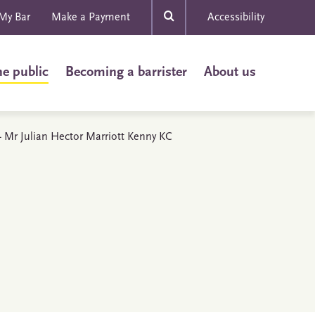
My Bar
Make a Payment
Accessibility
he public
Becoming a barrister
About us
 - Mr Julian Hector Marriott Kenny KC