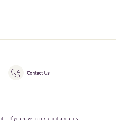
Contact Us
nt
If you have a complaint about us