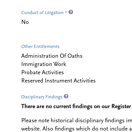
Conduct of Litigation *
No
Other Entitlements
Administration Of Oaths
Immigration Work
Probate Activities
Reserved Instrument Activities
Disciplinary Findings
There are no current findings on our Register i
Please note historical disciplinary findings
website. Also findings which do not include 