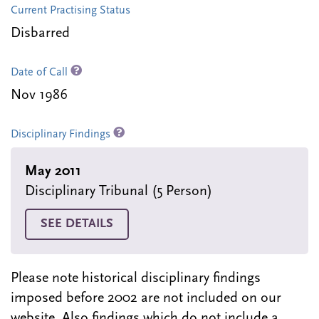
Current Practising Status
Disbarred
Date of Call
Nov 1986
Disciplinary Findings
May 2011
Disciplinary Tribunal (5 Person)
SEE DETAILS
Please note historical disciplinary findings
imposed before 2002 are not included on our
website. Also findings which do not include a