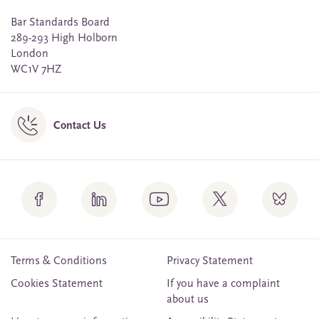
Bar Standards Board
289-293 High Holborn
London
WC1V 7HZ
Contact Us
Terms & Conditions
Privacy Statement
Cookies Statement
If you have a complaint
about us