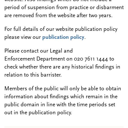
period of suspension from practice or disbarment
are removed from the website after two years.
For full details of our website publication policy
please view our
publication policy
.
Please contact our Legal and
Enforcement Department on 020 7611 1444 to
check whether there are any historical findings in
relation to this barrister.
Members of the public will only be able to obtain
information about findings which remain in the
public domain in line with the time periods set
out in the publication policy.