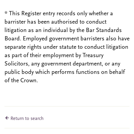
* This Register entry records only whether a
barrister has been authorised to conduct
litigation as an individual by the Bar Standards
Board. Employed government barristers also have
separate rights under statute to conduct litigation
as part of their employment by Treasury
Solicitors, any government department, or any
public body which performs functions on behalf
of the Crown.
Return to search