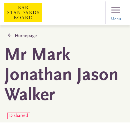
Menu
Homepage
Mr Mark
Jonathan Jason
Walker
Disbarred