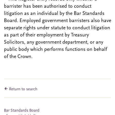
barrister has been authorised to conduct
litigation as an individual by the Bar Standards
Board. Employed government barristers also have
separate rights under statute to conduct litigation
as part of their employment by Treasury
Solicitors, any government department, or any
public body which performs functions on behalf
of the Crown.
Return to search
Bar Standards Board