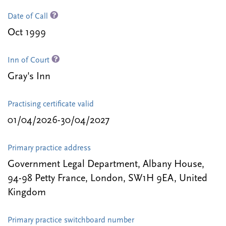
Date of Call
Oct 1999
Inn of Court
Gray's Inn
Practising certificate valid
01/04/2026-30/04/2027
Primary practice address
Government Legal Department, Albany House,
94-98 Petty France, London, SW1H 9EA, United
Kingdom
Primary practice switchboard number