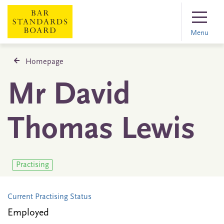
Menu
Homepage
Mr David
Thomas Lewis
Practising
Current Practising Status
Employed