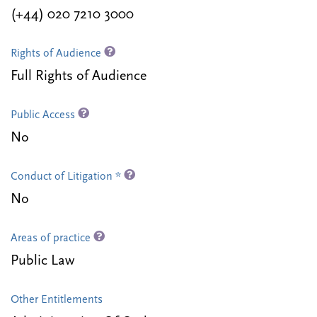
(+44) 020 7210 3000
Rights of Audience
Full Rights of Audience
Public Access
No
Conduct of Litigation *
No
Areas of practice
Public Law
Other Entitlements