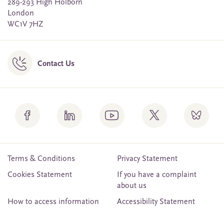
289-293 High Holborn
London
WC1V 7HZ
Contact Us
Terms & Conditions
Privacy Statement
Cookies Statement
If you have a complaint
about us
How to access information
Accessibility Statement