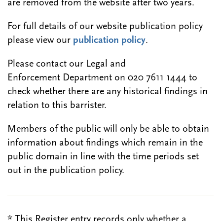
are removed from the website after two years.
For full details of our website publication policy
please view our
publication policy
.
Please contact our Legal and
Enforcement Department on 020 7611 1444 to
check whether there are any historical findings in
relation to this barrister.
Members of the public will only be able to obtain
information about findings which remain in the
public domain in line with the time periods set
out in the publication policy.
* This Register entry records only whether a