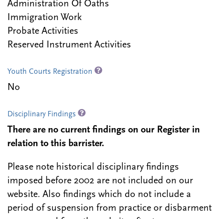
Administration Of Oaths
Immigration Work
Probate Activities
Reserved Instrument Activities
Youth Courts Registration
No
Disciplinary Findings
There are no current findings on our Register in
relation to this barrister.
Please note historical disciplinary findings
imposed before 2002 are not included on our
website. Also findings which do not include a
period of suspension from practice or disbarment