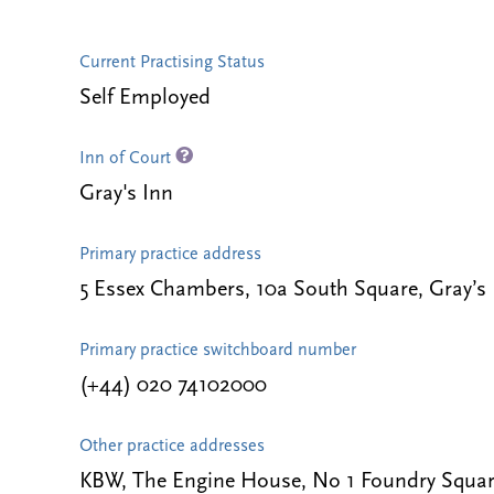
Current Practising Status
Self Employed
Inn of Court
Gray's Inn
Primary practice address
5 Essex Chambers, 10a South Square, Gray’s
Primary practice switchboard number
(+44) 020 74102000
Other practice addresses
KBW, The Engine House, No 1 Foundry Squar