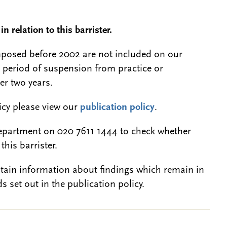
n relation to this barrister.
 imposed before 2002 are not included on our
a period of suspension from practice or
er two years.
licy please view our
publication policy
.
epartment on 020 7611 1444 to check whether
this barrister.
btain information about findings which remain in
s set out in the publication policy.