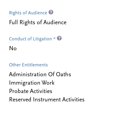
Rights of Audience
Full Rights of Audience
Conduct of Litigation *
No
Other Entitlements
Administration Of Oaths
Immigration Work
Probate Activities
Reserved Instrument Activities