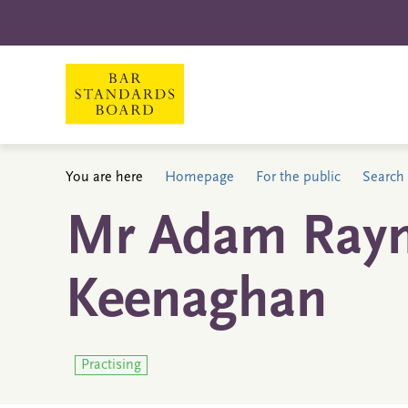
You are here
Homepage
For the public
Search 
Mr Adam Ray
Keenaghan
Practising