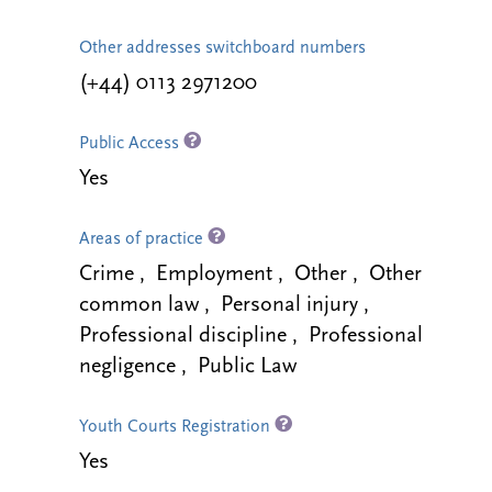
Other addresses switchboard numbers
(+44) 0113 2971200
Public Access
Yes
Areas of practice
Crime , Employment , Other , Other
common law , Personal injury ,
Professional discipline , Professional
negligence , Public Law
Youth Courts Registration
Yes