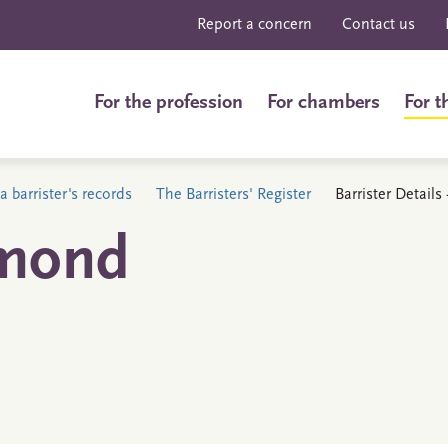
Report a concern
Contact us
For the profession
For chambers
For t
a barrister's records
The Barristers' Register
Barrister Detai
mond