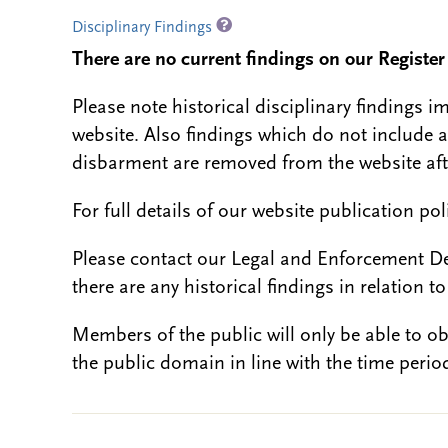
Disciplinary Findings
There are no current findings on our Register i
Please note historical disciplinary findings
website. Also findings which do not include 
disbarment are removed from the website aft
For full details of our website publication po
Please contact our Legal and Enforcement D
there are any historical findings in relation to 
Members of the public will only be able to o
the public domain in line with the time period