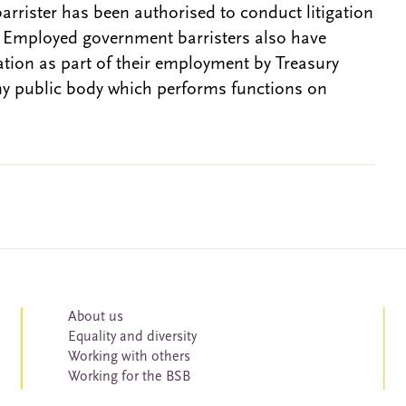
barrister has been authorised to conduct litigation
. Employed government barristers also have
gation as part of their employment by Treasury
ny public body which performs functions on
About us
Equality and diversity
Working with others
Working for the BSB