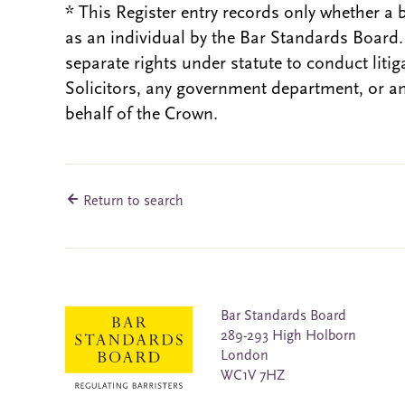
* This Register entry records only whether a 
as an individual by the Bar Standards Board
separate rights under statute to conduct liti
Solicitors, any government department, or a
behalf of the Crown.
Return to search
Bar Standards Board
289-293 High Holborn
London
WC1V 7HZ