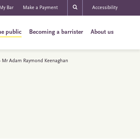
My Bar
Make a Payment
Accessibility
he public
Becoming a barrister
About us
ls - Mr Adam Raymond Keenaghan