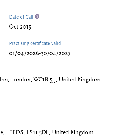
Date of Call
Oct 2015
Practising certificate valid
01/04/2026-30/04/2027
 Inn, London, WC1B 5JJ, United Kingdom
e, LEEDS, LS11 5DL, United Kingdom