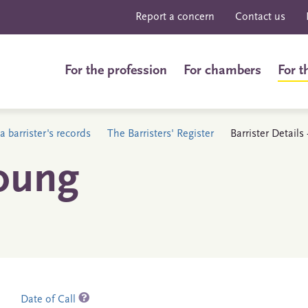
Report a concern
Contact us
For the profession
For chambers
For t
a barrister's records
The Barristers' Register
Barrister Detail
oung
Date of Call