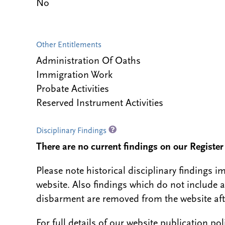
No
Other Entitlements
Administration Of Oaths
Immigration Work
Probate Activities
Reserved Instrument Activities
Disciplinary Findings
There are no current findings on our Register i
Please note historical disciplinary findings
website. Also findings which do not include 
disbarment are removed from the website aft
For full details of our website publication po