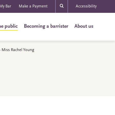
My Bar
Make a Payment
Accessibility
he public
Becoming a barrister
About us
s - Miss Rachel Young