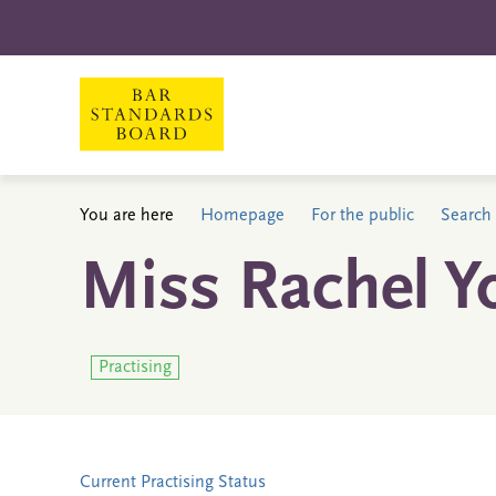
You are here
Homepage
For the public
Search 
Miss Rachel Y
Practising
Current Practising Status