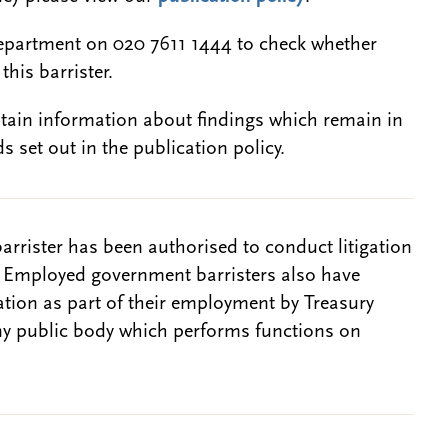
epartment on 020 7611 1444 to check whether
this barrister.
btain information about findings which remain in
s set out in the publication policy.
barrister has been authorised to conduct litigation
. Employed government barristers also have
gation as part of their employment by Treasury
ny public body which performs functions on