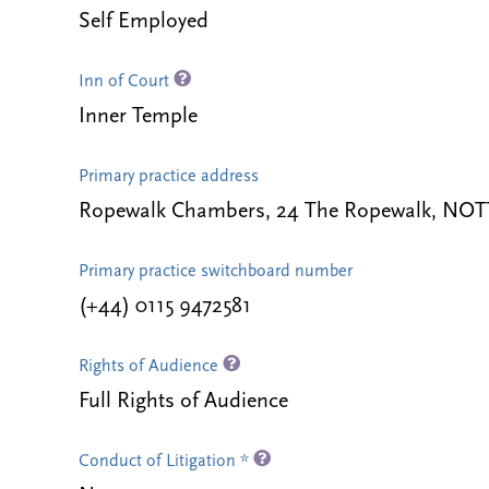
Self Employed
Inn of Court
Inner Temple
Primary practice address
Ropewalk Chambers, 24 The Ropewalk, NO
Primary practice switchboard number
(+44) 0115 9472581
Rights of Audience
Full Rights of Audience
Conduct of Litigation *