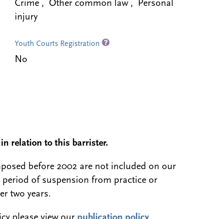
Crime , Other common law , Personal
injury
Youth Courts Registration
No
n relation to this barrister.
 imposed before 2002 are not included on our
a period of suspension from practice or
er two years.
licy please view our
publication policy
.