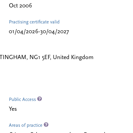
Oct 2006
Practising certificate valid
01/04/2026-30/04/2027
TTINGHAM, NG1 5EF, United Kingdom
Public Access
Yes
Areas of practice