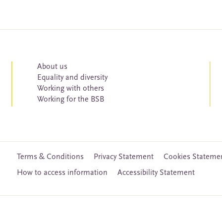
About us
Equality and diversity
Working with others
Working for the BSB
Terms & Conditions
Privacy Statement
Cookies Stateme
How to access information
Accessibility Statement