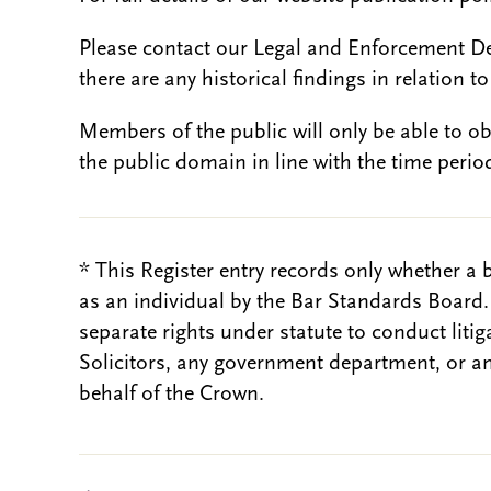
Please contact our Legal and Enforcement D
there are any historical findings in relation to 
Members of the public will only be able to o
the public domain in line with the time period
* This Register entry records only whether a 
as an individual by the Bar Standards Board
separate rights under statute to conduct liti
Solicitors, any government department, or a
behalf of the Crown.