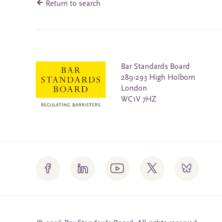
Return to search
Bar Standards Board
289-293 High Holborn
London
WC1V 7HZ