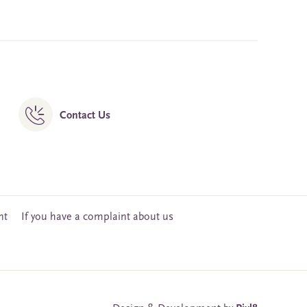
Contact Us
nt
If you have a complaint about us