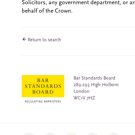
Solicitors, any government department, or a
behalf of the Crown.
Return to search
Bar Standards Board
289-293 High Holborn
London
WC1V 7HZ