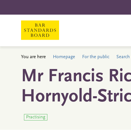
You are here
Homepage
For the public
Search 
Mr Francis Ri
Hornyold-Stri
Practising