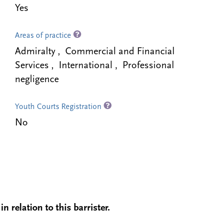
Yes
Areas of practice
Admiralty , Commercial and Financial
Services , International , Professional
negligence
Youth Courts Registration
No
n relation to this barrister.