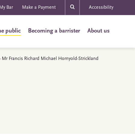
My Bar
Make a Payment
Accessibility
he public
Becoming a barrister
About us
s - Mr Francis Richard Michael Hornyold-Strickland