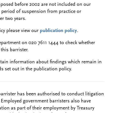
 imposed before 2002 are not included on our
a period of suspension from practice or
er two years.
licy please view our
publication policy
.
epartment on 020 7611 1444 to check whether
this barrister.
btain information about findings which remain in
s set out in the publication policy.
barrister has been authorised to conduct litigation
. Employed government barristers also have
gation as part of their employment by Treasury