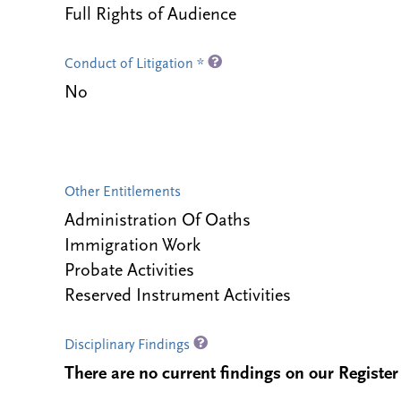
Full Rights of Audience
Conduct of Litigation *
No
Other Entitlements
Administration Of Oaths
Immigration Work
Probate Activities
Reserved Instrument Activities
Disciplinary Findings
There are no current findings on our Register i