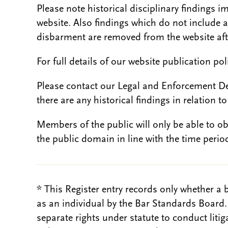
Please note historical disciplinary findings
website. Also findings which do not include 
disbarment are removed from the website aft
For full details of our website publication po
Please contact our Legal and Enforcement D
there are any historical findings in relation to 
Members of the public will only be able to o
the public domain in line with the time period
* This Register entry records only whether a 
as an individual by the Bar Standards Board
separate rights under statute to conduct liti