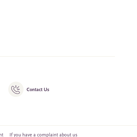
Contact Us
nt
If you have a complaint about us