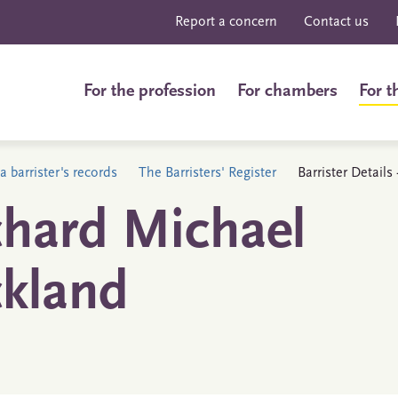
Report a concern
Contact us
For the profession
For chambers
For t
a barrister's records
The Barristers' Register
Barrister Detail
chard Michael
ckland