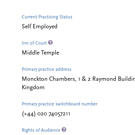
Current Practising Status
Self Employed
Inn of Court
Middle Temple
Primary practice address
Monckton Chambers, 1 & 2 Raymond Buildin
Kingdom
Primary practice switchboard number
(+44) 020 74057211
Rights of Audience