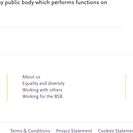
ny public body which performs functions on
About us
Equality and diversity
Working with others
Working for the BSB
Terms & Conditions
Privacy Statement
Cookies Stateme