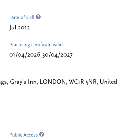
Date of Call
Jul 2012
Practising certificate valid
01/04/2026-30/04/2027
gs, Gray's Inn, LONDON, WC1R 5NR, United
Public Access