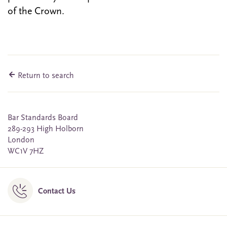
of the Crown.
Return to search
Bar Standards Board
289-293 High Holborn
London
WC1V 7HZ
Contact Us