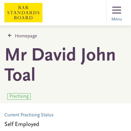
Menu
Homepage
Mr David John
Toal
Practising
Current Practising Status
Self Employed