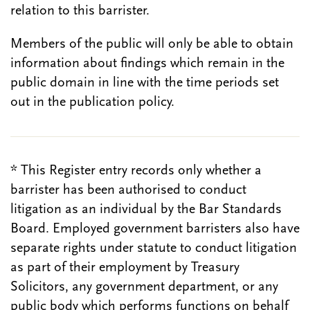
relation to this barrister.
Members of the public will only be able to obtain
information about findings which remain in the
public domain in line with the time periods set
out in the publication policy.
* This Register entry records only whether a
barrister has been authorised to conduct
litigation as an individual by the Bar Standards
Board. Employed government barristers also have
separate rights under statute to conduct litigation
as part of their employment by Treasury
Solicitors, any government department, or any
public body which performs functions on behalf