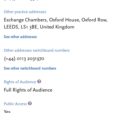
Other practice addresses
Exchange Chambers, Oxford House, Oxford Row,
LEEDS, LS1 3BE, United Kingdom
See other addresses
Other addresses switchboard numbers
(+44) 0113 2031970
See other switchboard numbers
Rights of Audience
Full Rights of Audience
Public Access
Yes