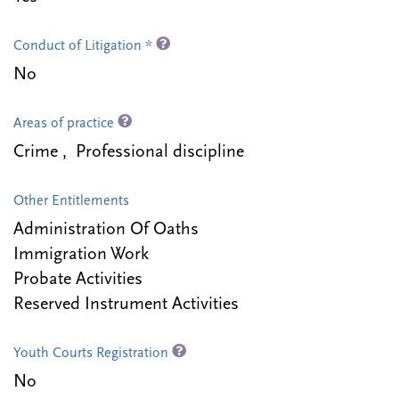
Conduct of Litigation *
No
Areas of practice
Crime , Professional discipline
Other Entitlements
Administration Of Oaths
Immigration Work
Probate Activities
Reserved Instrument Activities
Youth Courts Registration
No