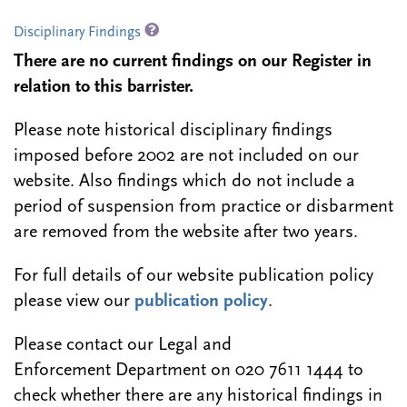
Disciplinary Findings
There are no current findings on our Register in
relation to this barrister.
Please note historical disciplinary findings
imposed before 2002 are not included on our
website. Also findings which do not include a
period of suspension from practice or disbarment
are removed from the website after two years.
For full details of our website publication policy
please view our
publication policy
.
Please contact our Legal and
Enforcement Department on 020 7611 1444 to
check whether there are any historical findings in