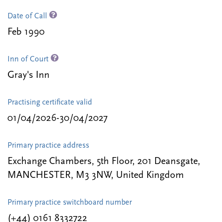
Date of Call
Feb 1990
Inn of Court
Gray's Inn
Practising certificate valid
01/04/2026-30/04/2027
Primary practice address
Exchange Chambers, 5th Floor, 201 Deansgate,
MANCHESTER, M3 3NW, United Kingdom
Primary practice switchboard number
(+44) 0161 8332722