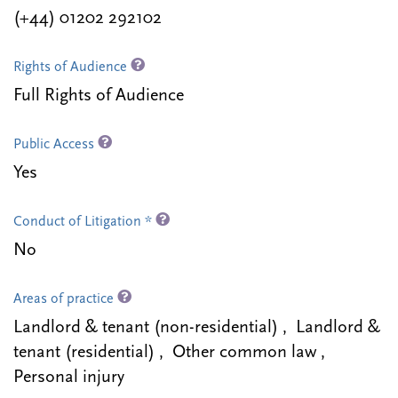
(+44) 01202 292102
Rights of Audience
Full Rights of Audience
Public Access
Yes
Conduct of Litigation *
No
Areas of practice
Landlord & tenant (non-residential) , Landlord &
tenant (residential) , Other common law ,
Personal injury