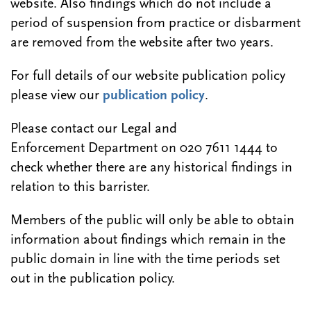
website. Also findings which do not include a
period of suspension from practice or disbarment
are removed from the website after two years.
For full details of our website publication policy
please view our
publication policy
.
Please contact our Legal and
Enforcement Department on 020 7611 1444 to
check whether there are any historical findings in
relation to this barrister.
Members of the public will only be able to obtain
information about findings which remain in the
public domain in line with the time periods set
out in the publication policy.