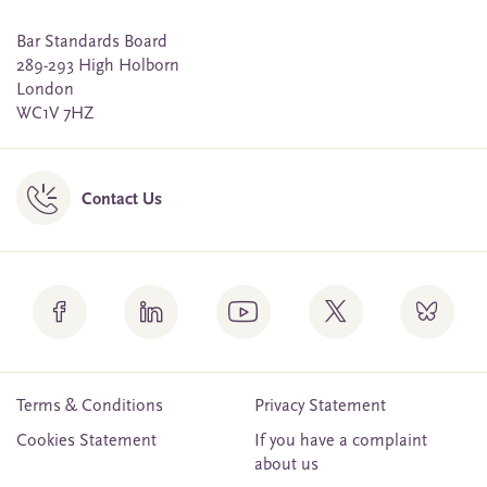
Bar Standards Board
289-293 High Holborn
London
WC1V 7HZ
Contact Us
Terms & Conditions
Privacy Statement
Cookies Statement
If you have a complaint
about us