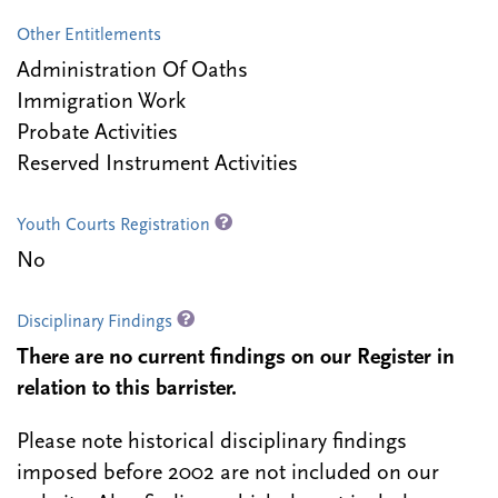
Other Entitlements
Administration Of Oaths
Immigration Work
Probate Activities
Reserved Instrument Activities
Youth Courts Registration
No
Disciplinary Findings
There are no current findings on our Register in
relation to this barrister.
Please note historical disciplinary findings
imposed before 2002 are not included on our