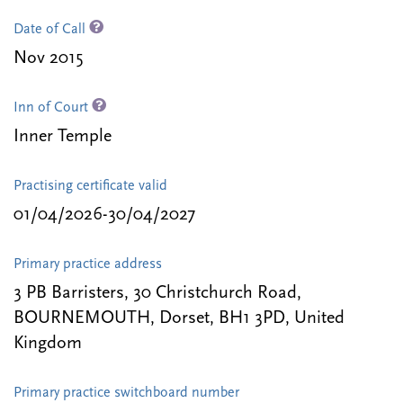
Date of Call
Nov 2015
Inn of Court
Inner Temple
Practising certificate valid
01/04/2026-30/04/2027
Primary practice address
3 PB Barristers, 30 Christchurch Road,
BOURNEMOUTH, Dorset, BH1 3PD, United
Kingdom
Primary practice switchboard number