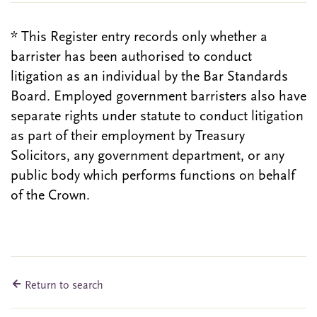
* This Register entry records only whether a
barrister has been authorised to conduct
litigation as an individual by the Bar Standards
Board. Employed government barristers also have
separate rights under statute to conduct litigation
as part of their employment by Treasury
Solicitors, any government department, or any
public body which performs functions on behalf
of the Crown.
Return to search