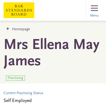
Menu
Homepage
Mrs Ellena May
James
Practising
Current Practising Status
Self Employed