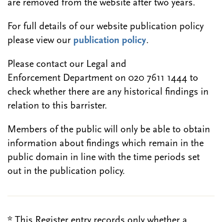
are removed from the website after two years.
For full details of our website publication policy
please view our
publication policy
.
Please contact our Legal and
Enforcement Department on 020 7611 1444 to
check whether there are any historical findings in
relation to this barrister.
Members of the public will only be able to obtain
information about findings which remain in the
public domain in line with the time periods set
out in the publication policy.
* This Register entry records only whether a