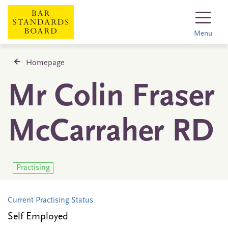
Menu
Homepage
Mr Colin Fraser
McCarraher RD
Practising
Current Practising Status
Self Employed