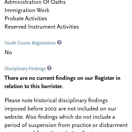
Administration Of Oaths
Immigration Work
Probate Activities
Reserved Instrument Activities
Youth Courts Registration
No
Disciplinary Findings
There are no current findings on our Register in
relation to this barrister.
Please note historical disciplinary findings
imposed before 2002 are not included on our
website. Also findings which do not include a
period of suspension from practice or disbarment