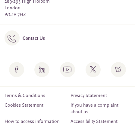
289-293 High Holborn
London
WC1V 7HZ
Contact Us
Terms & Conditions
Privacy Statement
Cookies Statement
If you have a complaint
about us
How to access information
Accessibility Statement