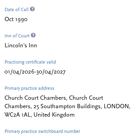
Date of Call
Oct 1990
Inn of Court
Lincoln's Inn
Practising certificate valid
01/04/2026-30/04/2027
Primary practice address
Church Court Chambers, Church Court
Chambers, 25 Southampton Buildings, LONDON,
WC2A 1AL, United Kingdom
Primary practice switchboard number