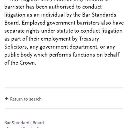
barrister has been authorised to conduct
litigation as an individual by the Bar Standards
Board. Employed government barristers also have
separate rights under statute to conduct litigation
as part of their employment by Treasury
Solicitors, any government department, or any
public body which performs functions on behalf
of the Crown.
Return to search
Bar Standards Board