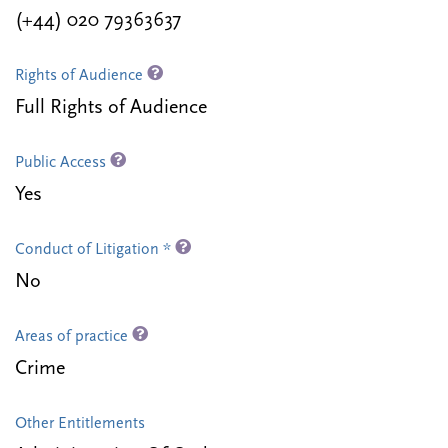
(+44) 020 79363637
Rights of Audience
Full Rights of Audience
Public Access
Yes
Conduct of Litigation *
No
Areas of practice
Crime
Other Entitlements