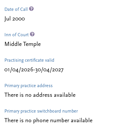
Date of Call
Jul 2000
Inn of Court
Middle Temple
Practising certificate valid
01/04/2026-30/04/2027
Primary practice address
There is no address available
Primary practice switchboard number
There is no phone number available