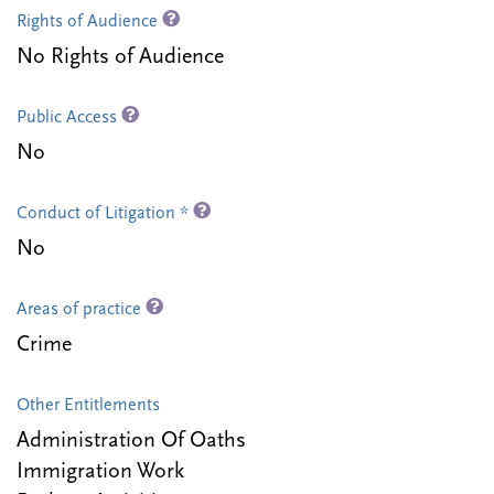
Rights of Audience
No Rights of Audience
Public Access
No
Conduct of Litigation *
No
Areas of practice
Crime
Other Entitlements
Administration Of Oaths
Immigration Work