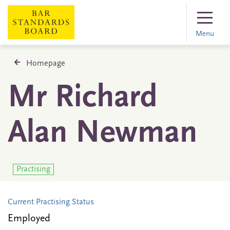
Menu
Homepage
Mr Richard
Alan Newman
Practising
Current Practising Status
Employed