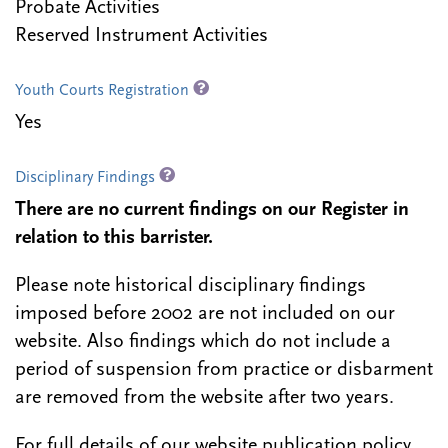
Probate Activities
Reserved Instrument Activities
Youth Courts Registration
Yes
Disciplinary Findings
There are no current findings on our Register in
relation to this barrister.
Please note historical disciplinary findings
imposed before 2002 are not included on our
website. Also findings which do not include a
period of suspension from practice or disbarment
are removed from the website after two years.
For full details of our website publication policy