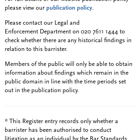
please view our
publication policy
.
Please contact our Legal and
Enforcement Department on 020 7611 1444 to
check whether there are any historical findings in
relation to this barrister.
Members of the public will only be able to obtain
information about findings which remain in the
public domain in line with the time periods set
out in the publication policy.
* This Register entry records only whether a
barrister has been authorised to conduct
litigation as an individual by the Bar Standards