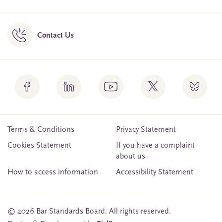
Contact Us
Terms & Conditions
Privacy Statement
Cookies Statement
If you have a complaint
about us
How to access information
Accessibility Statement
© 2026 Bar Standards Board. All rights reserved.