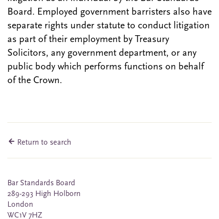
Board. Employed government barristers also have
separate rights under statute to conduct litigation
as part of their employment by Treasury
Solicitors, any government department, or any
public body which performs functions on behalf
of the Crown.
Return to search
Bar Standards Board
289-293 High Holborn
London
WC1V 7HZ