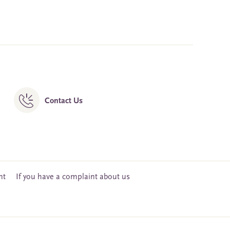
Contact Us
nt
If you have a complaint about us