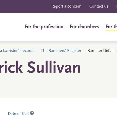
Report a concern
Contact us
For the profession
For chambers
For t
a barrister's records
The Barristers' Register
Barrister Details
ick Sullivan
Date of Call