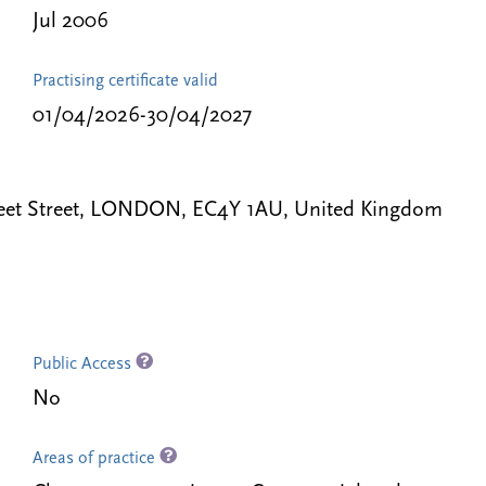
Jul 2006
Practising certificate valid
01/04/2026-30/04/2027
eet Street, LONDON, EC4Y 1AU, United Kingdom
Public Access
No
Areas of practice