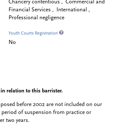
Chancery contentious , Commercial and
Financial Services , International ,
Professional negligence
Youth Courts Registration
No
n relation to this barrister.
 imposed before 2002 are not included on our
a period of suspension from practice or
er two years.