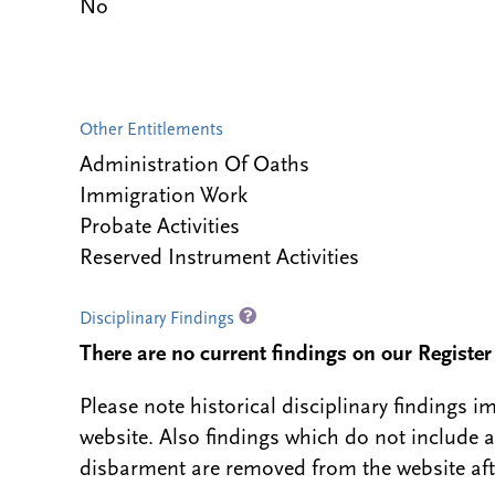
No
Other Entitlements
Administration Of Oaths
Immigration Work
Probate Activities
Reserved Instrument Activities
Disciplinary Findings
There are no current findings on our Register i
Please note historical disciplinary findings
website. Also findings which do not include 
disbarment are removed from the website aft