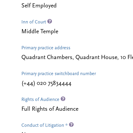
Self Employed
Inn of Court
Middle Temple
Primary practice address
Quadrant Chambers, Quadrant House, 10 Fl
Primary practice switchboard number
(+44) 020 75834444
Rights of Audience
Full Rights of Audience
Conduct of Litigation *