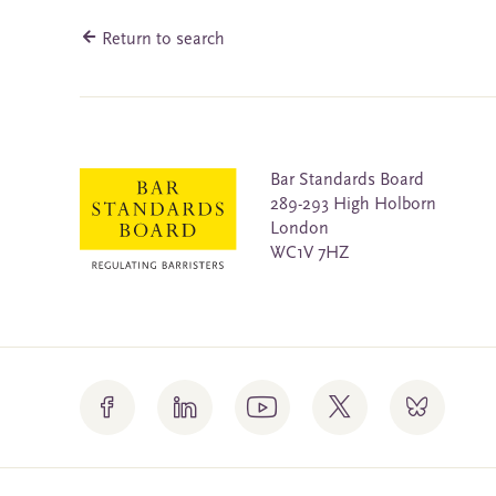
Return to search
Bar Standards Board
289-293 High Holborn
London
WC1V 7HZ