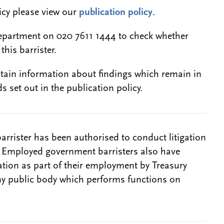
licy please view our
publication policy
.
epartment on 020 7611 1444 to check whether
this barrister.
btain information about findings which remain in
s set out in the publication policy.
barrister has been authorised to conduct litigation
. Employed government barristers also have
gation as part of their employment by Treasury
ny public body which performs functions on