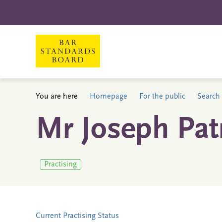
You are here
Homepage
For the public
Search 
Mr Joseph Patr
Practising
Current Practising Status