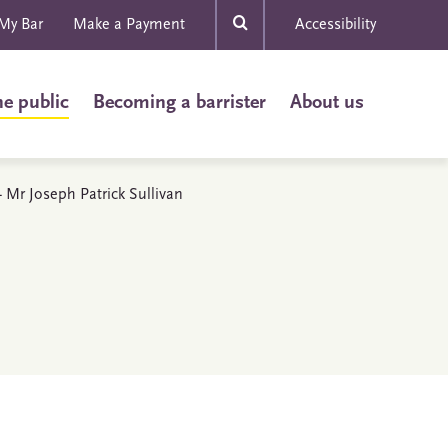
My Bar
Make a Payment
Accessibility
he public
Becoming a barrister
About us
 - Mr Joseph Patrick Sullivan