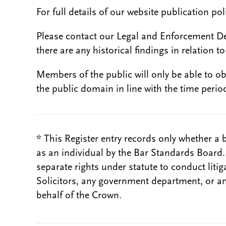
For full details of our website publication po
Please contact our Legal and Enforcement D
there are any historical findings in relation to 
Members of the public will only be able to o
the public domain in line with the time period
* This Register entry records only whether a 
as an individual by the Bar Standards Board
separate rights under statute to conduct liti
Solicitors, any government department, or a
behalf of the Crown.