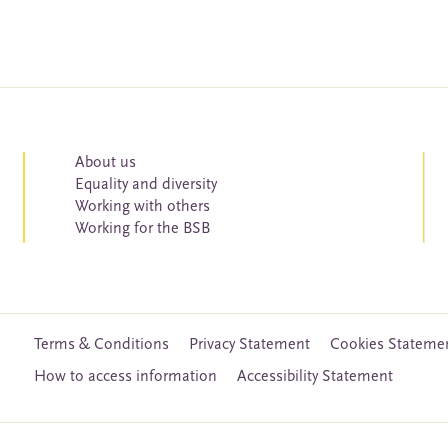
About us
Equality and diversity
Working with others
Working for the BSB
Terms & Conditions
Privacy Statement
Cookies Stateme
How to access information
Accessibility Statement