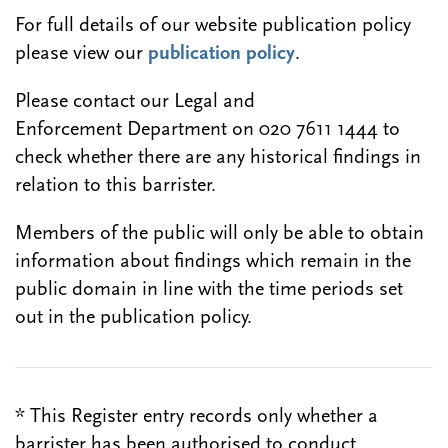
For full details of our website publication policy
please view our
publication policy
.
Please contact our Legal and
Enforcement Department on 020 7611 1444 to
check whether there are any historical findings in
relation to this barrister.
Members of the public will only be able to obtain
information about findings which remain in the
public domain in line with the time periods set
out in the publication policy.
* This Register entry records only whether a
barrister has been authorised to conduct