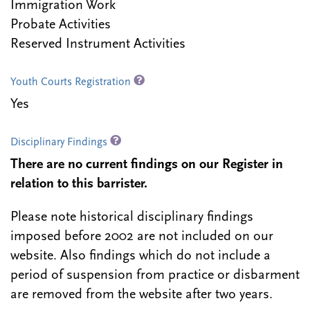
Immigration Work
Probate Activities
Reserved Instrument Activities
Youth Courts Registration
Yes
Disciplinary Findings
There are no current findings on our Register in
relation to this barrister.
Please note historical disciplinary findings
imposed before 2002 are not included on our
website. Also findings which do not include a
period of suspension from practice or disbarment
are removed from the website after two years.