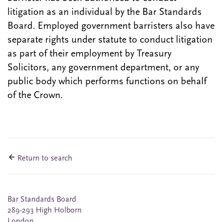
litigation as an individual by the Bar Standards
Board. Employed government barristers also have
separate rights under statute to conduct litigation
as part of their employment by Treasury
Solicitors, any government department, or any
public body which performs functions on behalf
of the Crown.
Return to search
Bar Standards Board
289-293 High Holborn
London