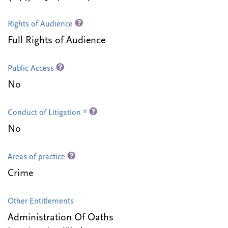
Rights of Audience
Full Rights of Audience
Public Access
No
Conduct of Litigation *
No
Areas of practice
Crime
Other Entitlements
Administration Of Oaths