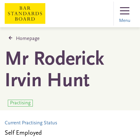
Menu
Homepage
Mr Roderick
Irvin Hunt
Practising
Current Practising Status
Self Employed