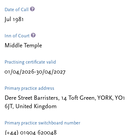
Date of Call
Jul 1981
Inn of Court
Middle Temple
Practising certificate valid
01/04/2026-30/04/2027
Primary practice address
Dere Street Barristers, 14 Toft Green, YORK, YO1
6JT, United Kingdom
Primary practice switchboard number
(+44) 01904 620048