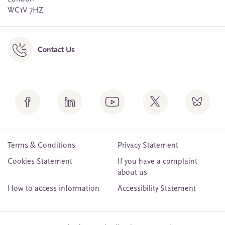
WC1V 7HZ
Contact Us
Terms & Conditions
Privacy Statement
Cookies Statement
If you have a complaint
about us
How to access information
Accessibility Statement