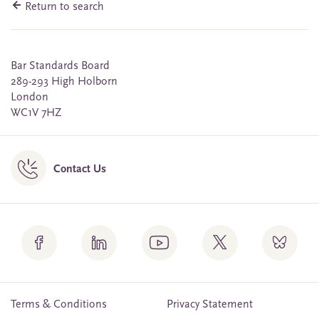
Return to search
Bar Standards Board
289-293 High Holborn
London
WC1V 7HZ
Contact Us
Terms & Conditions
Privacy Statement