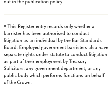
out in the publication policy.
* This Register entry records only whether a
barrister has been authorised to conduct
litigation as an individual by the Bar Standards
Board. Employed government barristers also have
separate rights under statute to conduct litigation
as part of their employment by Treasury
Solicitors, any government department, or any
public body which performs functions on behalf
of the Crown.