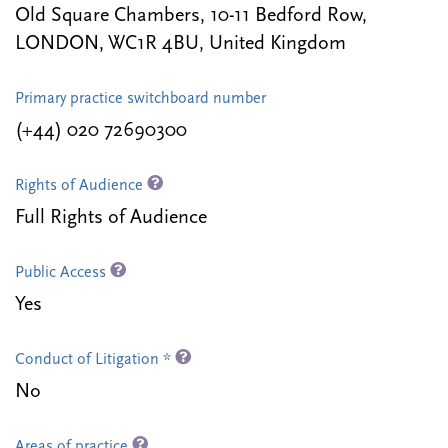
Old Square Chambers, 10-11 Bedford Row,
LONDON, WC1R 4BU, United Kingdom
Primary practice switchboard number
(+44) 020 72690300
Rights of Audience
Full Rights of Audience
Public Access
Yes
Conduct of Litigation *
No
Areas of practice