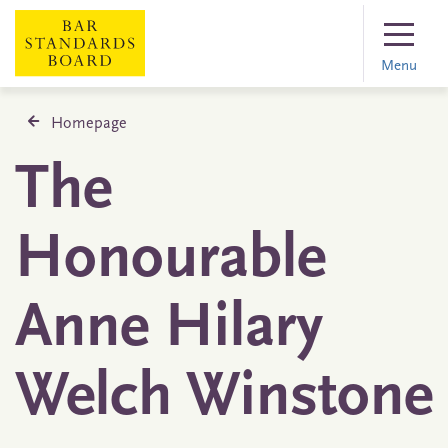
Menu
Homepage
The
Honourable
Anne Hilary
Welch Winstone