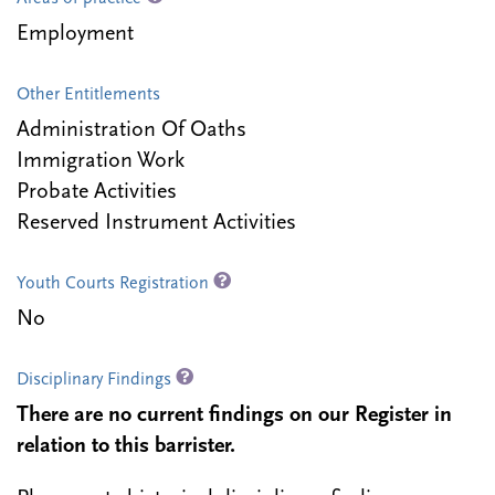
Employment
Other Entitlements
Administration Of Oaths
Immigration Work
Probate Activities
Reserved Instrument Activities
Youth Courts Registration
No
Disciplinary Findings
There are no current findings on our Register in
relation to this barrister.