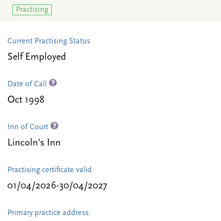
Practising
Current Practising Status
Self Employed
Date of Call
Oct 1998
Inn of Court
Lincoln's Inn
Practising certificate valid
01/04/2026-30/04/2027
Primary practice address