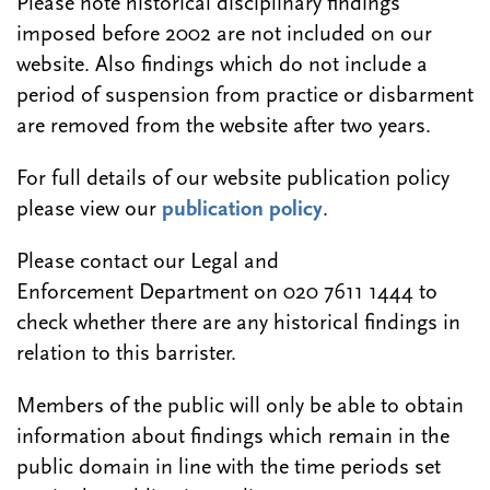
Please note historical disciplinary findings
imposed before 2002 are not included on our
website. Also findings which do not include a
period of suspension from practice or disbarment
are removed from the website after two years.
For full details of our website publication policy
please view our
publication policy
.
Please contact our Legal and
Enforcement Department on 020 7611 1444 to
check whether there are any historical findings in
relation to this barrister.
Members of the public will only be able to obtain
information about findings which remain in the
public domain in line with the time periods set