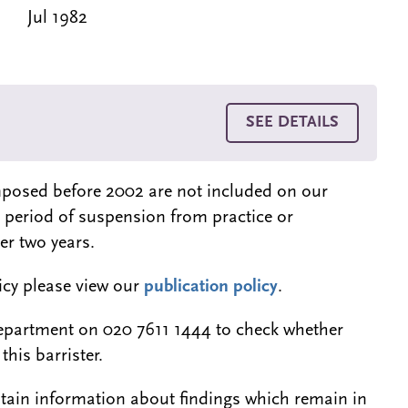
Jul 1982
SEE DETAILS
 imposed before 2002 are not included on our
a period of suspension from practice or
er two years.
licy please view our
publication policy
.
epartment on 020 7611 1444 to check whether
this barrister.
btain information about findings which remain in