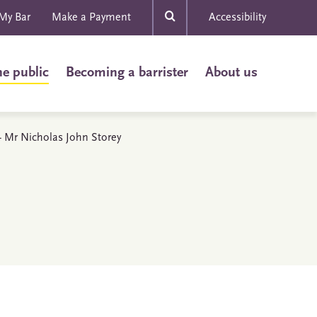
My Bar
Make a Payment
Accessibility
he public
Becoming a barrister
About us
 - Mr Nicholas John Storey