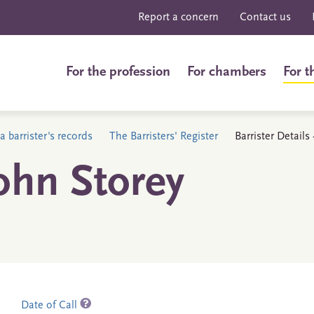
Report a concern
Contact us
For the profession
For chambers
For t
a barrister's records
The Barristers' Register
Barrister Details
ohn Storey
Date of Call