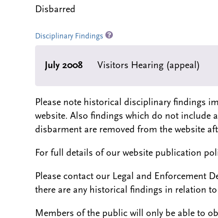
Disbarred
Disciplinary Findings
July 2008
Visitors Hearing (appeal)
Please note historical disciplinary findings
website. Also findings which do not include 
disbarment are removed from the website aft
For full details of our website publication po
Please contact our Legal and Enforcement D
there are any historical findings in relation to 
Members of the public will only be able to o