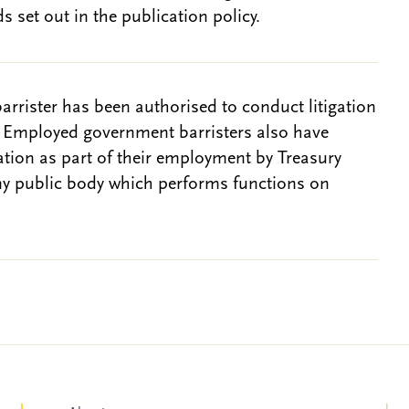
s set out in the publication policy.
barrister has been authorised to conduct litigation
. Employed government barristers also have
gation as part of their employment by Treasury
ny public body which performs functions on