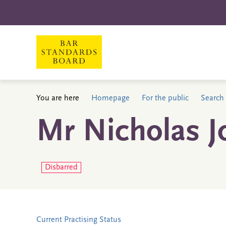
You are here
Homepage
For the public
Search 
Mr Nicholas J
Disbarred
Current Practising Status