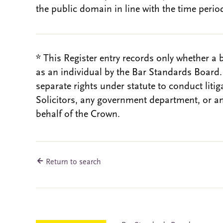
the public domain in line with the time period
* This Register entry records only whether a 
as an individual by the Bar Standards Board
separate rights under statute to conduct liti
Solicitors, any government department, or a
behalf of the Crown.
Return to search