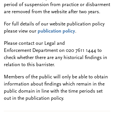
period of suspension from practice or disbarment
are removed from the website after two years.
For full details of our website publication policy
please view our
publication policy
.
Please contact our Legal and
Enforcement Department on 020 7611 1444 to
check whether there are any historical findings in
relation to this barrister.
Members of the public will only be able to obtain
information about findings which remain in the
public domain in line with the time periods set
out in the publication policy.