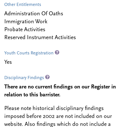
Other Entitlements
Administration Of Oaths
Immigration Work
Probate Activities
Reserved Instrument Activities
Youth Courts Registration
Yes
Disciplinary Findings
There are no current findings on our Register in
relation to this barrister.
Please note historical disciplinary findings
imposed before 2002 are not included on our
website. Also findings which do not include a