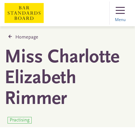
Menu
Homepage
Miss Charlotte
Elizabeth
Rimmer
Practising