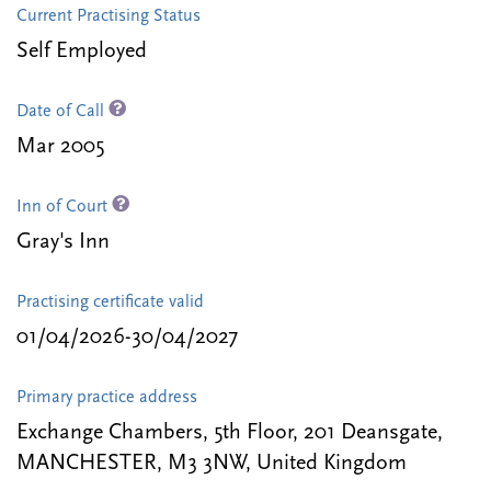
Current Practising Status
Self Employed
Date of Call
Mar 2005
Inn of Court
Gray's Inn
Practising certificate valid
01/04/2026-30/04/2027
Primary practice address
Exchange Chambers, 5th Floor, 201 Deansgate,
MANCHESTER, M3 3NW, United Kingdom