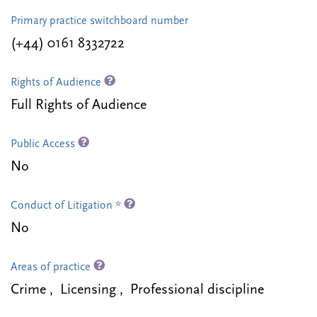
Primary practice switchboard number
(+44) 0161 8332722
Rights of Audience
Full Rights of Audience
Public Access
No
Conduct of Litigation *
No
Areas of practice
Crime , Licensing , Professional discipline