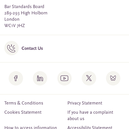
Bar Standards Board
289-293 High Holborn
London
WC1V 7HZ
Contact Us
Terms & Conditions
Privacy Statement
Cookies Statement
If you have a complaint
about us
How to access information
Accessibility Statement