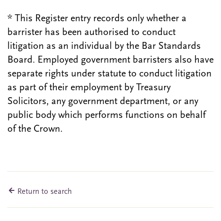
* This Register entry records only whether a
barrister has been authorised to conduct
litigation as an individual by the Bar Standards
Board. Employed government barristers also have
separate rights under statute to conduct litigation
as part of their employment by Treasury
Solicitors, any government department, or any
public body which performs functions on behalf
of the Crown.
Return to search