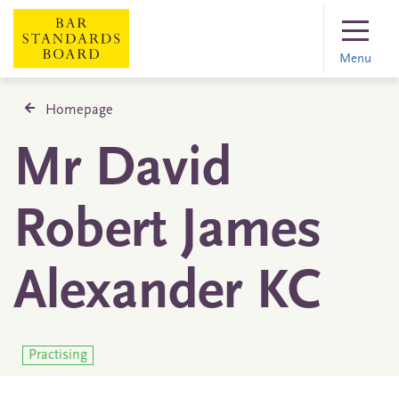
Menu
Homepage
Mr David
Robert James
Alexander KC
Practising