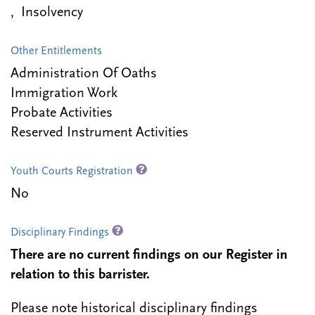
, Insolvency
Other Entitlements
Administration Of Oaths
Immigration Work
Probate Activities
Reserved Instrument Activities
Youth Courts Registration
No
Disciplinary Findings
There are no current findings on our Register in
relation to this barrister.
Please note historical disciplinary findings