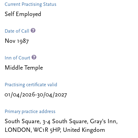
Current Practising Status
Self Employed
Date of Call
Nov 1987
Inn of Court
Middle Temple
Practising certificate valid
01/04/2026-30/04/2027
Primary practice address
South Square, 3-4 South Square, Gray's Inn,
LONDON, WC1R 5HP, United Kingdom