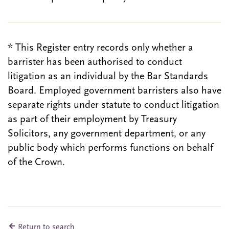
* This Register entry records only whether a
barrister has been authorised to conduct
litigation as an individual by the Bar Standards
Board. Employed government barristers also have
separate rights under statute to conduct litigation
as part of their employment by Treasury
Solicitors, any government department, or any
public body which performs functions on behalf
of the Crown.
Return to search