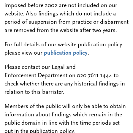
imposed before 2002 are not included on our
website. Also findings which do not include a
period of suspension from practice or disbarment
are removed from the website after two years.
For full details of our website publication policy
please view our
publication policy
.
Please contact our Legal and
Enforcement Department on 020 7611 1444 to
check whether there are any historical findings in
relation to this barrister.
Members of the public will only be able to obtain
information about findings which remain in the
public domain in line with the time periods set
out in the publication policy.