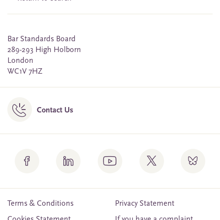
Bar Standards Board
289-293 High Holborn
London
WC1V 7HZ
Contact Us
Terms & Conditions
Privacy Statement
Cookies Statement
If you have a complaint