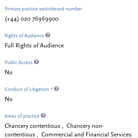
Primary practice switchboard number
(+44) 020 76969900
Rights of Audience
Full Rights of Audience
Public Access
No
Conduct of Litigation *
No
Areas of practice
Chancery contentious , Chancery non-
contentious , Commercial and Financial Services