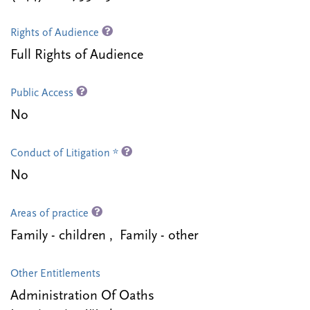
Rights of Audience
Full Rights of Audience
Public Access
No
Conduct of Litigation *
No
Areas of practice
Family - children , Family - other
Other Entitlements
Administration Of Oaths