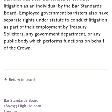
litigation as an individual by the Bar Standards
Board. Employed government barristers also have
separate rights under statute to conduct litigation
as part of their employment by Treasury
Solicitors, any government department, or any
public body which performs functions on behalf
of the Crown.
Return to search
Bar Standards Board
289-293 High Holborn
London