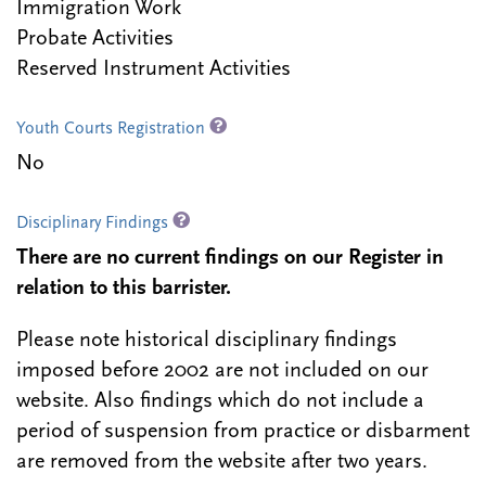
Immigration Work
Probate Activities
Reserved Instrument Activities
Youth Courts Registration
No
Disciplinary Findings
There are no current findings on our Register in
relation to this barrister.
Please note historical disciplinary findings
imposed before 2002 are not included on our
website. Also findings which do not include a
period of suspension from practice or disbarment
are removed from the website after two years.