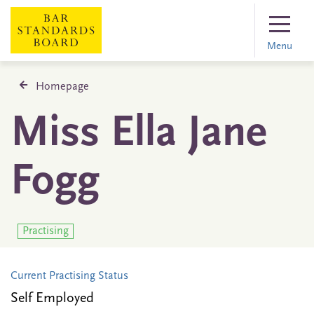
Menu
Homepage
Miss Ella Jane
Fogg
Practising
Current Practising Status
Self Employed