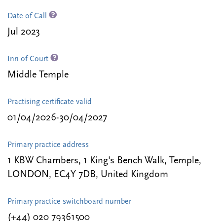
Date of Call
Jul 2023
Inn of Court
Middle Temple
Practising certificate valid
01/04/2026-30/04/2027
Primary practice address
1 KBW Chambers, 1 King's Bench Walk, Temple,
LONDON, EC4Y 7DB, United Kingdom
Primary practice switchboard number
(+44) 020 79361500