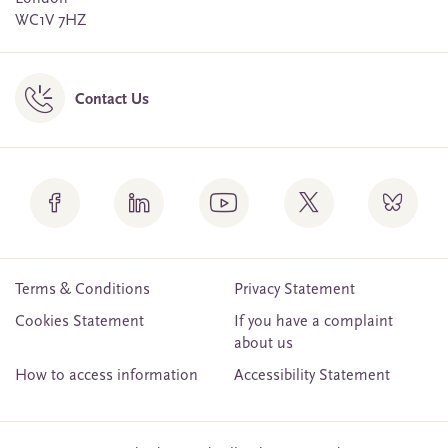
WC1V 7HZ
Contact Us
Terms & Conditions
Privacy Statement
Cookies Statement
If you have a complaint
about us
How to access information
Accessibility Statement