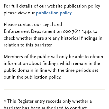
For full details of our website publication policy
please view our
publication policy
.
Please contact our Legal and
Enforcement Department on 020 7611 1444 to
check whether there are any historical findings in
relation to this barrister.
Members of the public will only be able to obtain
information about findings which remain in the
public domain in line with the time periods set
out in the publication policy.
* This Register entry records only whether a
barrister has been authorised to conduct