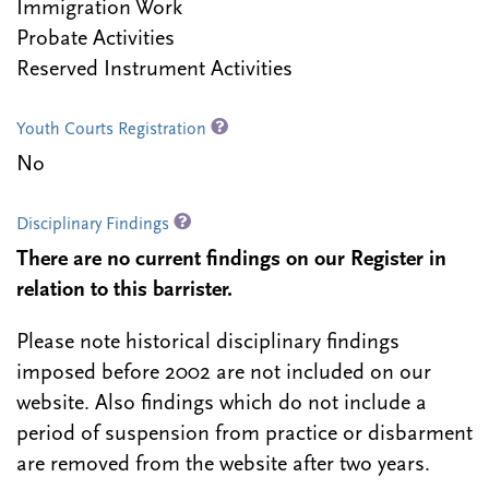
Immigration Work
Probate Activities
Reserved Instrument Activities
Youth Courts Registration
No
Disciplinary Findings
There are no current findings on our Register in
relation to this barrister.
Please note historical disciplinary findings
imposed before 2002 are not included on our
website. Also findings which do not include a
period of suspension from practice or disbarment
are removed from the website after two years.