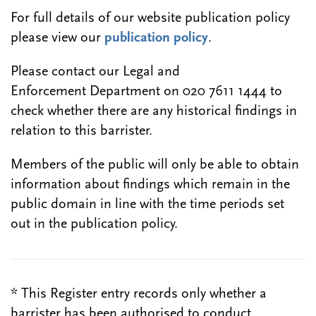
For full details of our website publication policy
please view our
publication policy
.
Please contact our Legal and
Enforcement Department on 020 7611 1444 to
check whether there are any historical findings in
relation to this barrister.
Members of the public will only be able to obtain
information about findings which remain in the
public domain in line with the time periods set
out in the publication policy.
* This Register entry records only whether a
barrister has been authorised to conduct