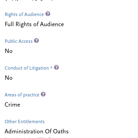
Rights of Audience
Full Rights of Audience
Public Access
No
Conduct of Litigation *
No
Areas of practice
Crime
Other Entitlements
Administration Of Oaths