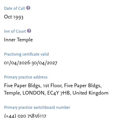
Date of Call
Oct 1993
Inn of Court
Inner Temple
Practising certificate valid
01/04/2026-30/04/2027
Primary practice address
Five Paper Bldgs, 1st Floor, Five Paper Bldgs,
Temple, LONDON, EC4Y 7HB, United Kingdom
Primary practice switchboard number
(+44) 020 75836117