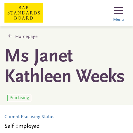
Menu
Homepage
Ms Janet
Kathleen Weeks
Practising
Current Practising Status
Self Employed