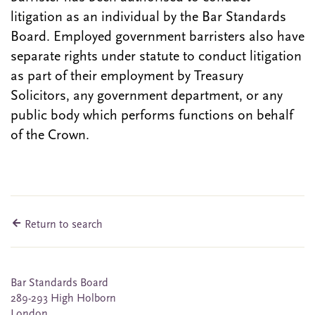
litigation as an individual by the Bar Standards
Board. Employed government barristers also have
separate rights under statute to conduct litigation
as part of their employment by Treasury
Solicitors, any government department, or any
public body which performs functions on behalf
of the Crown.
Return to search
Bar Standards Board
289-293 High Holborn
London