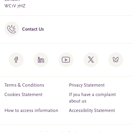
WC1V 7HZ
Contact Us
Terms & Conditions
Privacy Statement
Cookies Statement
If you have a complaint
about us
How to access information
Accessibility Statement