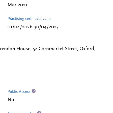
Mar 2021
Practising certificate valid
01/04/2026-30/04/2027
Clarendon House, 52 Cornmarket Street, Oxford,
Public Access
No