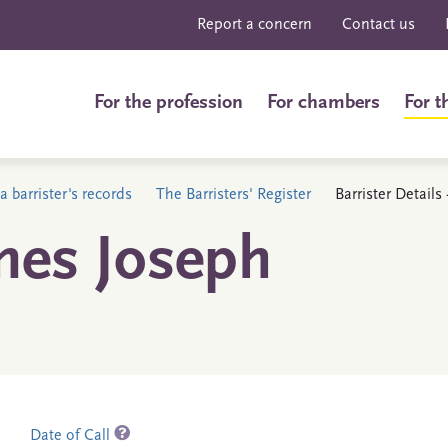
Report a concern
Contact us
For the profession
For chambers
For t
a barrister's records
The Barristers' Register
Barrister Detail
mes Joseph
Date of Call