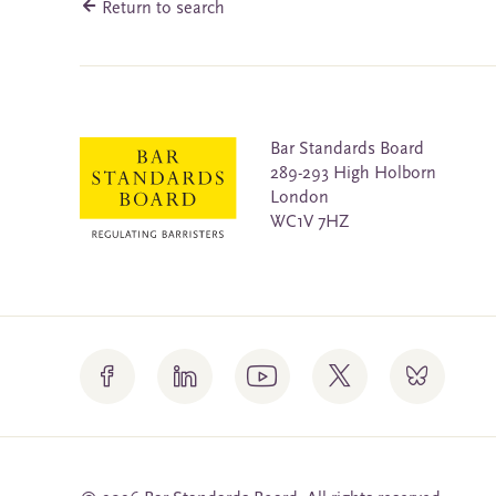
Return to search
Bar Standards Board
289-293 High Holborn
London
WC1V 7HZ