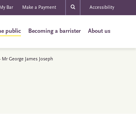
My Bar
Make a Payment
Accessibility
he public
Becoming a barrister
About us
s - Mr George James Joseph