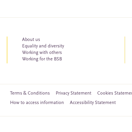
About us
Equality and diversity
Working with others
Working for the BSB
Terms & Conditions
Privacy Statement
Cookies Stateme
How to access information
Accessibility Statement