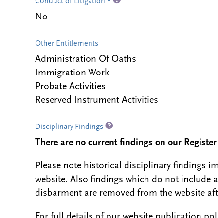
Conduct of Litigation *
No
Other Entitlements
Administration Of Oaths
Immigration Work
Probate Activities
Reserved Instrument Activities
Disciplinary Findings
There are no current findings on our Register i
Please note historical disciplinary findings
website. Also findings which do not include 
disbarment are removed from the website aft
For full details of our website publication po