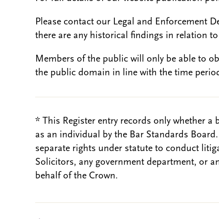
Please contact our Legal and Enforcement D
there are any historical findings in relation to 
Members of the public will only be able to o
the public domain in line with the time period
* This Register entry records only whether a 
as an individual by the Bar Standards Board
separate rights under statute to conduct liti
Solicitors, any government department, or a
behalf of the Crown.