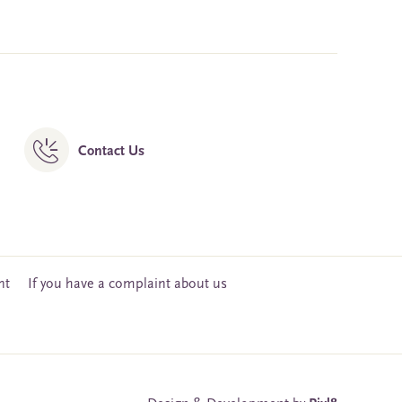
Contact Us
nt
If you have a complaint about us