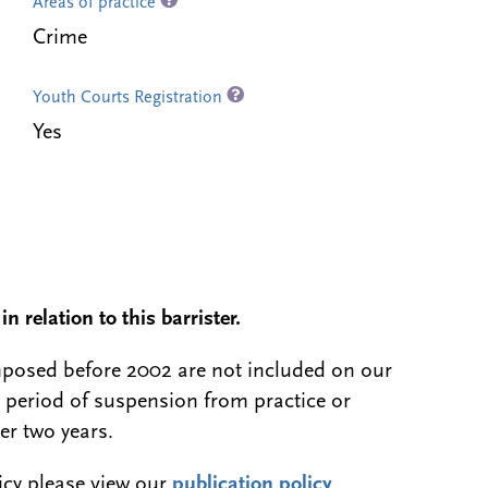
Areas of practice
Crime
Youth Courts Registration
Yes
n relation to this barrister.
 imposed before 2002 are not included on our
a period of suspension from practice or
er two years.
licy please view our
publication policy
.