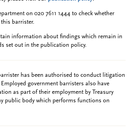
epartment on 020 7611 1444 to check whether
this barrister.
btain information about findings which remain in
s set out in the publication policy.
barrister has been authorised to conduct litigation
. Employed government barristers also have
gation as part of their employment by Treasury
ny public body which performs functions on