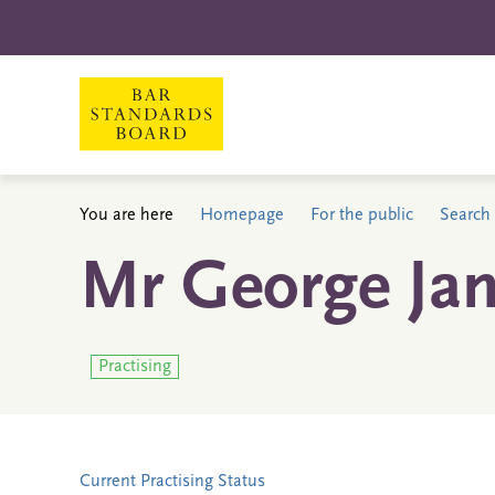
You are here
Homepage
For the public
Search 
Mr George Ja
Practising
Current Practising Status