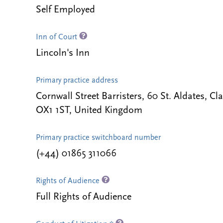
Self Employed
Inn of Court
Lincoln's Inn
Primary practice address
Cornwall Street Barristers, 60 St. Aldates, 
OX1 1ST, United Kingdom
Primary practice switchboard number
(+44) 01865 311066
Rights of Audience
Full Rights of Audience