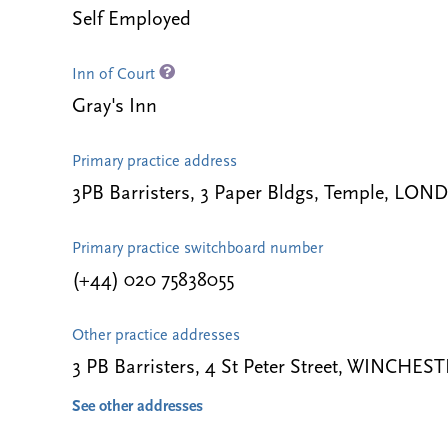
Self Employed
Inn of Court
Gray's Inn
Primary practice address
3PB Barristers, 3 Paper Bldgs, Temple, LO
Primary practice switchboard number
(+44) 020 75838055
Other practice addresses
3 PB Barristers, 4 St Peter Street, WINCHE
See other addresses