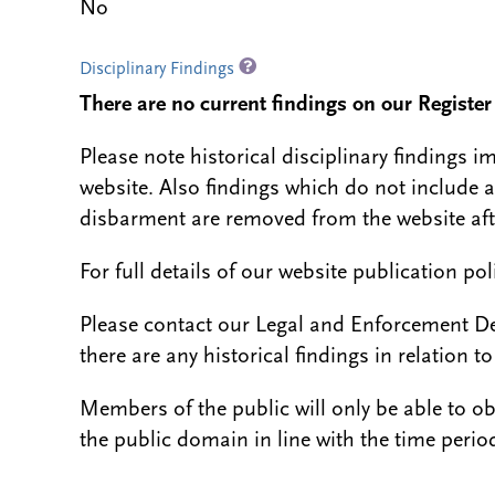
No
Disciplinary Findings
There are no current findings on our Register i
Please note historical disciplinary findings
website. Also findings which do not include 
disbarment are removed from the website aft
For full details of our website publication po
Please contact our Legal and Enforcement D
there are any historical findings in relation to 
Members of the public will only be able to o
the public domain in line with the time period