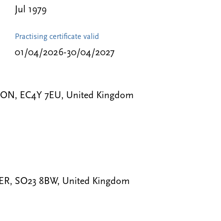
Jul 1979
Practising certificate valid
01/04/2026-30/04/2027
NDON, EC4Y 7EU, United Kingdom
STER, SO23 8BW, United Kingdom