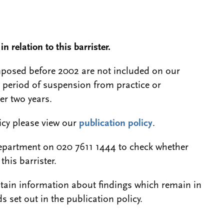
n relation to this barrister.
 imposed before 2002 are not included on our
a period of suspension from practice or
er two years.
licy please view our
publication policy
.
epartment on 020 7611 1444 to check whether
this barrister.
btain information about findings which remain in
s set out in the publication policy.