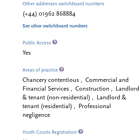
Other addresses switchboard numbers
(+44) 01962 868884
See other switchboard numbers
Public Access
Yes
Areas of practice
Chancery contentious , Commercial and
Financial Services , Construction , Landlord
& tenant (non-residential) , Landlord &
tenant (residential) , Professional
negligence
Youth Courts Registration