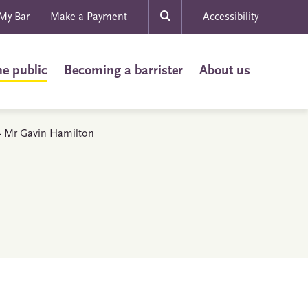
My Bar
Make a Payment
Accessibility
he public
Becoming a barrister
About us
s - Mr Gavin Hamilton