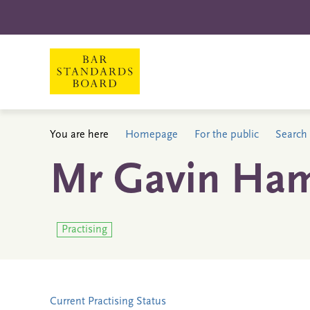
You are here
Homepage
For the public
Search 
Mr Gavin Ham
Practising
Current Practising Status