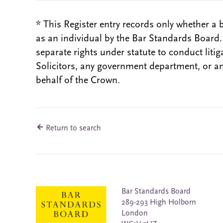
* This Register entry records only whether a 
as an individual by the Bar Standards Board
separate rights under statute to conduct liti
Solicitors, any government department, or a
behalf of the Crown.
Return to search
Bar Standards Board
289-293 High Holborn
London