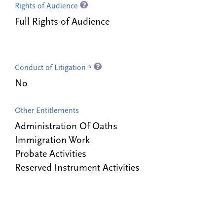
Rights of Audience
Full Rights of Audience
Conduct of Litigation *
No
Other Entitlements
Administration Of Oaths
Immigration Work
Probate Activities
Reserved Instrument Activities