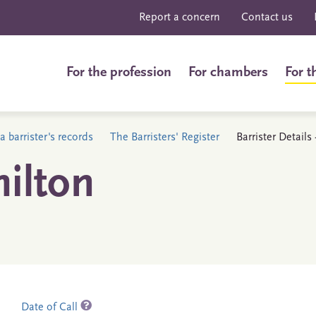
Report a concern
Contact us
For the profession
For chambers
For t
a barrister's records
The Barristers' Register
Barrister Detail
ilton
Date of Call