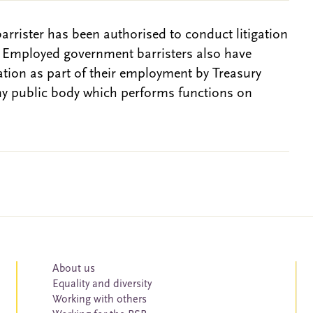
barrister has been authorised to conduct litigation
. Employed government barristers also have
gation as part of their employment by Treasury
ny public body which performs functions on
About us
Equality and diversity
Working with others