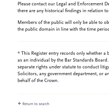
Please contact our Legal and Enforcement D
there are any historical findings in relation to 
Members of the public will only be able to o
the public domain in line with the time period
* This Register entry records only whether a 
as an individual by the Bar Standards Board
separate rights under statute to conduct liti
Solicitors, any government department, or a
behalf of the Crown.
Return to search