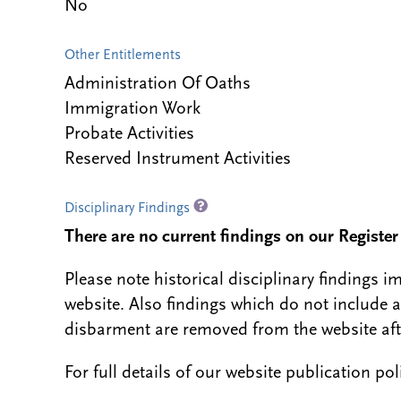
No
Other Entitlements
Administration Of Oaths
Immigration Work
Probate Activities
Reserved Instrument Activities
Disciplinary Findings
There are no current findings on our Register i
Please note historical disciplinary findings
website. Also findings which do not include 
disbarment are removed from the website aft
For full details of our website publication po