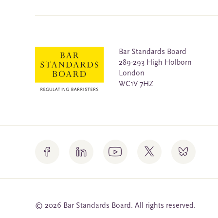
Bar Standards Board
289-293 High Holborn
London
WC1V 7HZ
© 2026 Bar Standards Board. All rights reserved.