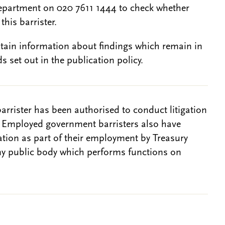
epartment on 020 7611 1444 to check whether
this barrister.
btain information about findings which remain in
s set out in the publication policy.
barrister has been authorised to conduct litigation
. Employed government barristers also have
gation as part of their employment by Treasury
ny public body which performs functions on