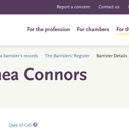
Report a concern
Contact us
For the profession
For chambers
For t
a barrister's records
The Barristers' Register
Barrister Detail
hea Connors
Date of Call