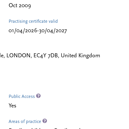
Oct 2009
Practising certificate valid
01/04/2026-30/04/2027
mple, LONDON, EC4Y 7DB, United Kingdom
Public Access
Yes
Areas of practice