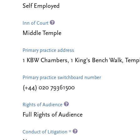
Self Employed
Inn of Court
Middle Temple
Primary practice address
1 KBW Chambers, 1 King's Bench Walk, Te
Primary practice switchboard number
(+44) 020 79361500
Rights of Audience
Full Rights of Audience
Conduct of Litigation *