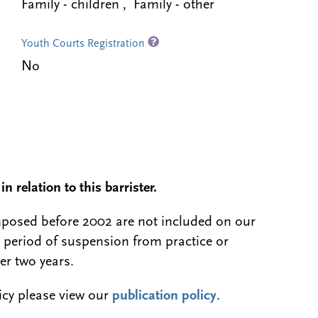
Family - children , Family - other
Youth Courts Registration
No
n relation to this barrister.
 imposed before 2002 are not included on our
a period of suspension from practice or
er two years.
licy please view our
publication policy
.