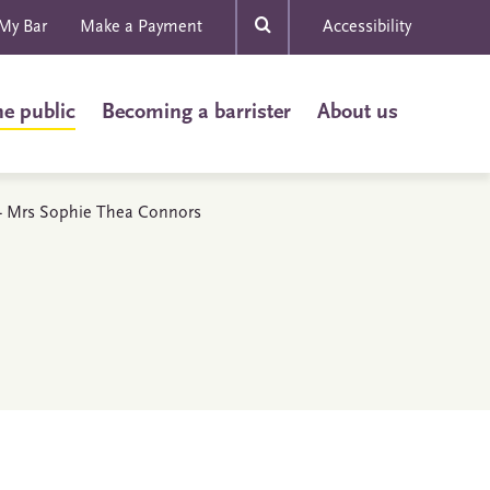
My Bar
Make a Payment
Accessibility
he public
Becoming a barrister
About us
s - Mrs Sophie Thea Connors