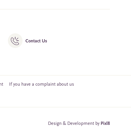
Contact Us
nt
If you have a complaint about us
Design & Development by
Pixl8