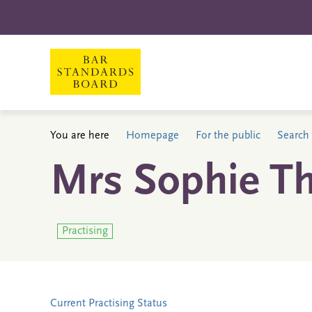
You are here
Homepage
For the public
Search 
Mrs Sophie T
Practising
Current Practising Status