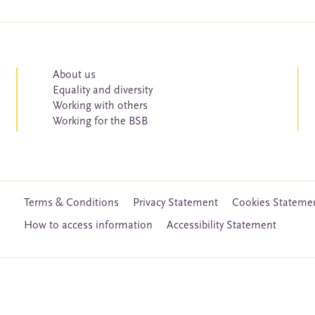
About us
Equality and diversity
Working with others
Working for the BSB
Terms & Conditions
Privacy Statement
Cookies Stateme
How to access information
Accessibility Statement