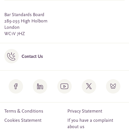
Bar Standards Board
289-293 High Holborn
London
WC1V 7HZ
Contact Us
Terms & Conditions
Privacy Statement
Cookies Statement
If you have a complaint
about us