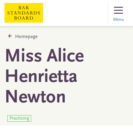
Menu
Homepage
Miss Alice
Henrietta
Newton
Practising