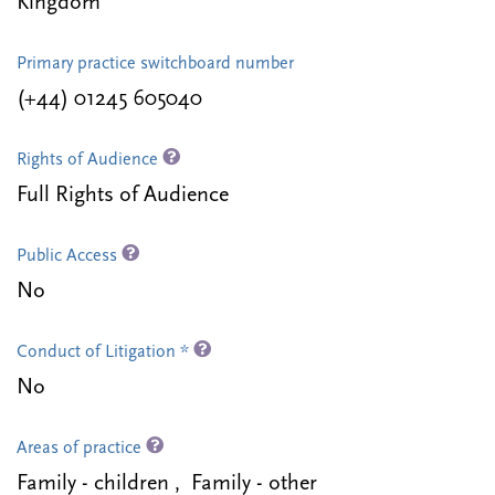
Kingdom
Primary practice switchboard number
(+44) 01245 605040
Rights of Audience
Full Rights of Audience
Public Access
No
Conduct of Litigation *
No
Areas of practice
Family - children , Family - other