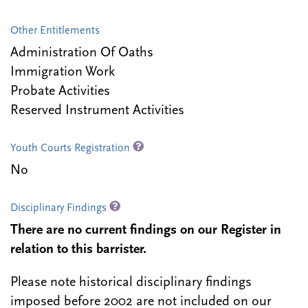
Other Entitlements
Administration Of Oaths
Immigration Work
Probate Activities
Reserved Instrument Activities
Youth Courts Registration
No
Disciplinary Findings
There are no current findings on our Register in
relation to this barrister.
Please note historical disciplinary findings
imposed before 2002 are not included on our