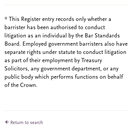
* This Register entry records only whether a
barrister has been authorised to conduct
litigation as an individual by the Bar Standards
Board. Employed government barristers also have
separate rights under statute to conduct litigation
as part of their employment by Treasury
Solicitors, any government department, or any
public body which performs functions on behalf
of the Crown.
Return to search