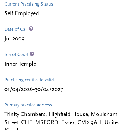
Current Practising Status
Self Employed
Date of Call
Jul 2009
Inn of Court
Inner Temple
Practising certificate valid
01/04/2026-30/04/2027
Primary practice address
Trinity Chambers, Highfield House, Moulsham
Street, CHELMSFORD, Essex, CM2 9AH, United