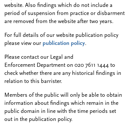
website. Also findings which do not include a
period of suspension from practice or disbarment
are removed from the website after two years.
For full details of our website publication policy
please view our
publication policy
.
Please contact our Legal and
Enforcement Department on 020 7611 1444 to
check whether there are any historical findings in
relation to this barrister.
Members of the public will only be able to obtain
information about findings which remain in the
public domain in line with the time periods set
out in the publication policy.