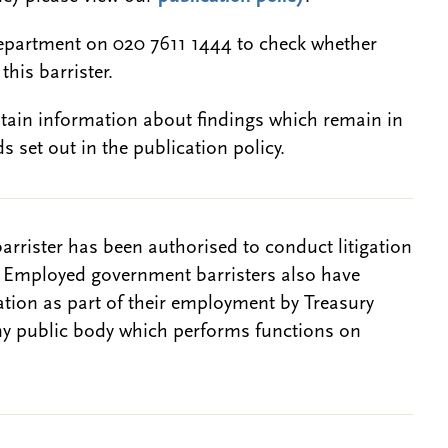
epartment on 020 7611 1444 to check whether
this barrister.
btain information about findings which remain in
s set out in the publication policy.
barrister has been authorised to conduct litigation
. Employed government barristers also have
gation as part of their employment by Treasury
ny public body which performs functions on