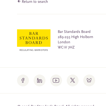
Return to search
Bar Standards Board
289-293 High Holborn
London
WC1V 7HZ