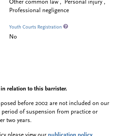
Other common law , Personal injury ,
Professional negligence
Youth Courts Registration
No
n relation to this barrister.
 imposed before 2002 are not included on our
a period of suspension from practice or
er two years.
licy please view our
publication policy
.