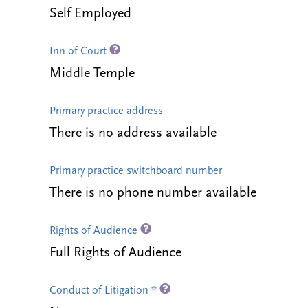
Self Employed
Inn of Court
Middle Temple
Primary practice address
There is no address available
Primary practice switchboard number
There is no phone number available
Rights of Audience
Full Rights of Audience
Conduct of Litigation *