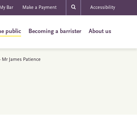
My Bar
Make a Payment
Accessibility
he public
Becoming a barrister
About us
s - Mr James Patience