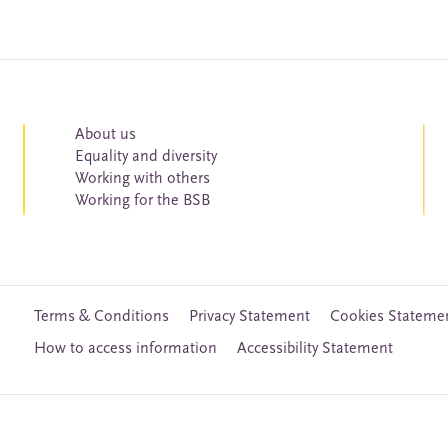
About us
Equality and diversity
Working with others
Working for the BSB
Terms & Conditions
Privacy Statement
Cookies Stateme
How to access information
Accessibility Statement