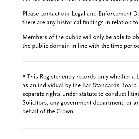
Please contact our Legal and Enforcement D
there are any historical findings in relation to 
Members of the public will only be able to o
the public domain in line with the time period
* This Register entry records only whether a 
as an individual by the Bar Standards Board
separate rights under statute to conduct liti
Solicitors, any government department, or a
behalf of the Crown.