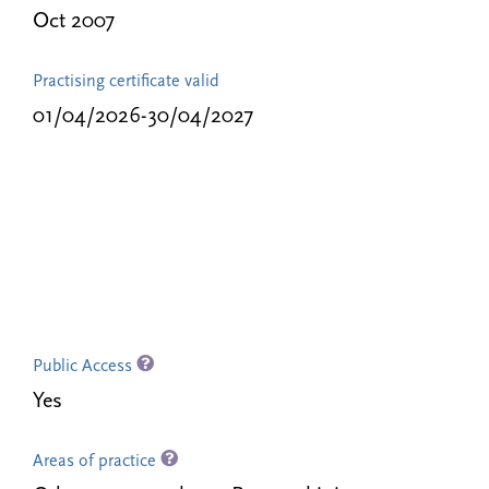
Oct 2007
Practising certificate valid
01/04/2026-30/04/2027
Public Access
Yes
Areas of practice