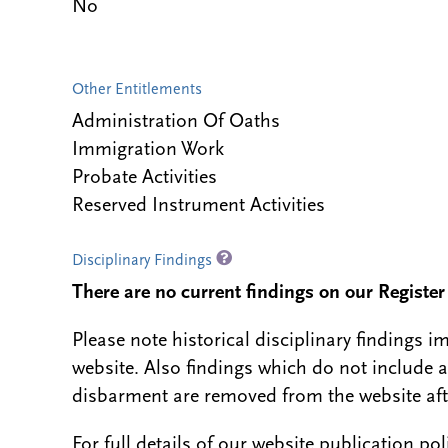
No
Other Entitlements
Administration Of Oaths
Immigration Work
Probate Activities
Reserved Instrument Activities
Disciplinary Findings
There are no current findings on our Register i
Please note historical disciplinary findings
website. Also findings which do not include 
disbarment are removed from the website aft
For full details of our website publication po