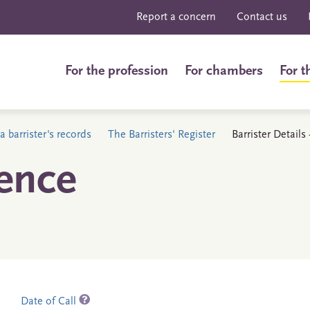
Report a concern
Contact us
For the profession
For chambers
For t
a barrister's records
The Barristers' Register
Barrister Detail
ence
Date of Call