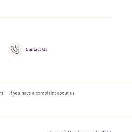
Contact Us
nt
If you have a complaint about us