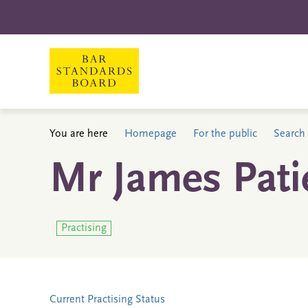
You are here
Homepage
For the public
Search 
Mr James Pati
Practising
Current Practising Status