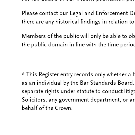
Please contact our Legal and Enforcement D
there are any historical findings in relation to 
Members of the public will only be able to o
the public domain in line with the time period
* This Register entry records only whether a 
as an individual by the Bar Standards Board
separate rights under statute to conduct liti
Solicitors, any government department, or a
behalf of the Crown.