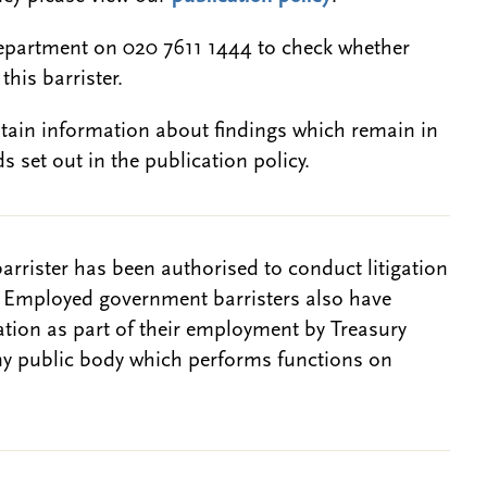
epartment on 020 7611 1444 to check whether
this barrister.
btain information about findings which remain in
s set out in the publication policy.
barrister has been authorised to conduct litigation
. Employed government barristers also have
gation as part of their employment by Treasury
ny public body which performs functions on