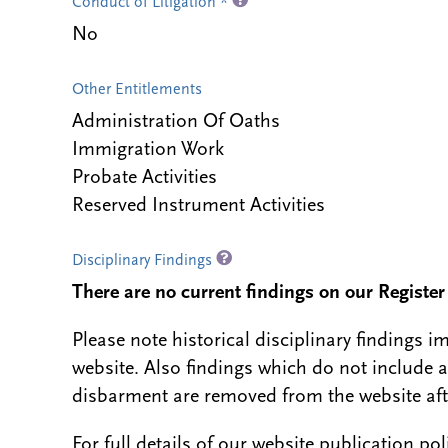
Conduct of Litigation *
No
Other Entitlements
Administration Of Oaths
Immigration Work
Probate Activities
Reserved Instrument Activities
Disciplinary Findings
There are no current findings on our Register i
Please note historical disciplinary findings
website. Also findings which do not include 
disbarment are removed from the website aft
For full details of our website publication po