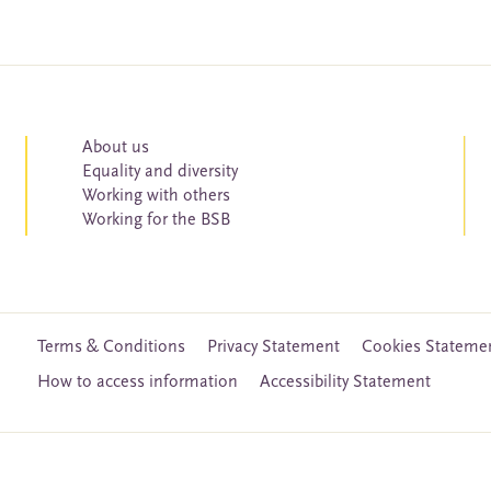
About us
Equality and diversity
Working with others
Working for the BSB
Terms & Conditions
Privacy Statement
Cookies Stateme
How to access information
Accessibility Statement