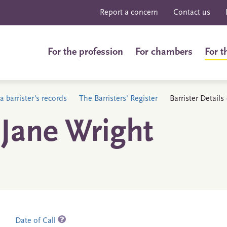
Report a concern
Contact us
For the profession
For chambers
For t
a barrister's records
The Barristers' Register
Barrister Detail
Jane Wright
Date of Call