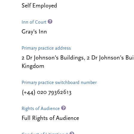
Self Employed
Inn of Court
Gray's Inn
Primary practice address
2 Dr Johnson's Buildings, 2 Dr Johnson's B
Kingdom
Primary practice switchboard number
(+44) 020 79362613
Rights of Audience
Full Rights of Audience