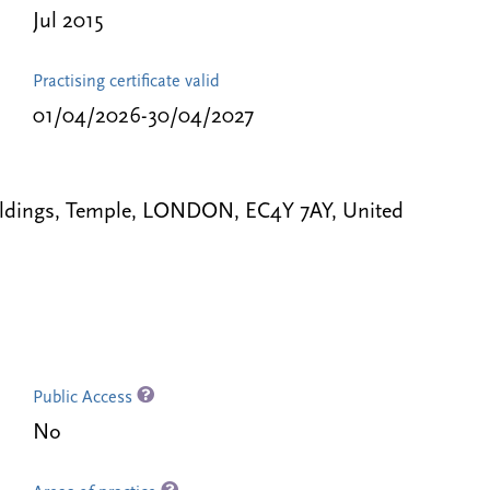
Jul 2015
Practising certificate valid
01/04/2026-30/04/2027
uildings, Temple, LONDON, EC4Y 7AY, United
Public Access
No