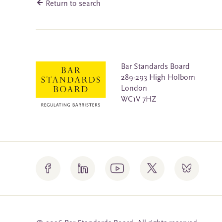
Return to search
Bar Standards Board
289-293 High Holborn
London
WC1V 7HZ