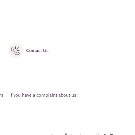
Contact Us
nt
If you have a complaint about us