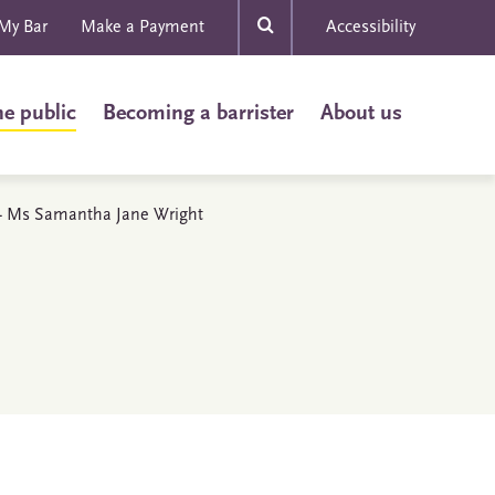
My Bar
Make a Payment
Accessibility
he public
Becoming a barrister
About us
s - Ms Samantha Jane Wright