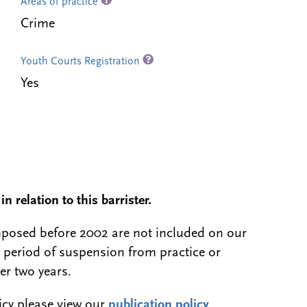
Areas of practice
Crime
Youth Courts Registration
Yes
n relation to this barrister.
 imposed before 2002 are not included on our
a period of suspension from practice or
er two years.
licy please view our
publication policy
.