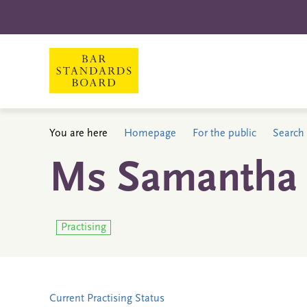
You are here
Homepage
For the public
Search 
Ms Samantha 
Practising
Current Practising Status