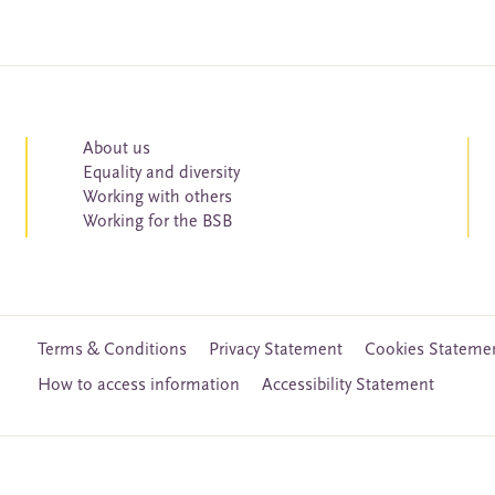
About us
Equality and diversity
Working with others
Working for the BSB
Terms & Conditions
Privacy Statement
Cookies Stateme
How to access information
Accessibility Statement