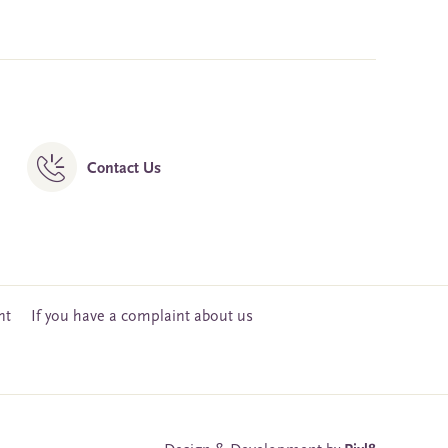
Contact Us
nt
If you have a complaint about us