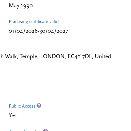
May 1990
Practising certificate valid
01/04/2026-30/04/2027
ench Walk, Temple, LONDON, EC4Y 7DL, United
Public Access
Yes