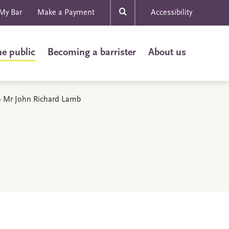
My Bar
Make a Payment
Accessibility
he public
Becoming a barrister
About us
s - Mr John Richard Lamb