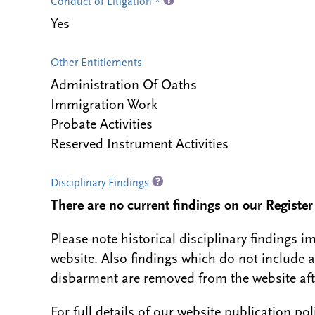
Conduct of Litigation *
Yes
Other Entitlements
Administration Of Oaths
Immigration Work
Probate Activities
Reserved Instrument Activities
Disciplinary Findings
There are no current findings on our Register i
Please note historical disciplinary findings
website. Also findings which do not include 
disbarment are removed from the website aft
For full details of our website publication po