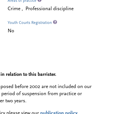
Areas of practice
Crime , Professional discipline
Youth Courts Registration
No
n relation to this barrister.
 imposed before 2002 are not included on our
a period of suspension from practice or
er two years.
licy please view our
publication policy
.