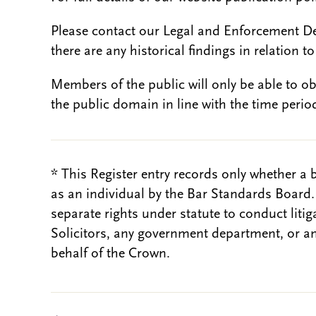
Please contact our Legal and Enforcement D
there are any historical findings in relation to 
Members of the public will only be able to o
the public domain in line with the time period
* This Register entry records only whether a 
as an individual by the Bar Standards Board
separate rights under statute to conduct liti
Solicitors, any government department, or a
behalf of the Crown.