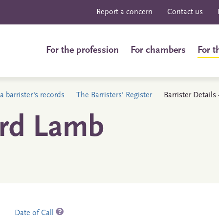
Report a concern
Contact us
For the profession
For chambers
For t
a barrister's records
The Barristers' Register
Barrister Detail
ard Lamb
Date of Call