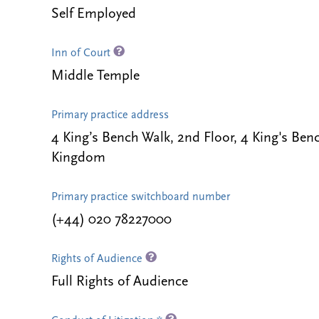
Self Employed
Inn of Court
Middle Temple
Primary practice address
4 King’s Bench Walk, 2nd Floor, 4 King's B
Kingdom
Primary practice switchboard number
(+44) 020 78227000
Rights of Audience
Full Rights of Audience