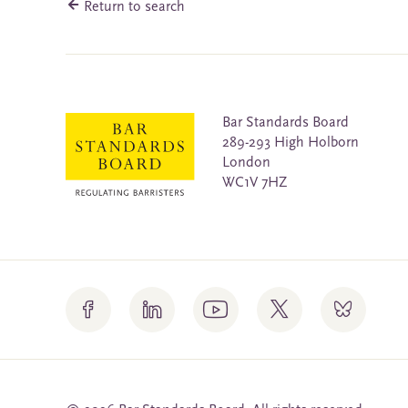
Return to search
Bar Standards Board
289-293 High Holborn
London
WC1V 7HZ