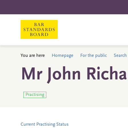
You are here
Homepage
For the public
Search 
Mr John Rich
Practising
Current Practising Status