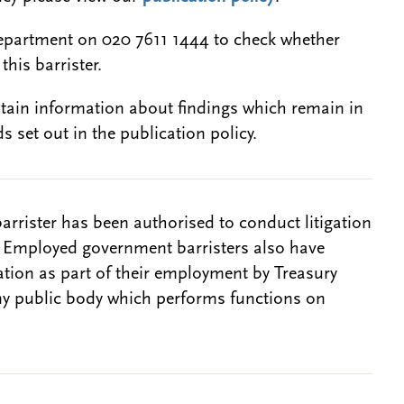
epartment on 020 7611 1444 to check whether
this barrister.
btain information about findings which remain in
s set out in the publication policy.
barrister has been authorised to conduct litigation
. Employed government barristers also have
gation as part of their employment by Treasury
ny public body which performs functions on