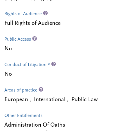
Rights of Audience
Full Rights of Audience
Public Access
No
Conduct of Litigation *
No
Areas of practice
European , International , Public Law
Other Entitlements
Administration Of Oaths