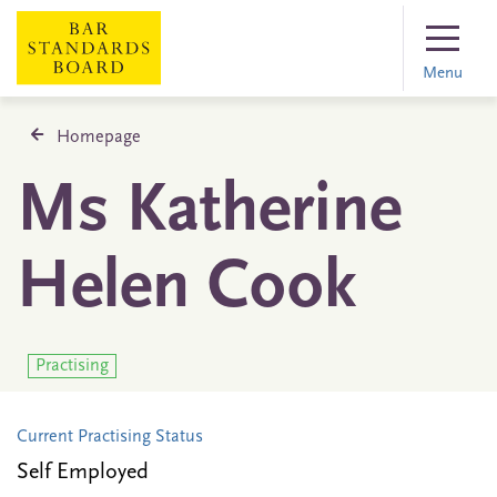
Menu
Homepage
Ms Katherine
Helen Cook
Practising
Current Practising Status
Self Employed