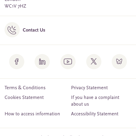
WC1V 7HZ
Contact Us
Terms & Conditions
Privacy Statement
Cookies Statement
If you have a complaint
about us
How to access information
Accessibility Statement