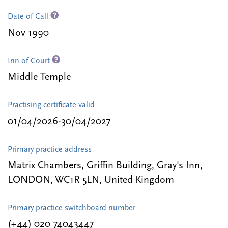
Date of Call
Nov 1990
Inn of Court
Middle Temple
Practising certificate valid
01/04/2026-30/04/2027
Primary practice address
Matrix Chambers, Griffin Building, Gray's Inn,
LONDON, WC1R 5LN, United Kingdom
Primary practice switchboard number
(+44) 020 74043447