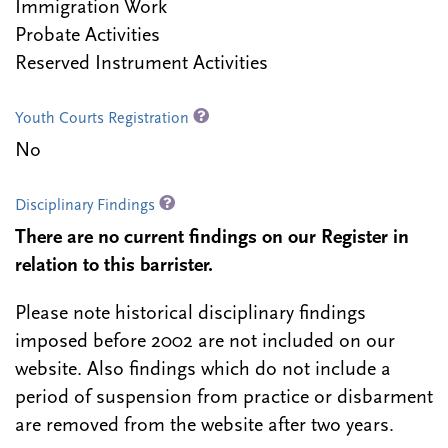
Immigration Work
Probate Activities
Reserved Instrument Activities
Youth Courts Registration
No
Disciplinary Findings
There are no current findings on our Register in
relation to this barrister.
Please note historical disciplinary findings
imposed before 2002 are not included on our
website. Also findings which do not include a
period of suspension from practice or disbarment
are removed from the website after two years.