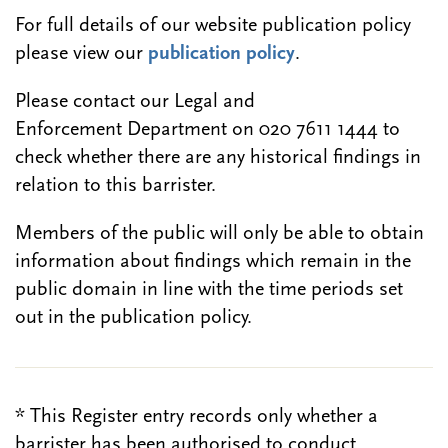
For full details of our website publication policy
please view our
publication policy
.
Please contact our Legal and
Enforcement Department on 020 7611 1444 to
check whether there are any historical findings in
relation to this barrister.
Members of the public will only be able to obtain
information about findings which remain in the
public domain in line with the time periods set
out in the publication policy.
* This Register entry records only whether a
barrister has been authorised to conduct