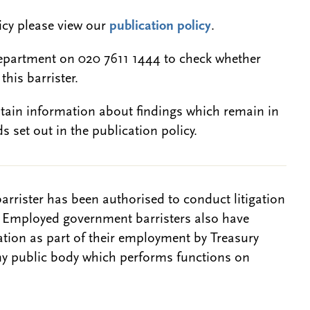
licy please view our
publication policy
.
epartment on 020 7611 1444 to check whether
this barrister.
btain information about findings which remain in
s set out in the publication policy.
barrister has been authorised to conduct litigation
. Employed government barristers also have
gation as part of their employment by Treasury
ny public body which performs functions on