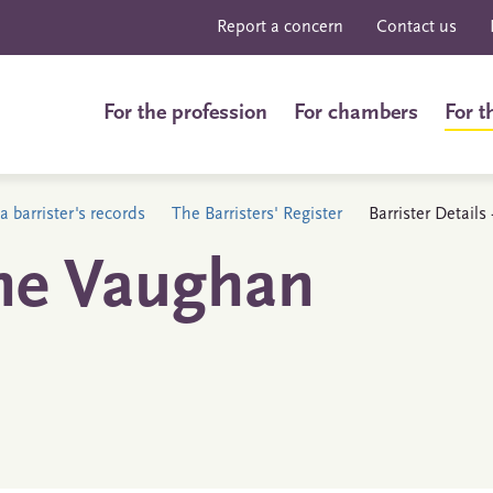
Report a concern
Contact us
For the profession
For chambers
For t
a barrister's records
The Barristers' Register
Barrister Detail
ne Vaughan