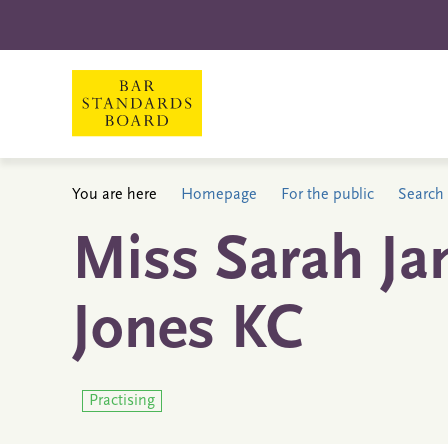
You are here
Homepage
For the public
Search 
Miss Sarah Ja
Jones KC
Practising