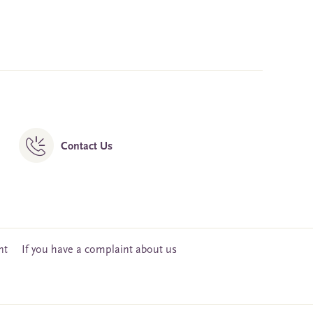
Contact Us
nt
If you have a complaint about us