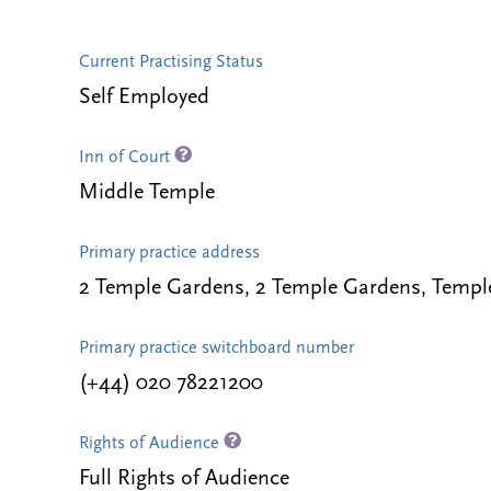
Current Practising Status
Self Employed
Inn of Court
Middle Temple
Primary practice address
2 Temple Gardens, 2 Temple Gardens, Temp
Primary practice switchboard number
(+44) 020 78221200
Rights of Audience
Full Rights of Audience