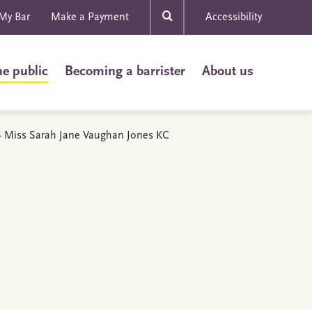
My Bar
Make a Payment
Accessibility
he public
Becoming a barrister
About us
s - Miss Sarah Jane Vaughan Jones KC