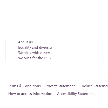
About us
Equality and diversity
Working with others
Working for the BSB
Terms & Conditions
Privacy Statement
Cookies Stateme
How to access information
Accessibility Statement