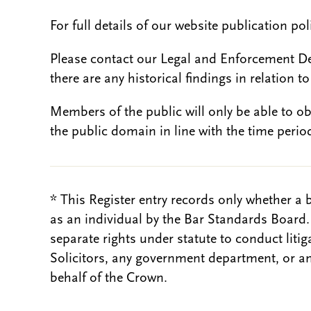
For full details of our website publication po
Please contact our Legal and Enforcement D
there are any historical findings in relation to 
Members of the public will only be able to o
the public domain in line with the time period
* This Register entry records only whether a 
as an individual by the Bar Standards Board
separate rights under statute to conduct liti
Solicitors, any government department, or a
behalf of the Crown.