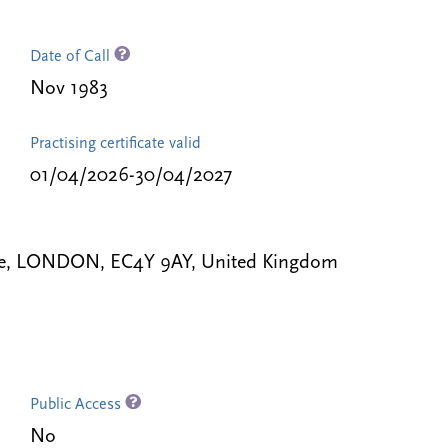
Date of Call
Nov 1983
Practising certificate valid
01/04/2026-30/04/2027
le, LONDON, EC4Y 9AY, United Kingdom
Public Access
No