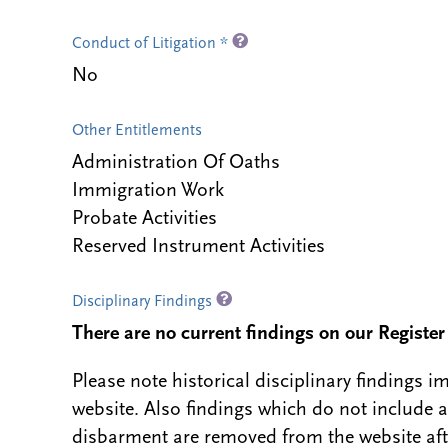
Conduct of Litigation *
No
Other Entitlements
Administration Of Oaths
Immigration Work
Probate Activities
Reserved Instrument Activities
Disciplinary Findings
There are no current findings on our Register i
Please note historical disciplinary findings
website. Also findings which do not include 
disbarment are removed from the website aft