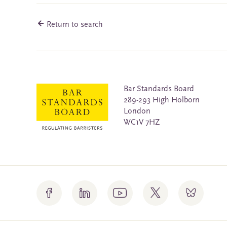
Return to search
Bar Standards Board
289-293 High Holborn
London
WC1V 7HZ