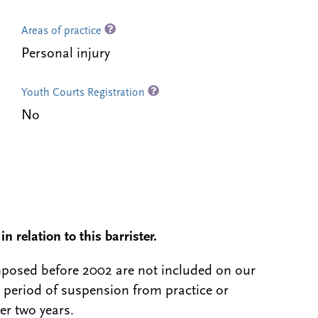
Areas of practice
Personal injury
Youth Courts Registration
No
n relation to this barrister.
 imposed before 2002 are not included on our
a period of suspension from practice or
er two years.