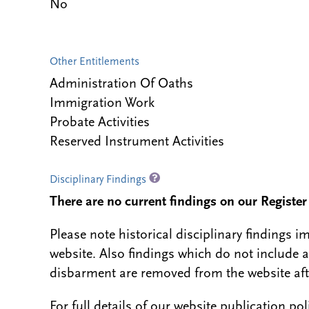
No
Other Entitlements
Administration Of Oaths
Immigration Work
Probate Activities
Reserved Instrument Activities
Disciplinary Findings
There are no current findings on our Register i
Please note historical disciplinary findings
website. Also findings which do not include 
disbarment are removed from the website aft
For full details of our website publication po