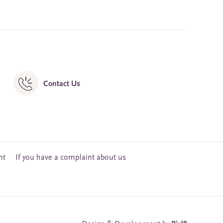
Contact Us
nt
If you have a complaint about us