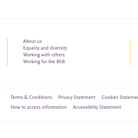
About us
Equality and diversity
Working with others
Working for the BSB
Terms & Conditions
Privacy Statement
Cookies Stateme
How to access information
Accessibility Statement