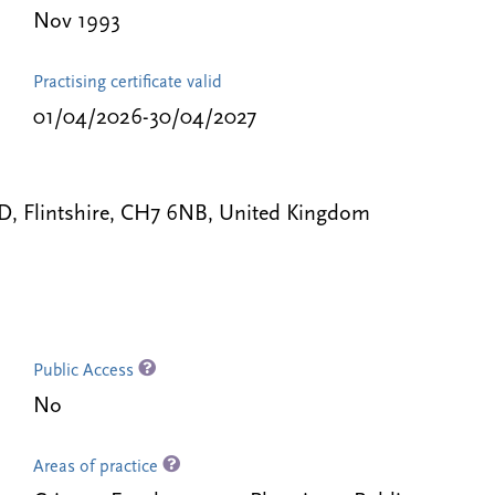
Nov 1993
Practising certificate valid
01/04/2026-30/04/2027
LD, Flintshire, CH7 6NB, United Kingdom
Public Access
No
Areas of practice