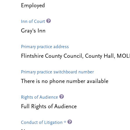
Employed
Inn of Court
Gray's Inn
Primary practice address
Flintshire County Council, County Hall, MO
Primary practice switchboard number
There is no phone number available
Rights of Audience
Full Rights of Audience
Conduct of Litigation *