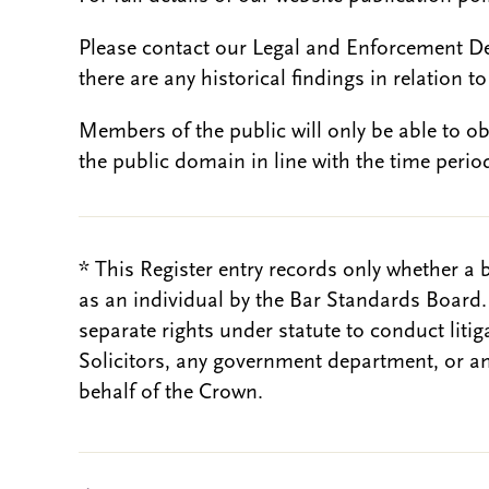
Please contact our Legal and Enforcement D
there are any historical findings in relation to 
Members of the public will only be able to o
the public domain in line with the time period
* This Register entry records only whether a 
as an individual by the Bar Standards Board
separate rights under statute to conduct liti
Solicitors, any government department, or a
behalf of the Crown.