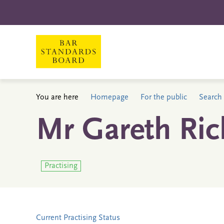
You are here
Homepage
For the public
Search 
Mr Gareth Ri
Practising
Current Practising Status