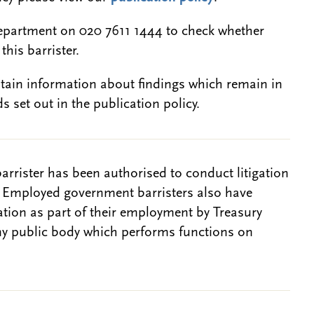
epartment on 020 7611 1444 to check whether
this barrister.
btain information about findings which remain in
s set out in the publication policy.
barrister has been authorised to conduct litigation
. Employed government barristers also have
gation as part of their employment by Treasury
ny public body which performs functions on