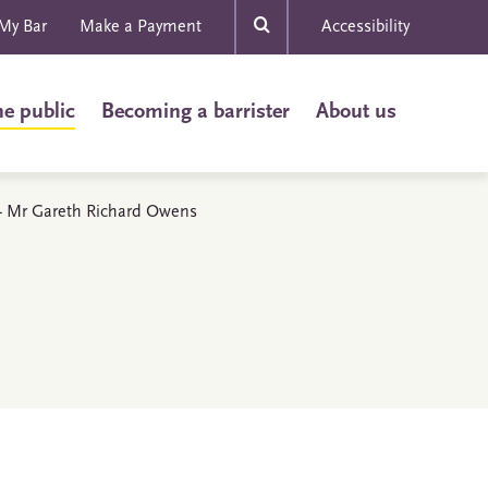
My Bar
Make a Payment
Accessibility
he public
Becoming a barrister
About us
s - Mr Gareth Richard Owens