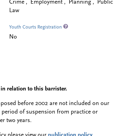
Crime , Employment , Planning , Public
Law
Youth Courts Registration
No
n relation to this barrister.
 imposed before 2002 are not included on our
a period of suspension from practice or
er two years.
licy please view our
publication policy
.