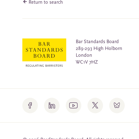
Return to search
Bar Standards Board
289-293 High Holborn
London
WC1V 7HZ