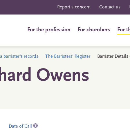
Report a concern
Contact us
For the profession
For chambers
For t
a barrister's records
The Barristers' Register
Barrister Detail
chard Owens
Date of Call