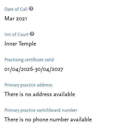
Date of Call
Mar 2021
Inn of Court
Inner Temple
Practising certificate valid
01/04/2026-30/04/2027
Primary practice address
There is no address available
Primary practice switchboard number
There is no phone number available