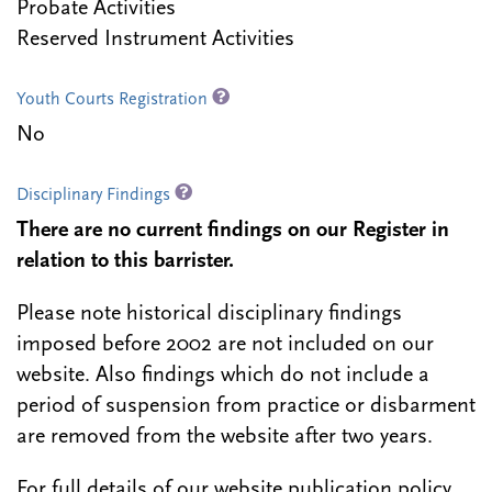
Probate Activities
Reserved Instrument Activities
Youth Courts Registration
No
Disciplinary Findings
There are no current findings on our Register in
relation to this barrister.
Please note historical disciplinary findings
imposed before 2002 are not included on our
website. Also findings which do not include a
period of suspension from practice or disbarment
are removed from the website after two years.
For full details of our website publication policy