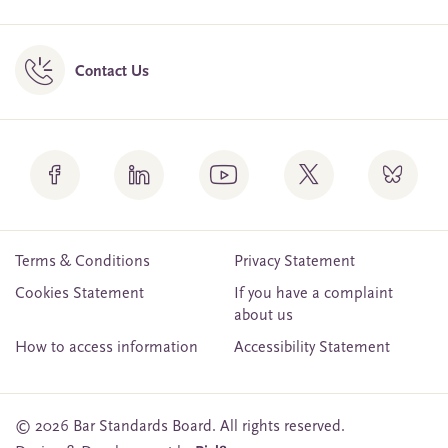
Contact Us
Terms & Conditions
Privacy Statement
Cookies Statement
If you have a complaint
about us
How to access information
Accessibility Statement
© 2026 Bar Standards Board. All rights reserved.