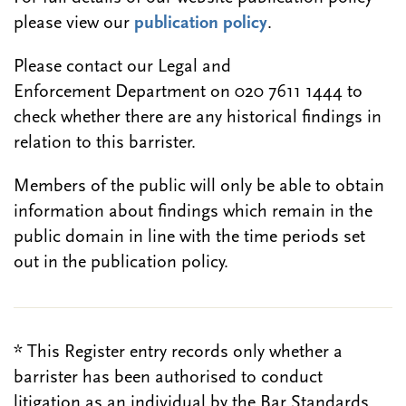
please view our
publication policy
.
Please contact our Legal and
Enforcement Department on 020 7611 1444 to
check whether there are any historical findings in
relation to this barrister.
Members of the public will only be able to obtain
information about findings which remain in the
public domain in line with the time periods set
out in the publication policy.
* This Register entry records only whether a
barrister has been authorised to conduct
litigation as an individual by the Bar Standards