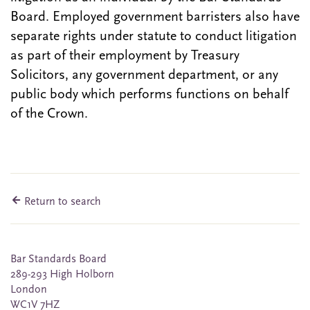
Board. Employed government barristers also have
separate rights under statute to conduct litigation
as part of their employment by Treasury
Solicitors, any government department, or any
public body which performs functions on behalf
of the Crown.
Return to search
Bar Standards Board
289-293 High Holborn
London
WC1V 7HZ