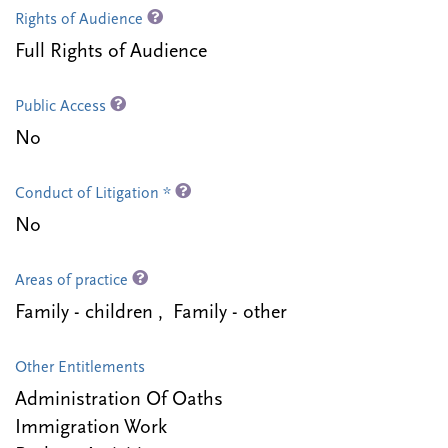
Rights of Audience
Full Rights of Audience
Public Access
No
Conduct of Litigation *
No
Areas of practice
Family - children , Family - other
Other Entitlements
Administration Of Oaths
Immigration Work