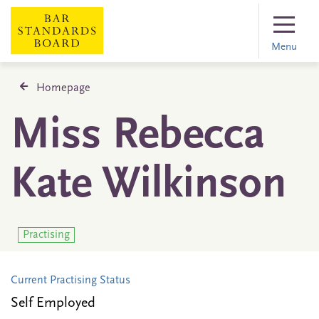
Menu
Homepage
Miss Rebecca
Kate Wilkinson
Practising
Current Practising Status
Self Employed