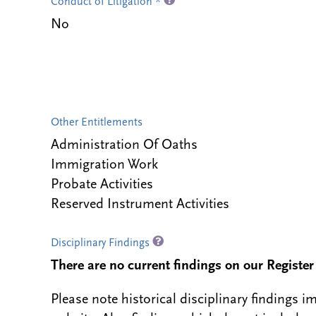
Conduct of Litigation *
No
Other Entitlements
Administration Of Oaths
Immigration Work
Probate Activities
Reserved Instrument Activities
Disciplinary Findings
There are no current findings on our Register i
Please note historical disciplinary findings