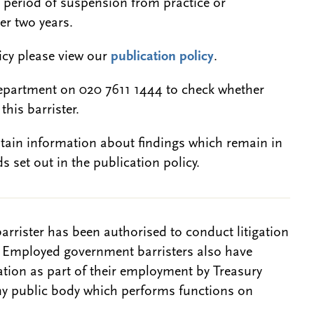
a period of suspension from practice or
er two years.
licy please view our
publication policy
.
epartment on 020 7611 1444 to check whether
this barrister.
btain information about findings which remain in
s set out in the publication policy.
barrister has been authorised to conduct litigation
. Employed government barristers also have
gation as part of their employment by Treasury
ny public body which performs functions on