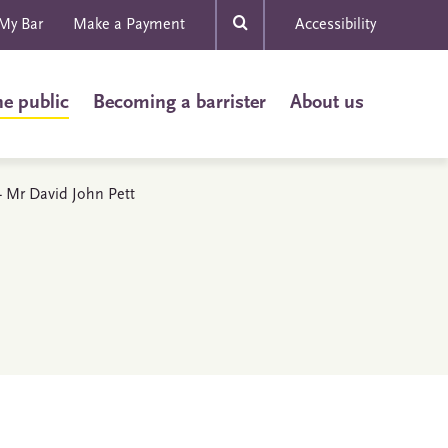
My Bar
Make a Payment
Accessibility
he public
Becoming a barrister
About us
 - Mr David John Pett