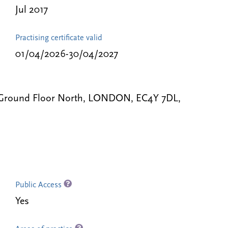
Jul 2017
Practising certificate valid
01/04/2026-30/04/2027
, Ground Floor North, LONDON, EC4Y 7DL,
Public Access
Yes