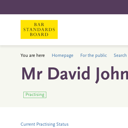
You are here
Homepage
For the public
Search 
Mr David John
Practising
Current Practising Status