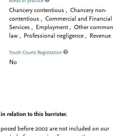
Areas of practice
Chancery contentious , Chancery non-
contentious , Commercial and Financial
Services , Employment , Other common
law , Professional negligence , Revenue
Youth Courts Registration
No
n relation to this barrister.
 imposed before 2002 are not included on our