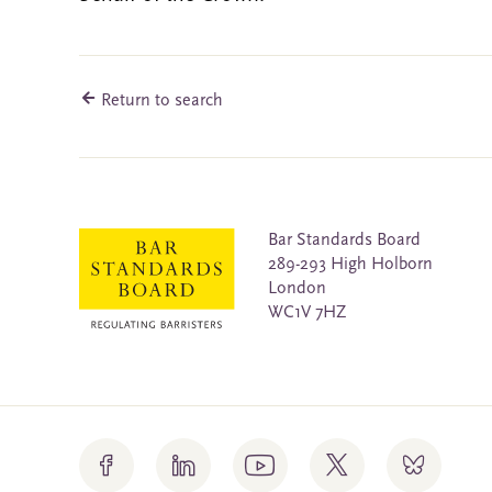
Return to search
Bar Standards Board
289-293 High Holborn
London
WC1V 7HZ