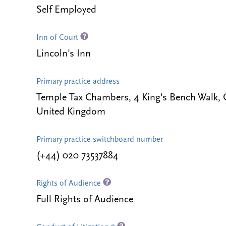
Self Employed
Inn of Court
Lincoln's Inn
Primary practice address
Temple Tax Chambers, 4 King's Bench Walk
United Kingdom
Primary practice switchboard number
(+44) 020 73537884
Rights of Audience
Full Rights of Audience