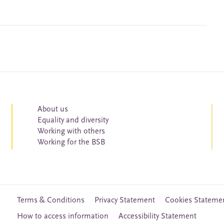
About us
Equality and diversity
Working with others
Working for the BSB
Terms & Conditions
Privacy Statement
Cookies Stateme
How to access information
Accessibility Statement