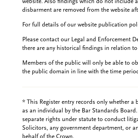
website. Also findings which do not include 
disbarment are removed from the website aft
For full details of our website publication po
Please contact our Legal and Enforcement D
there are any historical findings in relation to 
Members of the public will only be able to o
the public domain in line with the time period
* This Register entry records only whether a 
as an individual by the Bar Standards Board
separate rights under statute to conduct liti
Solicitors, any government department, or a
behalf of the Crown.