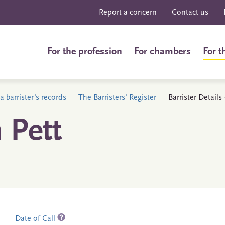
Report a concern
Contact us
For the profession
For chambers
For t
a barrister's records
The Barristers' Register
Barrister Details
 Pett
Date of Call