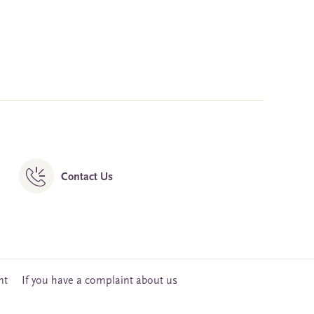
Contact Us
nt
If you have a complaint about us