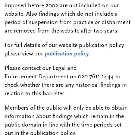
imposed before 2002 are not included on our
website. Also findings which do not include a
period of suspension from practice or disbarment
are removed from the website after two years.
For full details of our website publication policy
please view our
publication policy
.
Please contact our Legal and
Enforcement Department on 020 7611 1444 to
check whether there are any historical findings in
relation to this barrister.
Members of the public will only be able to obtain
information about findings which remain in the
public domain in line with the time periods set
out in the publication policy.