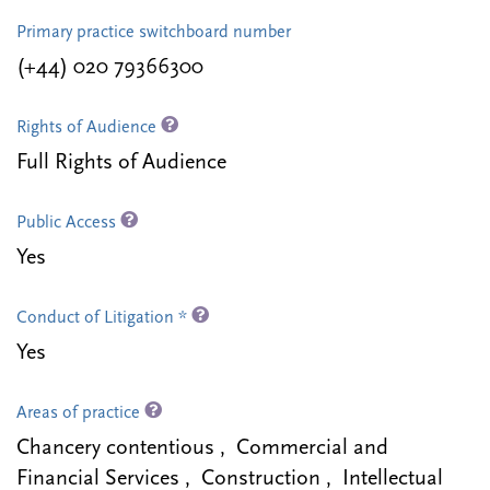
Primary practice switchboard number
(+44) 020 79366300
Rights of Audience
Full Rights of Audience
Public Access
Yes
Conduct of Litigation *
Yes
Areas of practice
Chancery contentious , Commercial and
Financial Services , Construction , Intellectual