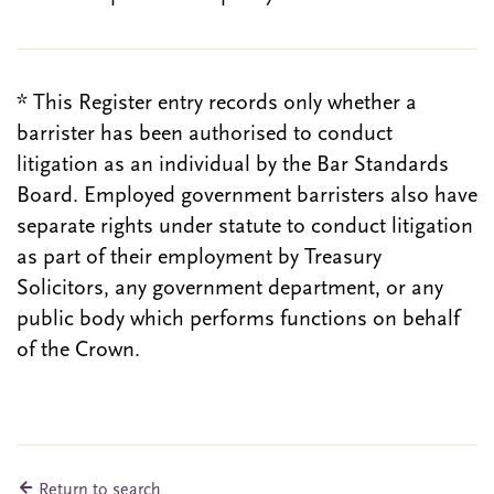
* This Register entry records only whether a
barrister has been authorised to conduct
litigation as an individual by the Bar Standards
Board. Employed government barristers also have
separate rights under statute to conduct litigation
as part of their employment by Treasury
Solicitors, any government department, or any
public body which performs functions on behalf
of the Crown.
Return to search