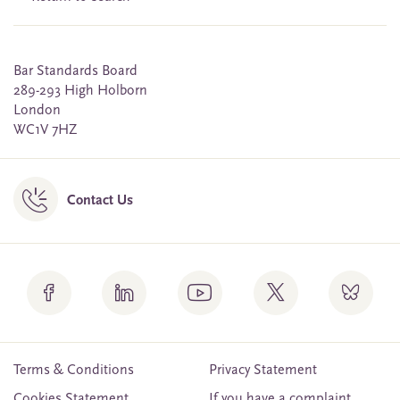
Bar Standards Board
289-293 High Holborn
London
WC1V 7HZ
Contact Us
Terms & Conditions
Privacy Statement
Cookies Statement
If you have a complaint