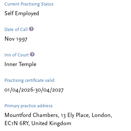
Current Practising Status
Self Employed
Date of Call
Nov 1997
Inn of Court
Inner Temple
Practising certificate valid
01/04/2026-30/04/2027
Primary practice address
Mountford Chambers, 13 Ely Place, London,
EC1N 6RY, United Kingdom