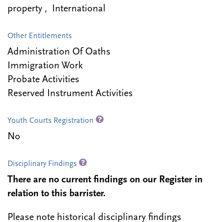
property , International
Other Entitlements
Administration Of Oaths
Immigration Work
Probate Activities
Reserved Instrument Activities
Youth Courts Registration
No
Disciplinary Findings
There are no current findings on our Register in
relation to this barrister.
Please note historical disciplinary findings