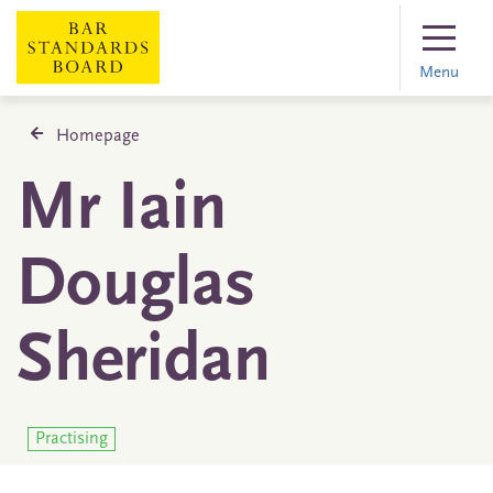
Menu
Homepage
Mr Iain
Douglas
Sheridan
Practising