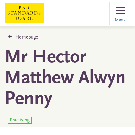
Menu
Homepage
Mr Hector
Matthew Alwyn
Penny
Practising