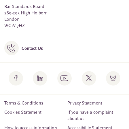
Bar Standards Board
289-293 High Holborn
London
WC1V 7HZ
Contact Us
Terms & Conditions
Privacy Statement
Cookies Statement
If you have a complaint
about us
How to access information
Accessibility Statement