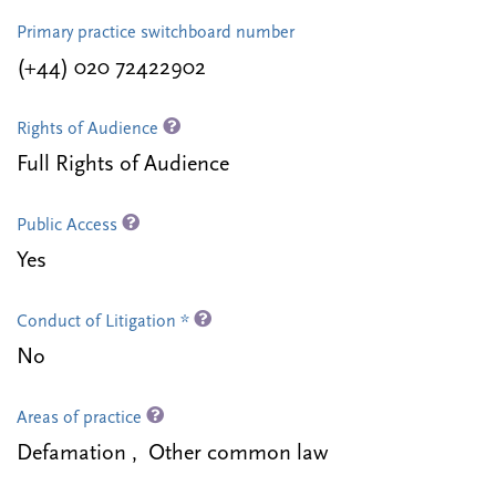
Primary practice switchboard number
(+44) 020 72422902
Rights of Audience
Full Rights of Audience
Public Access
Yes
Conduct of Litigation *
No
Areas of practice
Defamation , Other common law