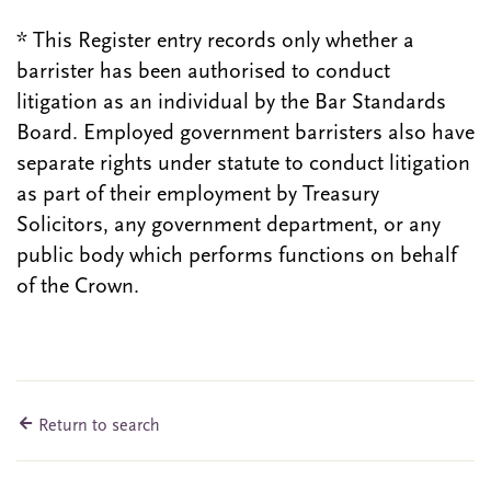
* This Register entry records only whether a
barrister has been authorised to conduct
litigation as an individual by the Bar Standards
Board. Employed government barristers also have
separate rights under statute to conduct litigation
as part of their employment by Treasury
Solicitors, any government department, or any
public body which performs functions on behalf
of the Crown.
Return to search