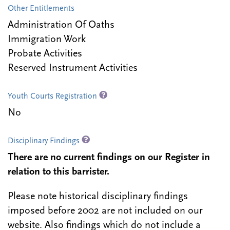
Other Entitlements
Administration Of Oaths
Immigration Work
Probate Activities
Reserved Instrument Activities
Youth Courts Registration
No
Disciplinary Findings
There are no current findings on our Register in
relation to this barrister.
Please note historical disciplinary findings
imposed before 2002 are not included on our
website. Also findings which do not include a