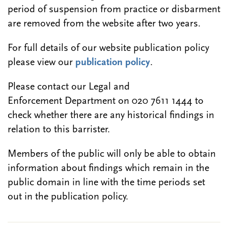
period of suspension from practice or disbarment
are removed from the website after two years.
For full details of our website publication policy
please view our
publication policy
.
Please contact our Legal and
Enforcement Department on 020 7611 1444 to
check whether there are any historical findings in
relation to this barrister.
Members of the public will only be able to obtain
information about findings which remain in the
public domain in line with the time periods set
out in the publication policy.