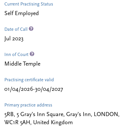
Current Practising Status
Self Employed
Date of Call
Jul 2023
Inn of Court
Middle Temple
Practising certificate valid
01/04/2026-30/04/2027
Primary practice address
5RB, 5 Gray’s Inn Square, Gray’s Inn, LONDON,
WC1R 5AH, United Kingdom