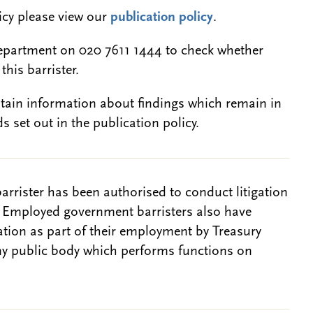
licy please view our
publication policy
.
epartment on 020 7611 1444 to check whether
this barrister.
btain information about findings which remain in
s set out in the publication policy.
barrister has been authorised to conduct litigation
. Employed government barristers also have
gation as part of their employment by Treasury
ny public body which performs functions on