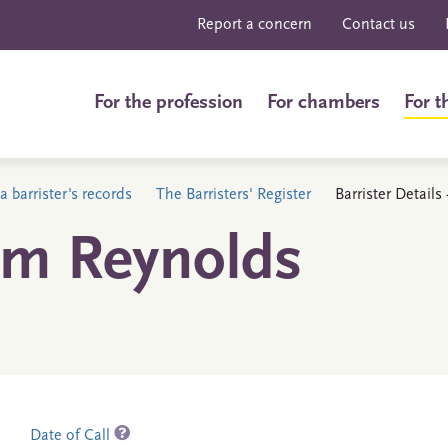
Report a concern
Contact us
For the profession
For chambers
For t
a barrister's records
The Barristers' Register
Barrister Detail
am Reynolds
Date of Call