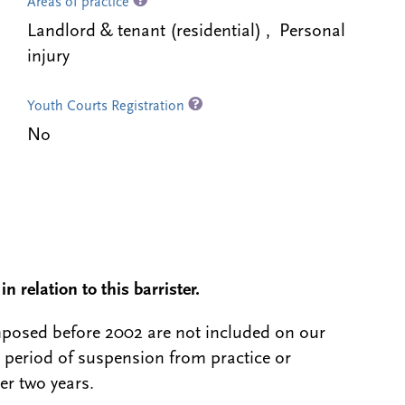
Areas of practice
Landlord & tenant (residential) , Personal
injury
Youth Courts Registration
No
n relation to this barrister.
 imposed before 2002 are not included on our
a period of suspension from practice or
er two years.