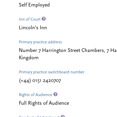
Self Employed
Inn of Court
Lincoln's Inn
Primary practice address
Number 7 Harrington Street Chambers, 7 Ha
Kingdom
Primary practice switchboard number
(+44) 0151 2420707
Rights of Audience
Full Rights of Audience