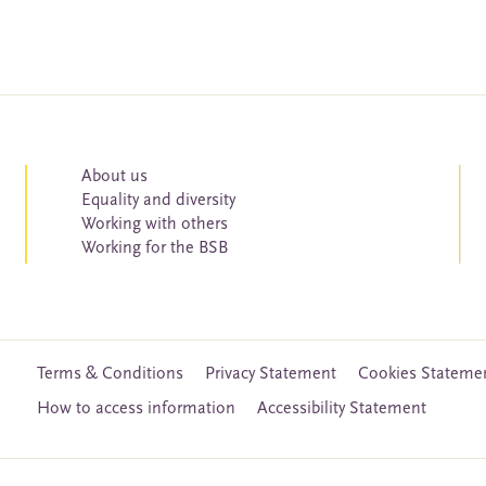
About us
Equality and diversity
Working with others
Working for the BSB
Terms & Conditions
Privacy Statement
Cookies Stateme
How to access information
Accessibility Statement