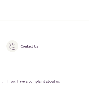
Contact Us
nt
If you have a complaint about us