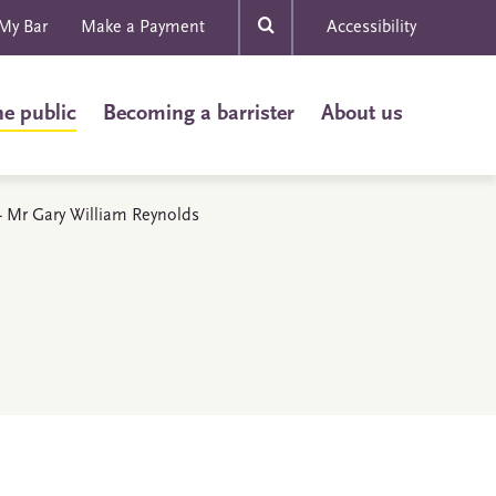
My Bar
Make a Payment
Accessibility
he public
Becoming a barrister
About us
s - Mr Gary William Reynolds