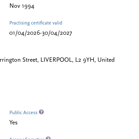
Nov 1994
Practising certificate valid
01/04/2026-30/04/2027
rrington Street, LIVERPOOL, L2 9YH, United
Public Access
Yes