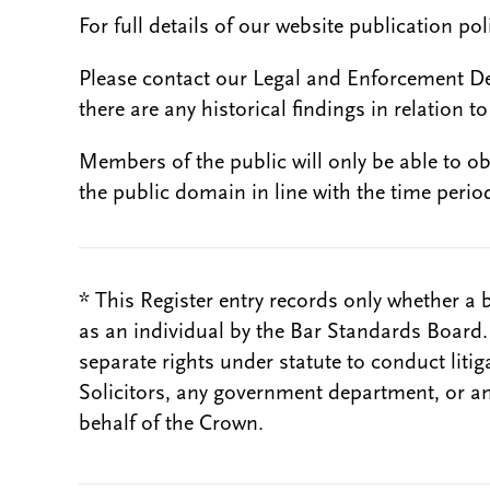
For full details of our website publication po
Please contact our Legal and Enforcement D
there are any historical findings in relation to 
Members of the public will only be able to o
the public domain in line with the time period
* This Register entry records only whether a 
as an individual by the Bar Standards Board
separate rights under statute to conduct liti
Solicitors, any government department, or a
behalf of the Crown.