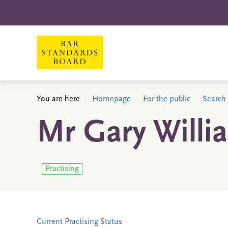
You are here
Homepage
For the public
Search 
Mr Gary Willi
Practising
Current Practising Status