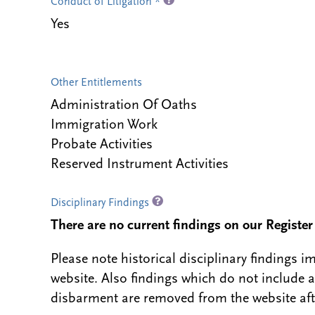
Conduct of Litigation *
Yes
Other Entitlements
Administration Of Oaths
Immigration Work
Probate Activities
Reserved Instrument Activities
Disciplinary Findings
There are no current findings on our Register i
Please note historical disciplinary findings
website. Also findings which do not include 
disbarment are removed from the website aft