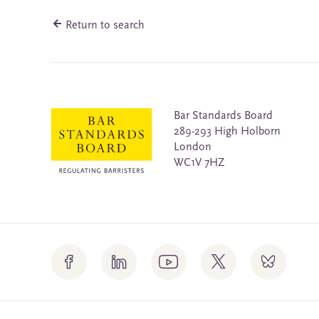
Return to search
Bar Standards Board
289-293 High Holborn
London
WC1V 7HZ