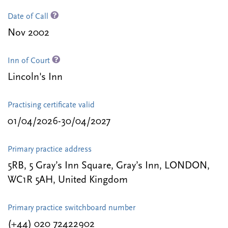
Date of Call
Nov 2002
Inn of Court
Lincoln's Inn
Practising certificate valid
01/04/2026-30/04/2027
Primary practice address
5RB, 5 Gray’s Inn Square, Gray’s Inn, LONDON,
WC1R 5AH, United Kingdom
Primary practice switchboard number
(+44) 020 72422902