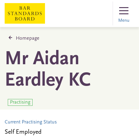
Menu
Homepage
Mr Aidan
Eardley KC
Practising
Current Practising Status
Self Employed