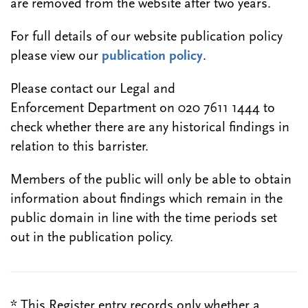
are removed from the website after two years.
For full details of our website publication policy
please view our
publication policy
.
Please contact our Legal and
Enforcement Department on 020 7611 1444 to
check whether there are any historical findings in
relation to this barrister.
Members of the public will only be able to obtain
information about findings which remain in the
public domain in line with the time periods set
out in the publication policy.
* This Register entry records only whether a