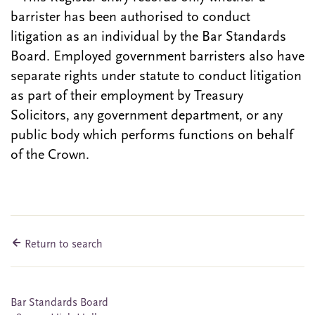
barrister has been authorised to conduct
litigation as an individual by the Bar Standards
Board. Employed government barristers also have
separate rights under statute to conduct litigation
as part of their employment by Treasury
Solicitors, any government department, or any
public body which performs functions on behalf
of the Crown.
Return to search
Bar Standards Board