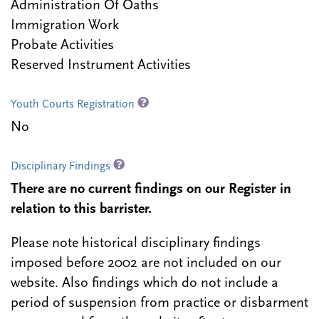
Administration Of Oaths
Immigration Work
Probate Activities
Reserved Instrument Activities
Youth Courts Registration
No
Disciplinary Findings
There are no current findings on our Register in
relation to this barrister.
Please note historical disciplinary findings
imposed before 2002 are not included on our
website. Also findings which do not include a
period of suspension from practice or disbarment