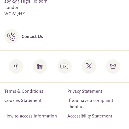
289-293 High Holborn
London
WC1V 7HZ
Contact Us
Terms & Conditions
Privacy Statement
Cookies Statement
If you have a complaint
about us
How to access information
Accessibility Statement