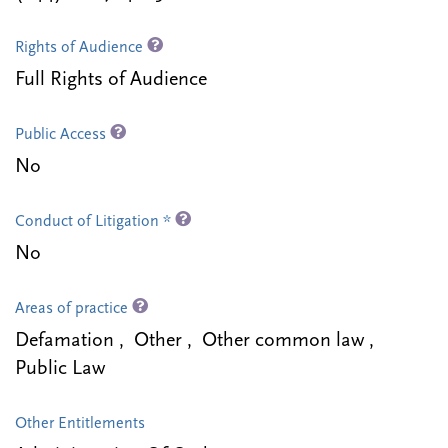
Rights of Audience
Full Rights of Audience
Public Access
No
Conduct of Litigation *
No
Areas of practice
Defamation , Other , Other common law ,
Public Law
Other Entitlements