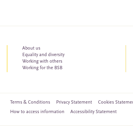
About us
Equality and diversity
Working with others
Working for the BSB
Terms & Conditions
Privacy Statement
Cookies Stateme
How to access information
Accessibility Statement