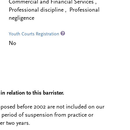
Commercial and Financial Services ,
Professional discipline , Professional
negligence
Youth Courts Registration
No
n relation to this barrister.
 imposed before 2002 are not included on our
a period of suspension from practice or
er two years.