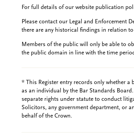
For full details of our website publication po
Please contact our Legal and Enforcement D
there are any historical findings in relation to 
Members of the public will only be able to o
the public domain in line with the time period
* This Register entry records only whether a 
as an individual by the Bar Standards Board
separate rights under statute to conduct liti
Solicitors, any government department, or a
behalf of the Crown.