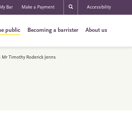
My Bar
Make a Payment
Accessibility
he public
Becoming a barrister
About us
s - Mr Timothy Roderick Jenns