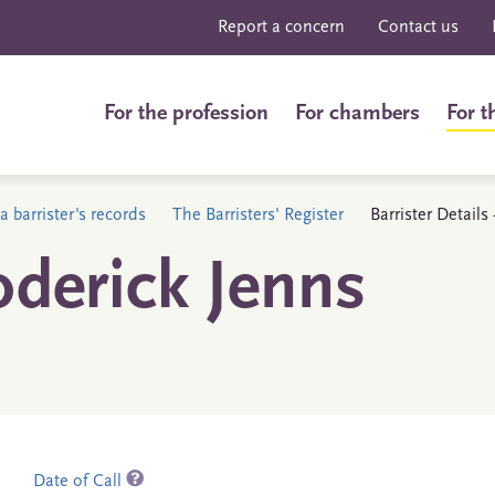
Report a concern
Contact us
For the profession
For chambers
For t
a barrister's records
The Barristers' Register
Barrister Detail
derick Jenns
Date of Call