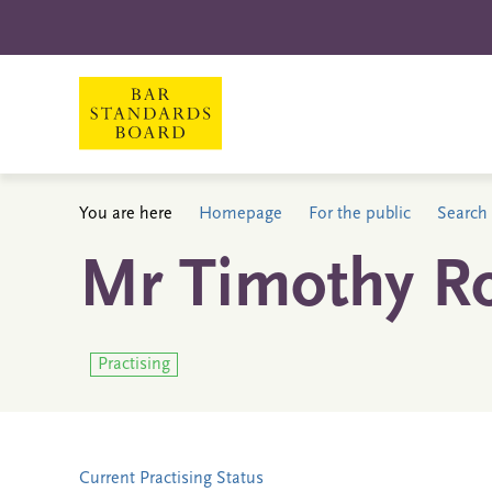
You are here
Homepage
For the public
Search 
Mr Timothy Ro
Practising
Current Practising Status