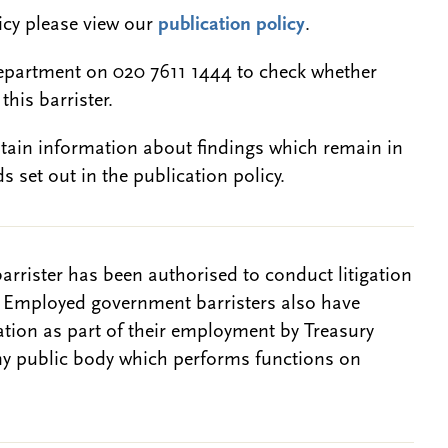
licy please view our
publication policy
.
epartment on 020 7611 1444 to check whether
this barrister.
btain information about findings which remain in
s set out in the publication policy.
barrister has been authorised to conduct litigation
. Employed government barristers also have
gation as part of their employment by Treasury
ny public body which performs functions on