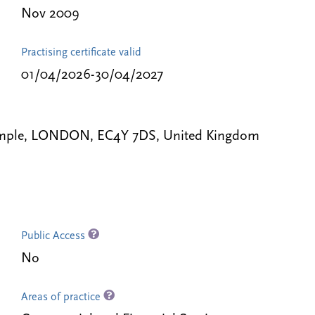
Nov 2009
Practising certificate valid
01/04/2026-30/04/2027
 Temple, LONDON, EC4Y 7DS, United Kingdom
Public Access
No
Areas of practice