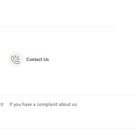
Contact Us
nt
If you have a complaint about us