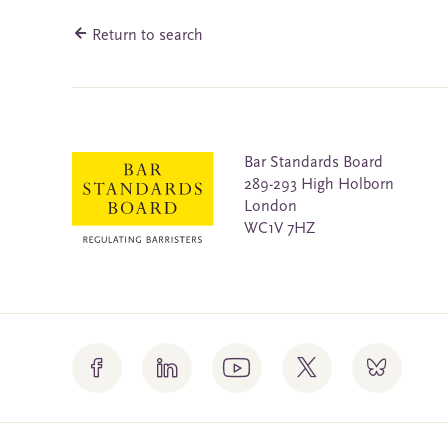
Return to search
Bar Standards Board
289-293 High Holborn
London
WC1V 7HZ