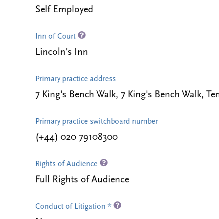
Self Employed
Inn of Court
Lincoln's Inn
Primary practice address
7 King's Bench Walk, 7 King's Bench Walk,
Primary practice switchboard number
(+44) 020 79108300
Rights of Audience
Full Rights of Audience
Conduct of Litigation *