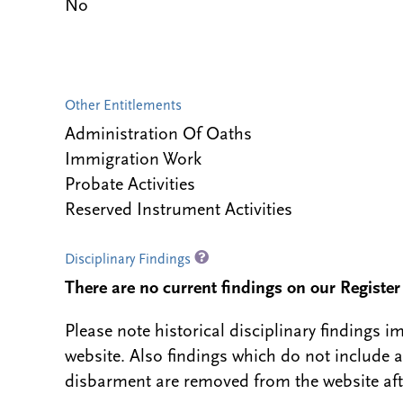
No
Other Entitlements
Administration Of Oaths
Immigration Work
Probate Activities
Reserved Instrument Activities
Disciplinary Findings
There are no current findings on our Register i
Please note historical disciplinary findings
website. Also findings which do not include 
disbarment are removed from the website aft