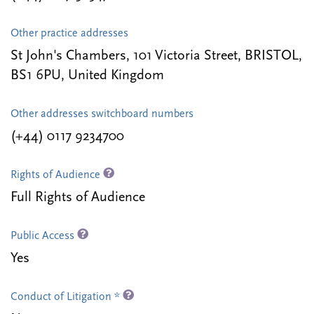
Other practice addresses
St John's Chambers, 101 Victoria Street, BRISTOL,
BS1 6PU, United Kingdom
Other addresses switchboard numbers
(+44) 0117 9234700
Rights of Audience
Full Rights of Audience
Public Access
Yes
Conduct of Litigation *