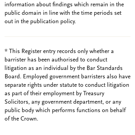
information about findings which remain in the
public domain in line with the time periods set
out in the publication policy.
* This Register entry records only whether a
barrister has been authorised to conduct
litigation as an individual by the Bar Standards
Board. Employed government barristers also have
separate rights under statute to conduct litigation
as part of their employment by Treasury
Solicitors, any government department, or any
public body which performs functions on behalf
of the Crown.