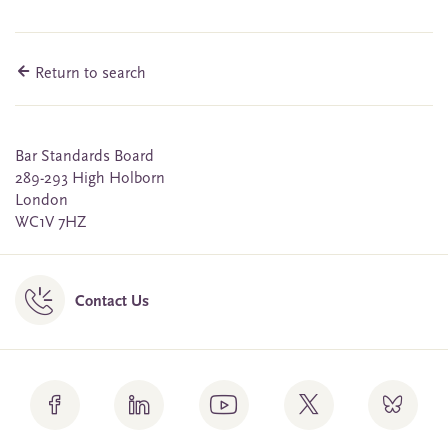
Return to search
Bar Standards Board
289-293 High Holborn
London
WC1V 7HZ
Contact Us