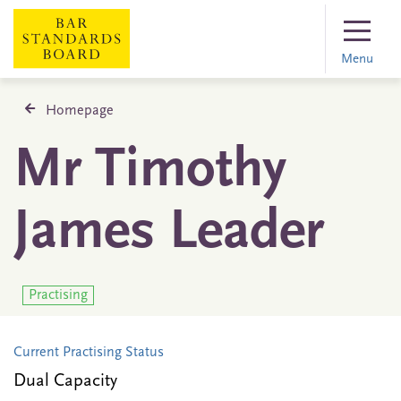
Menu
Homepage
Mr Timothy
James Leader
Practising
Current Practising Status
Dual Capacity