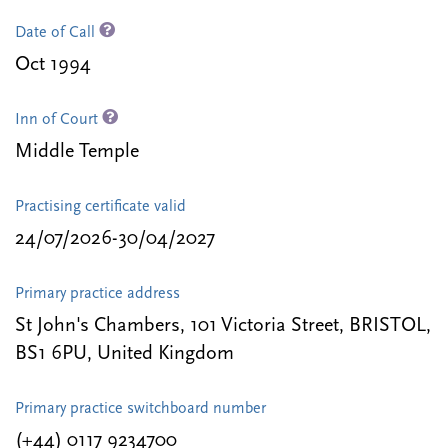
Date of Call
Oct 1994
Inn of Court
Middle Temple
Practising certificate valid
24/07/2026-30/04/2027
Primary practice address
St John's Chambers, 101 Victoria Street, BRISTOL,
BS1 6PU, United Kingdom
Primary practice switchboard number
(+44) 0117 9234700