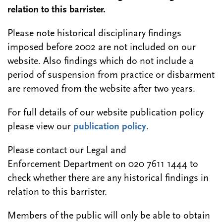
relation to this barrister.
Please note historical disciplinary findings
imposed before 2002 are not included on our
website. Also findings which do not include a
period of suspension from practice or disbarment
are removed from the website after two years.
For full details of our website publication policy
please view our
publication policy
.
Please contact our Legal and
Enforcement Department on 020 7611 1444 to
check whether there are any historical findings in
relation to this barrister.
Members of the public will only be able to obtain