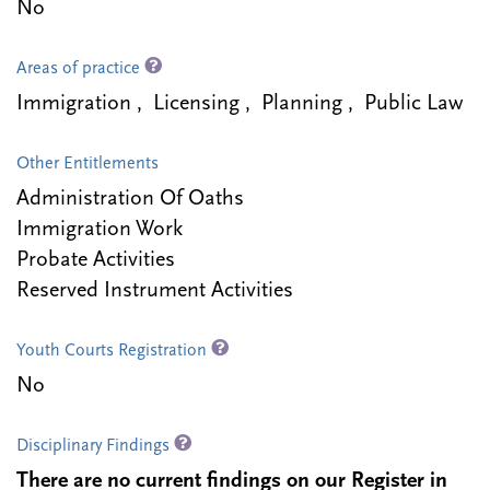
No
Areas of practice
Immigration , Licensing , Planning , Public Law
Other Entitlements
Administration Of Oaths
Immigration Work
Probate Activities
Reserved Instrument Activities
Youth Courts Registration
No
Disciplinary Findings
There are no current findings on our Register in