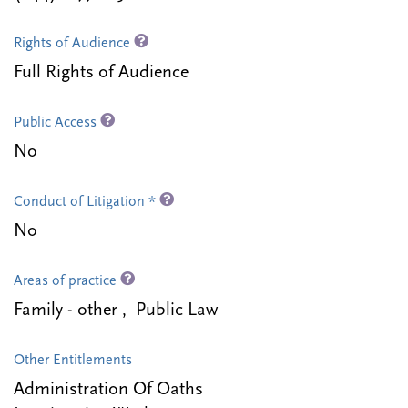
Rights of Audience
Full Rights of Audience
Public Access
No
Conduct of Litigation *
No
Areas of practice
Family - other , Public Law
Other Entitlements
Administration Of Oaths