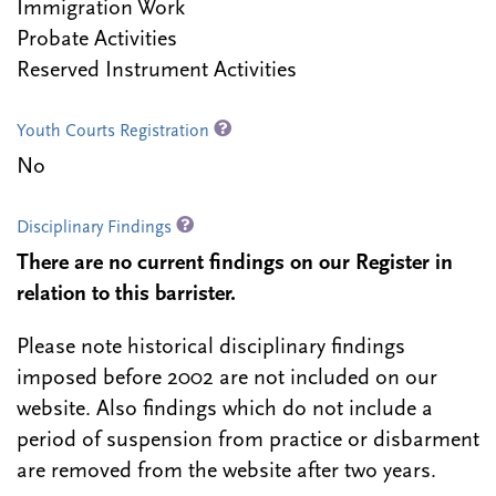
Immigration Work
Probate Activities
Reserved Instrument Activities
Youth Courts Registration
No
Disciplinary Findings
There are no current findings on our Register in
relation to this barrister.
Please note historical disciplinary findings
imposed before 2002 are not included on our
website. Also findings which do not include a
period of suspension from practice or disbarment
are removed from the website after two years.