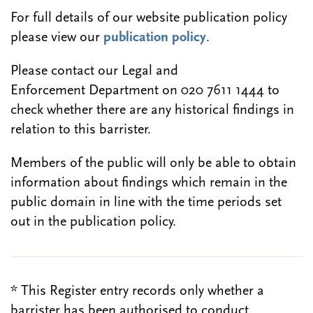
For full details of our website publication policy
please view our
publication policy
.
Please contact our Legal and
Enforcement Department on 020 7611 1444 to
check whether there are any historical findings in
relation to this barrister.
Members of the public will only be able to obtain
information about findings which remain in the
public domain in line with the time periods set
out in the publication policy.
* This Register entry records only whether a
barrister has been authorised to conduct