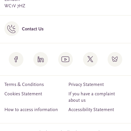
WC1V 7HZ
Contact Us
Terms & Conditions
Privacy Statement
Cookies Statement
If you have a complaint
about us
How to access information
Accessibility Statement