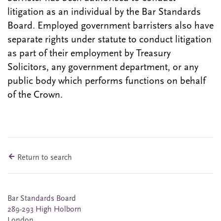
litigation as an individual by the Bar Standards
Board. Employed government barristers also have
separate rights under statute to conduct litigation
as part of their employment by Treasury
Solicitors, any government department, or any
public body which performs functions on behalf
of the Crown.
Return to search
Bar Standards Board
289-293 High Holborn
London