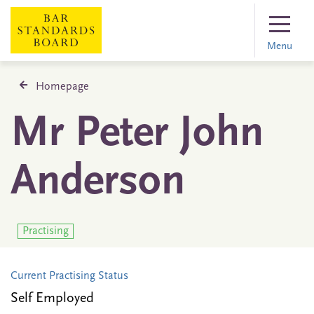
Menu
Homepage
Mr Peter John
Anderson
Practising
Current Practising Status
Self Employed