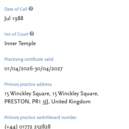
Date of Call
Jul 1988
Inn of Court
Inner Temple
Practising certificate valid
01/04/2026-30/04/2027
Primary practice address
15 Winckley Square, 15 Winckley Square,
PRESTON, PR1 3JJ, United Kingdom
Primary practice switchboard number
(+44) 01772 252828