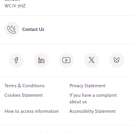
WC1V 7HZ
Contact Us
Terms & Conditions
Privacy Statement
Cookies Statement
If you have a complaint
about us
How to access information
Accessibility Statement