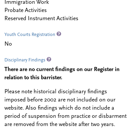
Immigration Work
Probate Activities
Reserved Instrument Activities
Youth Courts Registration
No
Disciplinary Findings
There are no current findings on our Register in
relation to this barrister.
Please note historical disciplinary findings
imposed before 2002 are not included on our
website. Also findings which do not include a
period of suspension from practice or disbarment
are removed from the website after two years.