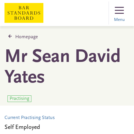
Menu
Homepage
Mr Sean David
Yates
Practising
Current Practising Status
Self Employed