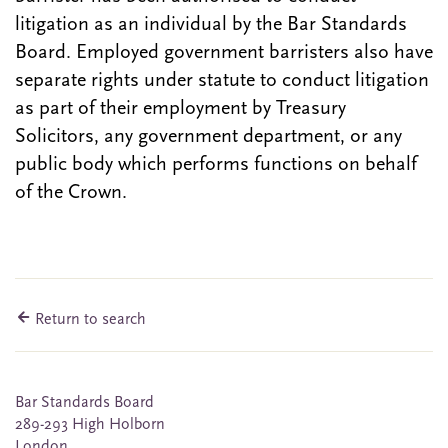
litigation as an individual by the Bar Standards
Board. Employed government barristers also have
separate rights under statute to conduct litigation
as part of their employment by Treasury
Solicitors, any government department, or any
public body which performs functions on behalf
of the Crown.
Return to search
Bar Standards Board
289-293 High Holborn
London