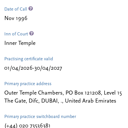
Date of Call
Nov 1996
Inn of Court
Inner Temple
Practising certificate valid
01/04/2026-30/04/2027
Primary practice address
Outer Temple Chambers, PO Box 121208, Level 15
The Gate, Difc, DUBAI, ., United Arab Emirates
Primary practice switchboard number
(+44) 020 73536381