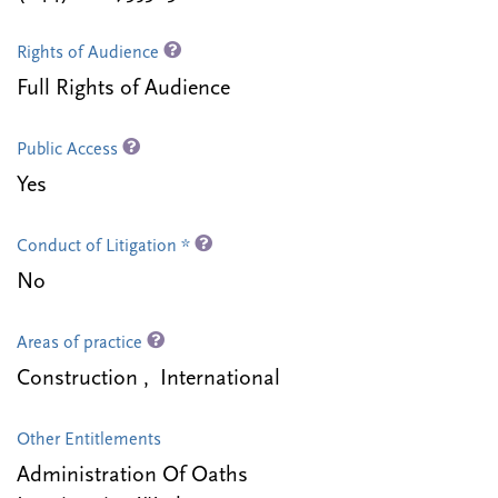
Rights of Audience
Full Rights of Audience
Public Access
Yes
Conduct of Litigation *
No
Areas of practice
Construction , International
Other Entitlements
Administration Of Oaths