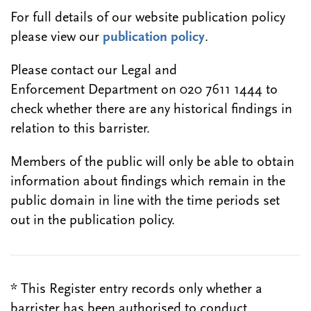
For full details of our website publication policy
please view our
publication policy
.
Please contact our Legal and
Enforcement Department on 020 7611 1444 to
check whether there are any historical findings in
relation to this barrister.
Members of the public will only be able to obtain
information about findings which remain in the
public domain in line with the time periods set
out in the publication policy.
* This Register entry records only whether a
barrister has been authorised to conduct