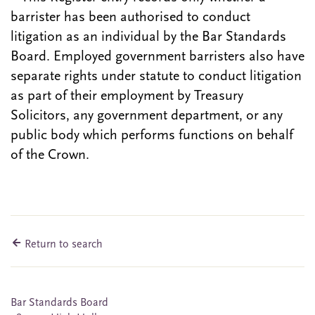
barrister has been authorised to conduct
litigation as an individual by the Bar Standards
Board. Employed government barristers also have
separate rights under statute to conduct litigation
as part of their employment by Treasury
Solicitors, any government department, or any
public body which performs functions on behalf
of the Crown.
Return to search
Bar Standards Board