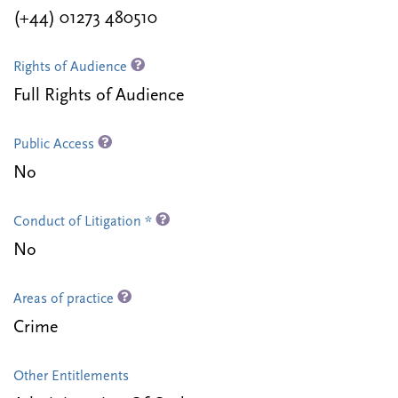
(+44) 01273 480510
Rights of Audience
Full Rights of Audience
Public Access
No
Conduct of Litigation *
No
Areas of practice
Crime
Other Entitlements