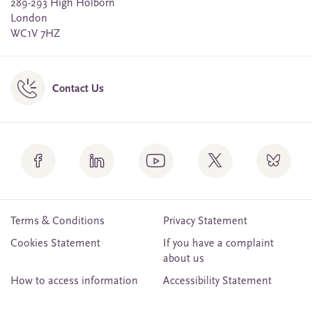
289-293 High Holborn
London
WC1V 7HZ
Contact Us
Terms & Conditions
Privacy Statement
Cookies Statement
If you have a complaint
about us
How to access information
Accessibility Statement