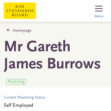
Menu
Homepage
Mr Gareth
James Burrows
Practising
Current Practising Status
Self Employed