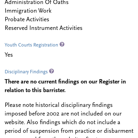
Administration Of Oaths
Immigration Work
Probate Activities
Reserved Instrument Activities
Youth Courts Registration
Yes
Disciplinary Findings
There are no current findings on our Register in
relation to this barrister.
Please note historical disciplinary findings
imposed before 2002 are not included on our
website. Also findings which do not include a
period of suspension from practice or disbarment