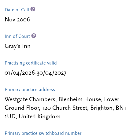
Date of Call
Nov 2006
Inn of Court
Gray's Inn
Practising certificate valid
01/04/2026-30/04/2027
Primary practice address
Westgate Chambers, Blenheim House, Lower
Ground Floor, 120 Church Street, Brighton, BN1
1UD, United Kingdom
Primary practice switchboard number