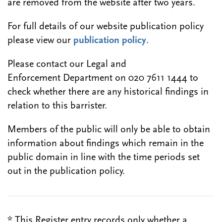
are removed from the website after two years.
For full details of our website publication policy
please view our
publication policy
.
Please contact our Legal and
Enforcement Department on 020 7611 1444 to
check whether there are any historical findings in
relation to this barrister.
Members of the public will only be able to obtain
information about findings which remain in the
public domain in line with the time periods set
out in the publication policy.
* This Register entry records only whether a