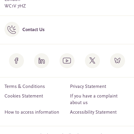
WC1V 7HZ
Contact Us
Terms & Conditions
Privacy Statement
Cookies Statement
If you have a complaint
about us
How to access information
Accessibility Statement