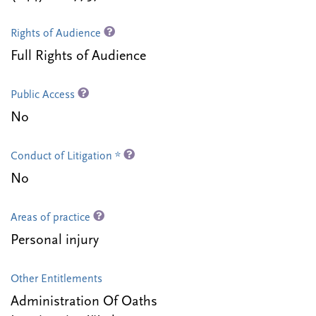
Rights of Audience
Full Rights of Audience
Public Access
No
Conduct of Litigation *
No
Areas of practice
Personal injury
Other Entitlements
Administration Of Oaths