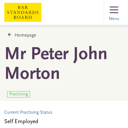
Menu
Homepage
Mr Peter John
Morton
Practising
Current Practising Status
Self Employed