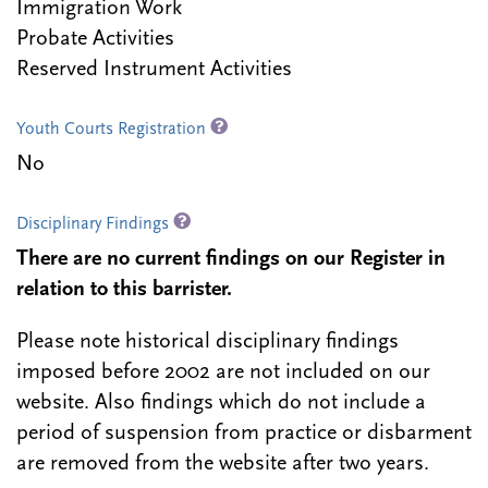
Immigration Work
Probate Activities
Reserved Instrument Activities
Youth Courts Registration
No
Disciplinary Findings
There are no current findings on our Register in
relation to this barrister.
Please note historical disciplinary findings
imposed before 2002 are not included on our
website. Also findings which do not include a
period of suspension from practice or disbarment
are removed from the website after two years.