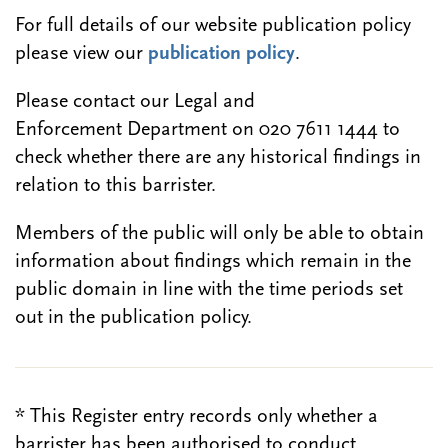
For full details of our website publication policy
please view our
publication policy
.
Please contact our Legal and
Enforcement Department on 020 7611 1444 to
check whether there are any historical findings in
relation to this barrister.
Members of the public will only be able to obtain
information about findings which remain in the
public domain in line with the time periods set
out in the publication policy.
* This Register entry records only whether a
barrister has been authorised to conduct