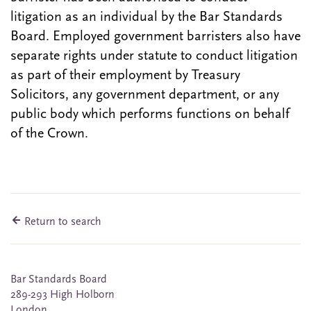
litigation as an individual by the Bar Standards
Board. Employed government barristers also have
separate rights under statute to conduct litigation
as part of their employment by Treasury
Solicitors, any government department, or any
public body which performs functions on behalf
of the Crown.
Return to search
Bar Standards Board
289-293 High Holborn
London