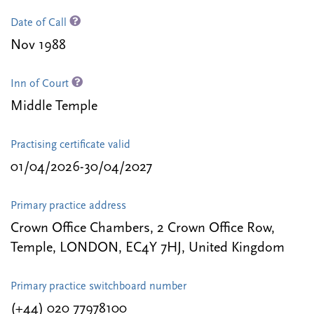
Date of Call
Nov 1988
Inn of Court
Middle Temple
Practising certificate valid
01/04/2026-30/04/2027
Primary practice address
Crown Office Chambers, 2 Crown Office Row,
Temple, LONDON, EC4Y 7HJ, United Kingdom
Primary practice switchboard number
(+44) 020 77978100