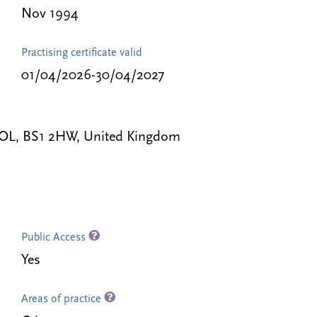
Nov 1994
Practising certificate valid
01/04/2026-30/04/2027
STOL, BS1 2HW, United Kingdom
Public Access
Yes
Areas of practice