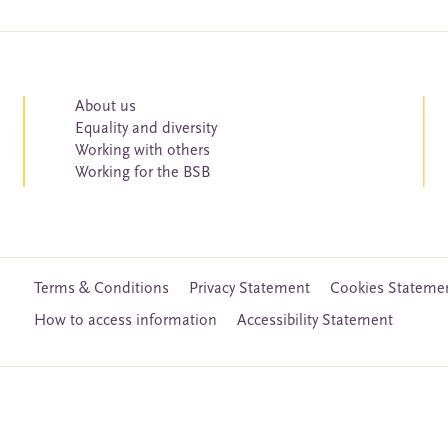
About us
Equality and diversity
Working with others
Working for the BSB
Terms & Conditions
Privacy Statement
Cookies Stateme
How to access information
Accessibility Statement