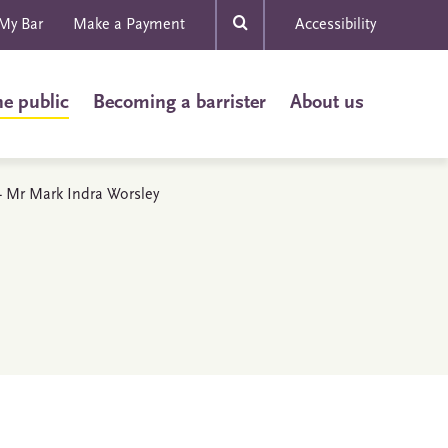
My Bar
Make a Payment
Accessibility
he public
Becoming a barrister
About us
 - Mr Mark Indra Worsley