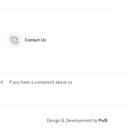
Contact Us
nt
If you have a complaint about us
Design & Development by
Pixl8