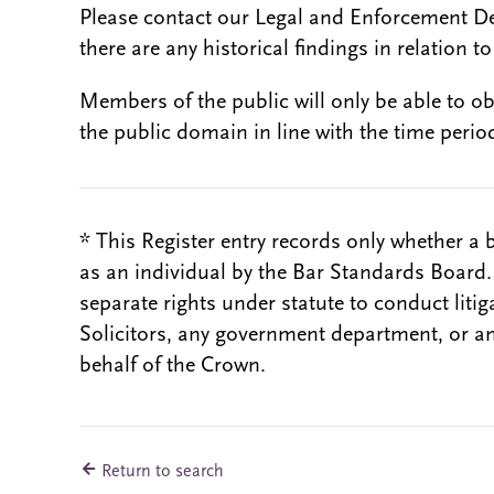
Please contact our Legal and Enforcement D
there are any historical findings in relation to 
Members of the public will only be able to o
the public domain in line with the time period
* This Register entry records only whether a 
as an individual by the Bar Standards Board
separate rights under statute to conduct liti
Solicitors, any government department, or a
behalf of the Crown.
Return to search