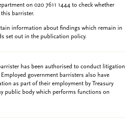
epartment on 020 7611 1444 to check whether
this barrister.
btain information about findings which remain in
s set out in the publication policy.
barrister has been authorised to conduct litigation
. Employed government barristers also have
gation as part of their employment by Treasury
ny public body which performs functions on