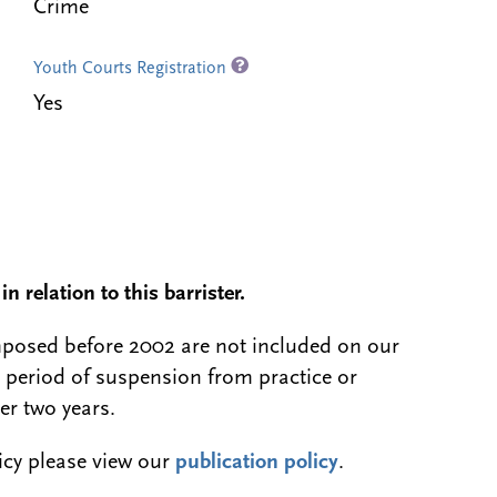
Crime
Youth Courts Registration
Yes
n relation to this barrister.
 imposed before 2002 are not included on our
a period of suspension from practice or
er two years.
licy please view our
publication policy
.