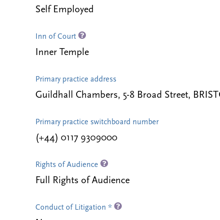
Self Employed
Inn of Court
Inner Temple
Primary practice address
Guildhall Chambers, 5-8 Broad Street, BRI
Primary practice switchboard number
(+44) 0117 9309000
Rights of Audience
Full Rights of Audience
Conduct of Litigation *