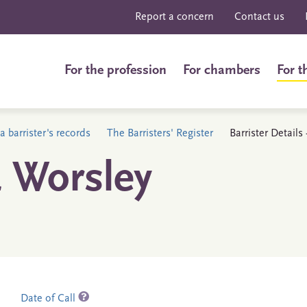
Report a concern
Contact us
For the profession
For chambers
For t
a barrister's records
The Barristers' Register
Barrister Details
 Worsley
Date of Call