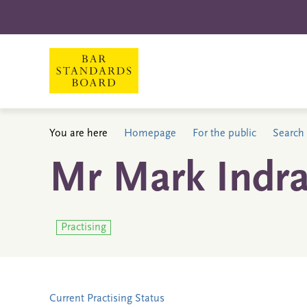
You are here
Homepage
For the public
Search 
Mr Mark Indra
Practising
Current Practising Status