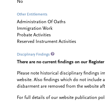
No
Other Entitlements
Administration Of Oaths
Immigration Work
Probate Activities
Reserved Instrument Activities
Disciplinary Findings
There are no current findings on our Register i
Please note historical disciplinary findings
website. Also findings which do not include 
disbarment are removed from the website aft
For full details of our website publication po