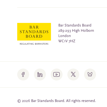
Bar Standards Board
289-293 High Holborn
London
WC1V 7HZ
© 2026 Bar Standards Board. All rights reserved.