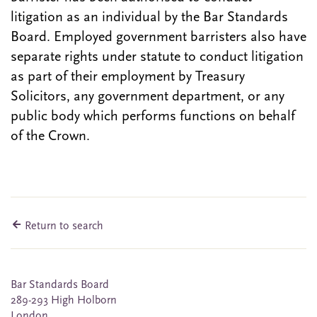
litigation as an individual by the Bar Standards
Board. Employed government barristers also have
separate rights under statute to conduct litigation
as part of their employment by Treasury
Solicitors, any government department, or any
public body which performs functions on behalf
of the Crown.
Return to search
Bar Standards Board
289-293 High Holborn
London