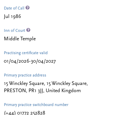
Date of Call
Jul 1986
Inn of Court
Middle Temple
Practising certificate valid
01/04/2026-30/04/2027
Primary practice address
15 Winckley Square, 15 Winckley Square,
PRESTON, PR1 3JJ, United Kingdom
Primary practice switchboard number
(+44) 01772 252828