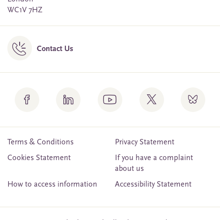
WC1V 7HZ
Contact Us
Terms & Conditions
Privacy Statement
Cookies Statement
If you have a complaint
about us
How to access information
Accessibility Statement