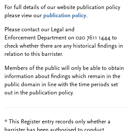
For full details of our website publication policy
please view our
publication policy
.
Please contact our Legal and
Enforcement Department on 020 7611 1444 to
check whether there are any historical findings in
relation to this barrister.
Members of the public will only be able to obtain
information about findings which remain in the
public domain in line with the time periods set
out in the publication policy.
* This Register entry records only whether a
barrister has been authorised to conduct