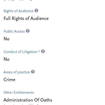
Rights of Audience
Full Rights of Audience
Public Access
No
Conduct of Litigation *
No
Areas of practice
Crime
Other Entitlements
Administration Of Oaths