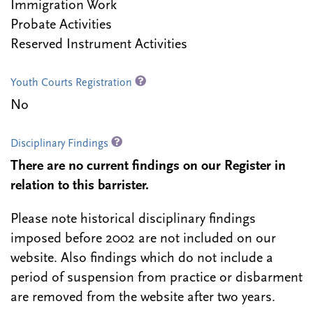
Immigration Work
Probate Activities
Reserved Instrument Activities
Youth Courts Registration
No
Disciplinary Findings
There are no current findings on our Register in
relation to this barrister.
Please note historical disciplinary findings
imposed before 2002 are not included on our
website. Also findings which do not include a
period of suspension from practice or disbarment
are removed from the website after two years.