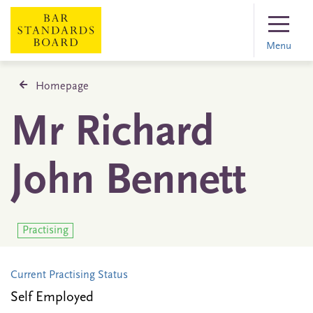
Menu
Homepage
Mr Richard
John Bennett
Practising
Current Practising Status
Self Employed