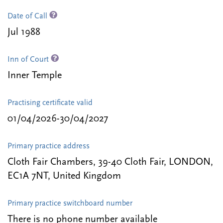
Date of Call
Jul 1988
Inn of Court
Inner Temple
Practising certificate valid
01/04/2026-30/04/2027
Primary practice address
Cloth Fair Chambers, 39-40 Cloth Fair, LONDON,
EC1A 7NT, United Kingdom
Primary practice switchboard number
There is no phone number available