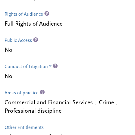
Rights of Audience
Full Rights of Audience
Public Access
No
Conduct of Litigation *
No
Areas of practice
Commercial and Financial Services , Crime ,
Professional discipline
Other Entitlements