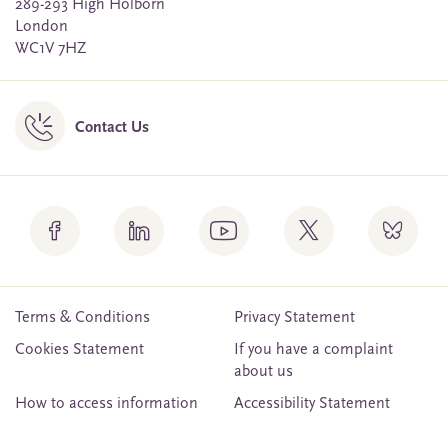
289-293 High Holborn
London
WC1V 7HZ
Contact Us
Terms & Conditions
Privacy Statement
Cookies Statement
If you have a complaint
about us
How to access information
Accessibility Statement