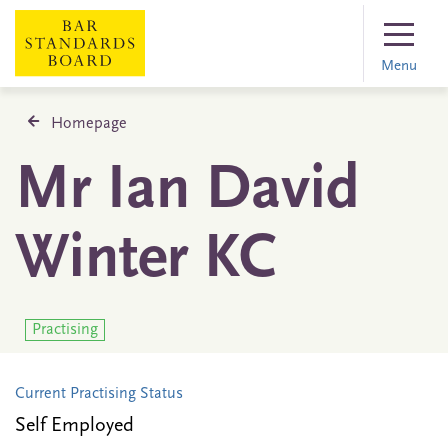
Menu
Homepage
Mr Ian David
Winter KC
Practising
Current Practising Status
Self Employed