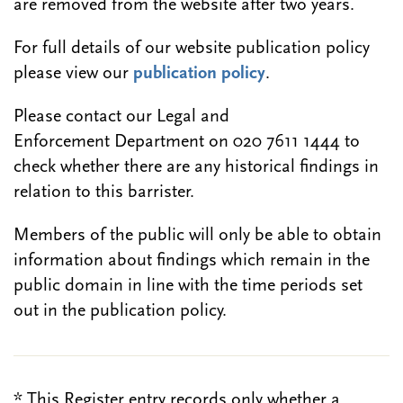
are removed from the website after two years.
For full details of our website publication policy
please view our
publication policy
.
Please contact our Legal and
Enforcement Department on 020 7611 1444 to
check whether there are any historical findings in
relation to this barrister.
Members of the public will only be able to obtain
information about findings which remain in the
public domain in line with the time periods set
out in the publication policy.
* This Register entry records only whether a