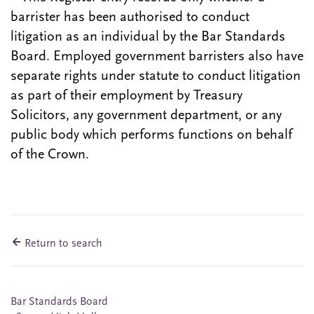
barrister has been authorised to conduct
litigation as an individual by the Bar Standards
Board. Employed government barristers also have
separate rights under statute to conduct litigation
as part of their employment by Treasury
Solicitors, any government department, or any
public body which performs functions on behalf
of the Crown.
Return to search
Bar Standards Board