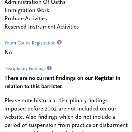
Administration Of Oaths
Immigration Work
Probate Activities
Reserved Instrument Activities
Youth Courts Registration
No
Disciplinary Findings
There are no current findings on our Register in
relation to this barrister.
Please note historical disciplinary findings
imposed before 2002 are not included on our
website. Also findings which do not include a
period of suspension from practice or disbarment